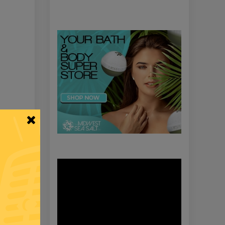
Video
Player