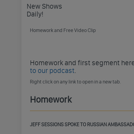
New Shows
Daily!
Homework and Free Video Clip
Homework and first segment here 
to our podcast
.
Right click on any link to open in a new tab.
Homework
JEFF SESSIONS SPOKE TO RUSSIAN AMBASSAD