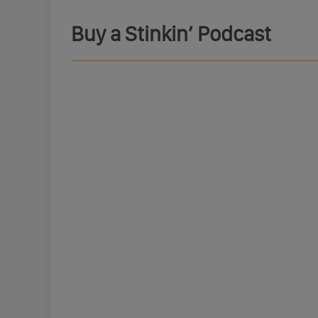
Buy a Stinkin’ Podcast