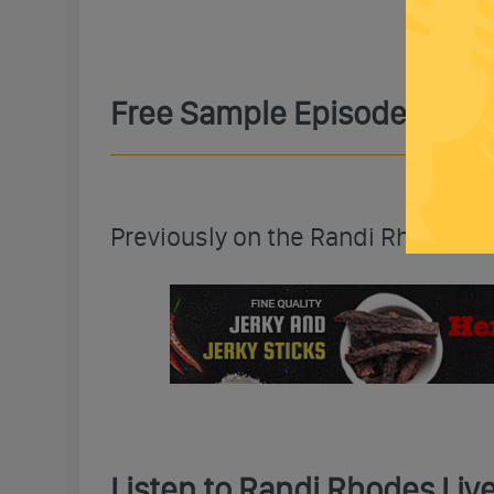
Free Sample Episode
Previously on the Randi Rhodes 
Listen to Randi Rhodes Li