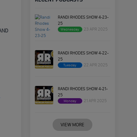
RANDI RHODES SHOW 4-23-
25
23 APR 2025
Wednesday
 AND
RANDI RHODES SHOW 4-22-
25
22 APR 2025
Tuesday
RANDI RHODES SHOW 4-21-
25
-
21 APR 2025
Monday
VIEW MORE