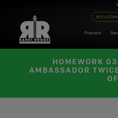
V
Skip
BUY A STINK
to
content
Podcasts
Ran
HOMEWORK 03-
AMBASSADOR TWICE;
OF