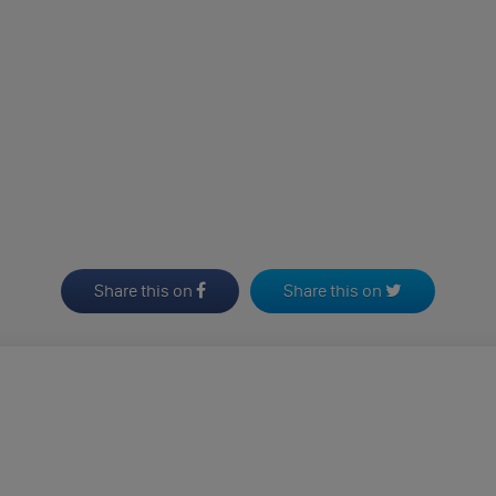
Share this on
Share this on