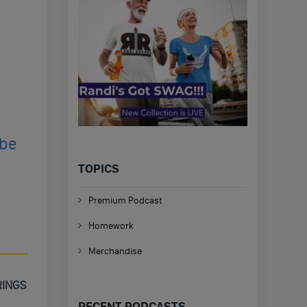
ibe
TOPICS
Premium Podcast
Homework
Merchandise
RINGS
RECENT PODCASTS