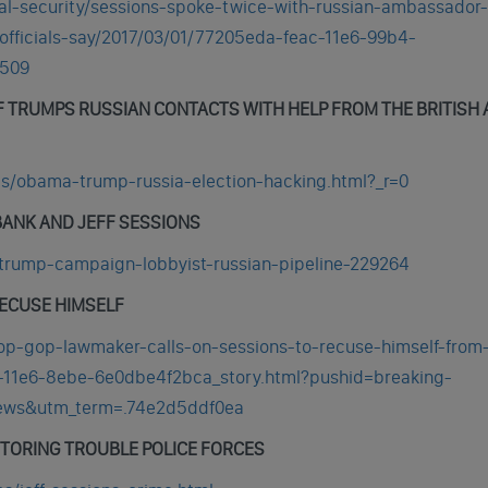
al-security/sessions-spoke-twice-with-russian-ambassador-
officials-say/2017/03/01/77205eda-feac-11e6-99b4-
3509
F TRUMPS RUSSIAN CONTACTS WITH HELP FROM THE BRITISH
cs/obama-trump-russia-election-hacking.html?_r=0
BANK AND JEFF SESSIONS
-trump-campaign-lobbyist-russian-pipeline-229264
RECUSE HIMSELF
p-gop-lawmaker-calls-on-sessions-to-recuse-himself-from
46-11e6-8ebe-6e0dbe4f2bca_story.html?pushid=breaking-
news&utm_term=.74e2d5ddf0ea
TORING TROUBLE POLICE FORCES