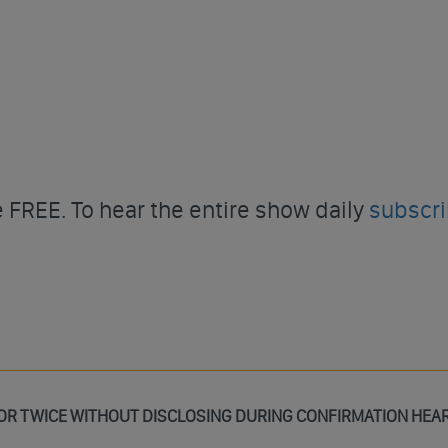
FREE. To hear the entire show daily
subscr
OR TWICE WITHOUT DISCLOSING DURING CONFIRMATION HEA