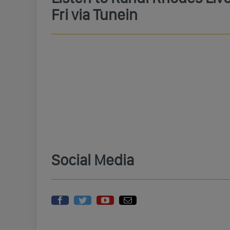
Fri via Tunein
Social Media