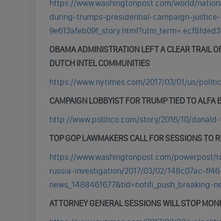
https://www.washingtonpost.com/world/nation
during-trumps-presidential-campaign-justice-
9e613afeb09f_story.html?utm_term=.ecf8fded
OBAMA ADMINISTRATION LEFT A CLEAR TRAIL O
DUTCH INTEL COMMUNITIES
https://www.nytimes.com/2017/03/01/us/politi
CAMPAIGN LOBBYIST FOR TRUMP TIED TO ALFA 
http://www.politico.com/story/2016/10/donald
TOP GOP LAWMAKERS CALL FOR SESSIONS TO 
https://www.washingtonpost.com/powerpost/to
russia-investigation/2017/03/02/148c07ac-ff
news_1488461677&tid=notifi_push_breaking-
ATTORNEY GENERAL SESSIONS WILL STOP MONI