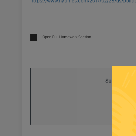
https://www.nytimes.com/2017/02/28/us/politic
Open Full Homework Section
Subscribe To