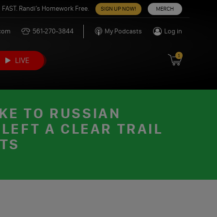
 FAST. Randi’s Homework Free.
SIGN UP NOW!
MERCH
.com
561-270-3844
My Podcasts
Log in
1
LIVE
KE TO RUSSIAN
LEFT A CLEAR TRAIL
CTS