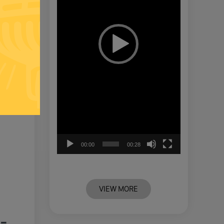
00:00
00:28
VIEW MORE
-