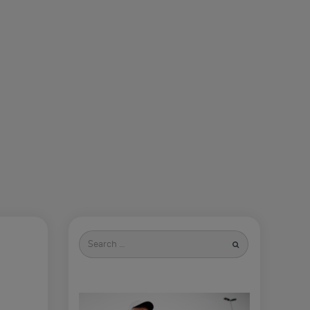
Search
for