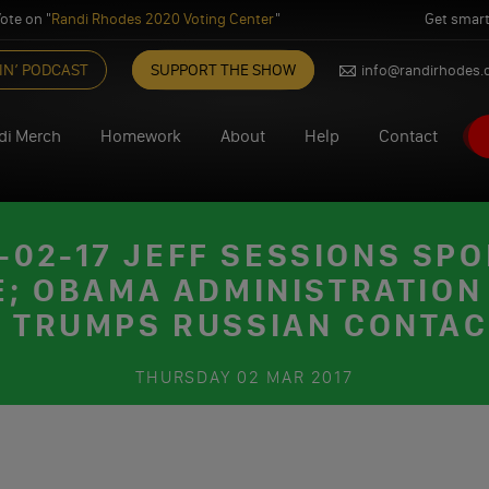
ote on "
Randi Rhodes 2020 Voting Center
"
Get smart
IN’ PODCAST
SUPPORT THE SHOW
info@randirhodes
di Merch
Homework
About
Help
Contact
02-17 JEFF SESSIONS SPO
 OBAMA ADMINISTRATION 
 TRUMPS RUSSIAN CONTA
THURSDAY
02 MAR 2017