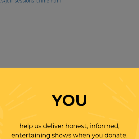
s/jeff-sessions-crime.html
 Randi Rhodes' YouTube Channel
It's FREE!
YOU
help us deliver honest, informed,
entertaining shows when you donate.