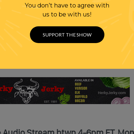
You don’t have to agree with
us to be with us!
SUPPORT THE SHOW
Show
ve Audio Stream btwn 4-6pm ET, Mon