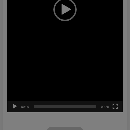
00:00
00:28