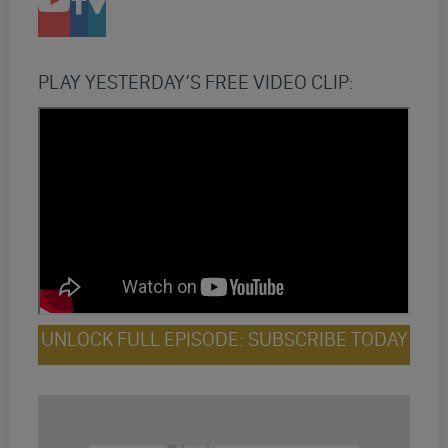
PLAY YESTERDAY’S FREE VIDEO CLIP:
UNLOCK FULL EPISODE: SUBSCRIBE TODAY