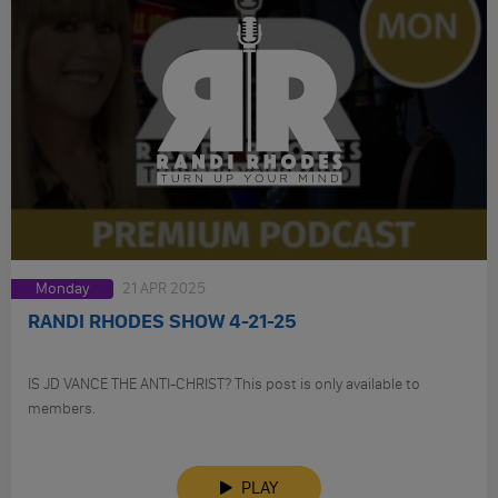
Monday
21 APR 2025
RANDI RHODES SHOW 4-21-25
IS JD VANCE THE ANTI-CHRIST? This post is only available to
members.
PLAY