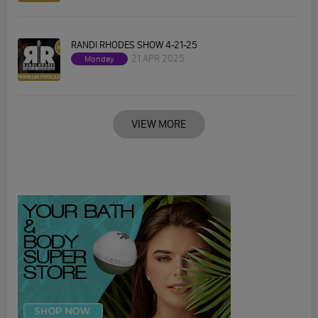
RANDI RHODES SHOW 4-21-25
21 APR 2025
Monday
VIEW MORE