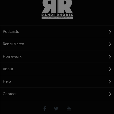
Podcasts
Randi Merch
Homework
About
Help
Contact