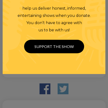
help us deliver honest, informed,
entertaining shows when you donate.
You don’t have to agree with
us to be with us!
SUPPORT THE SHOW