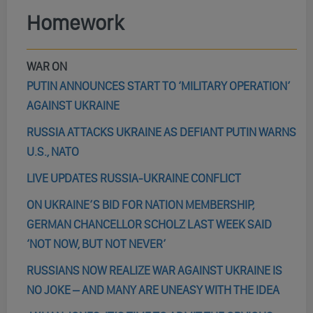
Homework
WAR ON
PUTIN ANNOUNCES START TO ‘MILITARY OPERATION’
AGAINST UKRAINE
RUSSIA ATTACKS UKRAINE AS DEFIANT PUTIN WARNS
U.S., NATO
LIVE UPDATES RUSSIA-UKRAINE CONFLICT
ON UKRAINE’S BID FOR NATION MEMBERSHIP,
GERMAN CHANCELLOR SCHOLZ LAST WEEK SAID
‘NOT NOW, BUT NOT NEVER’
RUSSIANS NOW REALIZE WAR AGAINST UKRAINE IS
NO JOKE – AND MANY ARE UNEASY WITH THE IDEA