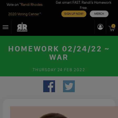
Get smart FAST. Randi’s Homework
Vote on "
Randi Rhodes
Free.
2020 Voting Center
"
SIGN UP NOW!
MERCH
Skip
1
Toggle
to
navigation
content
HOMEWORK 02/24/22 ~
WAR
THURSDAY
24 FEB 2022