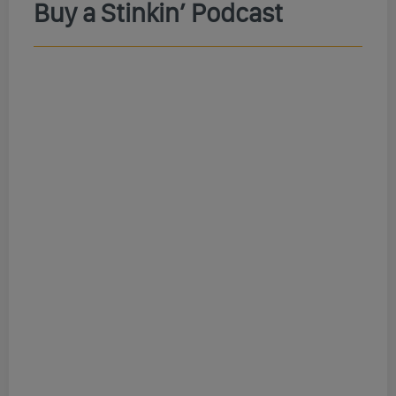
Buy a Stinkin’ Podcast