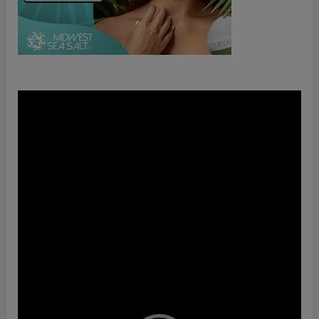
Video
Player