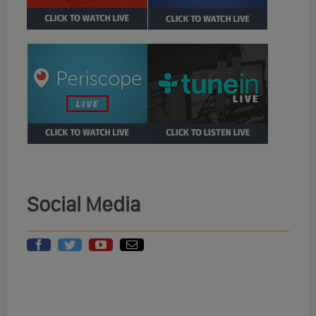
Social Media