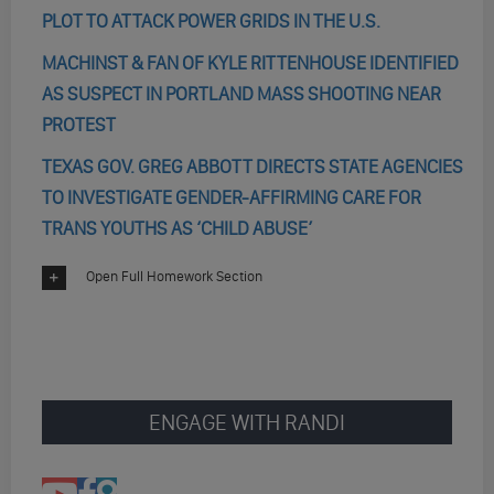
PLOT TO ATTACK POWER GRIDS IN THE U.S.
MACHINST & FAN OF KYLE RITTENHOUSE IDENTIFIED
AS SUSPECT IN PORTLAND MASS SHOOTING NEAR
PROTEST
TEXAS GOV. GREG ABBOTT DIRECTS STATE AGENCIES
TO INVESTIGATE GENDER-AFFIRMING CARE FOR
TRANS YOUTHS AS ‘CHILD ABUSE’
Open Full Homework Section
ENGAGE WITH RANDI