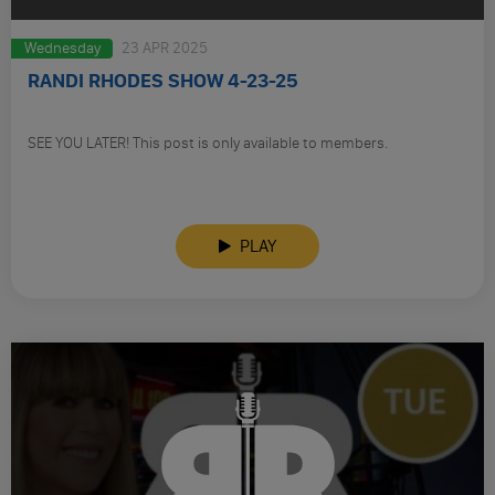
Wednesday
23 APR 2025
RANDI RHODES SHOW 4-23-25
SEE YOU LATER! This post is only available to members.
PLAY