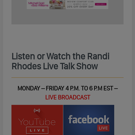
Listen or Watch the Randi
Rhodes Live Talk Show
MONDAY – FRIDAY 4 P.M. TO 6 P.M EST –
LIVE BROADCAST