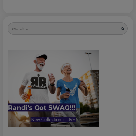
Search
for