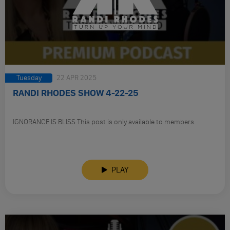
Tuesday
22 APR 2025
RANDI RHODES SHOW 4-22-25
IGNORANCE IS BLISS This post is only available to members.
PLAY