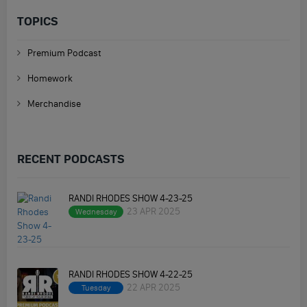
TOPICS
Premium Podcast
Homework
Merchandise
RECENT PODCASTS
RANDI RHODES SHOW 4-23-25
23 APR 2025
Wednesday
RANDI RHODES SHOW 4-22-25
22 APR 2025
Tuesday