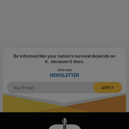
Be informed like your nation’s survival depends on
it...
because it does.
Join our
NEWSLETTER