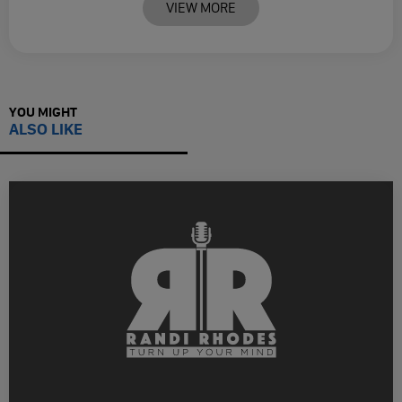
VIEW MORE
YOU MIGHT
ALSO LIKE