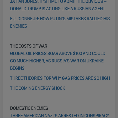
JA’HAN JONES: IT’S TIME TO ADMIT THE OBVIOUS –
DONALD TRUMP IS ACTING LIKE A RUSSIAN AGENT
E.J. DIONNE JR: HOW PUTIN’S MISTAKES RALLIED HIS
ENEMIES
THE COSTS OF WAR
GLOBAL OIL PRICES SOAR ABOVE $100 AND COULD
GO MUCH HIGHER, AS RUSSIA’S WAR ON UKRAINE
BEGINS
THREE THEORIES FOR WHY GAS PRICES ARE SO HIGH
THE COMING ENERGY SHOCK
DOMESTIC ENEMIES
THREE AMERICAN NAZI’S ARRESTED IN CONSPIRACY