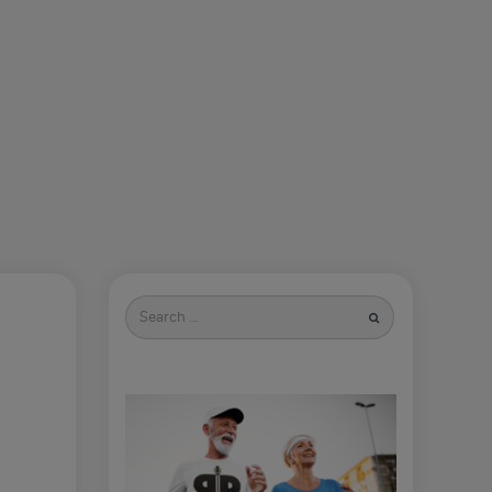
Search
for