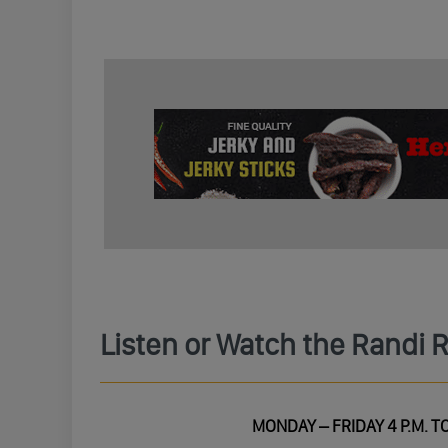
Listen or Watch the Randi 
MONDAY – FRIDAY 4 P.M. TO