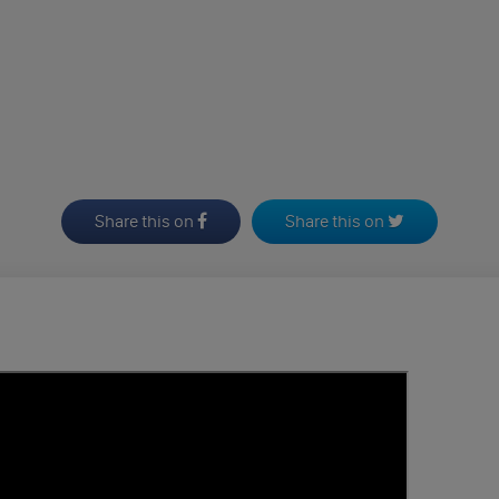
Share this on
Share this on