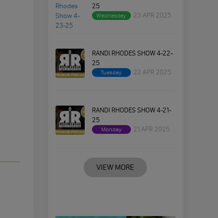
25
23 APR 2025
Wednesday
RANDI RHODES SHOW 4-22-
25
22 APR 2025
Tuesday
RANDI RHODES SHOW 4-21-
25
21 APR 2025
Monday
VIEW MORE