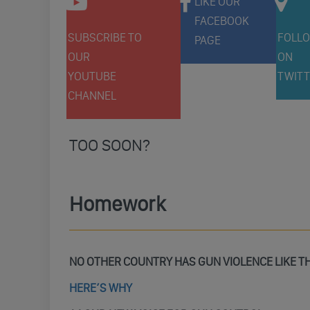
LIKE OUR
FACEBOOK
SUBSCRIBE TO
FOLLO
PAGE
OUR
ON
YOUTUBE
TWITT
CHANNEL
TOO SOON?
Homework
NO OTHER COUNTRY HAS GUN VIOLENCE LIKE T
HERE’S WHY