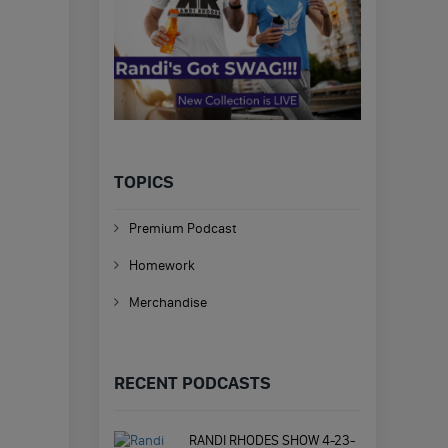
TOPICS
Premium Podcast
Homework
Merchandise
RECENT PODCASTS
RANDI RHODES SHOW 4-23-