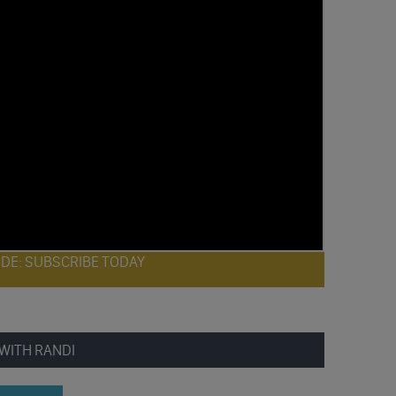
ODE: SUBSCRIBE TODAY
WITH RANDI