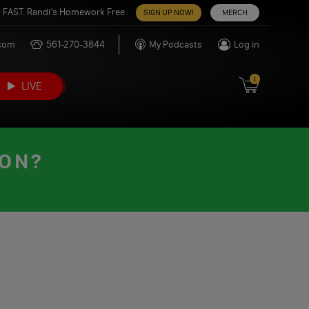
 FAST. Randi’s Homework Free.
SIGN UP NOW!
MERCH
.com
561-270-3844
My Podcasts
Log in
1
LIVE
OON?