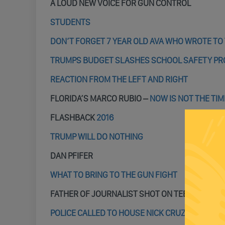
A LOUD NEW VOICE FOR GUN CONTROL
STUDENTS
DON’T FORGET 7 YEAR OLD AVA WHO WROTE TO
TRUMPS BUDGET SLASHES SCHOOL SAFETY P
REACTION FROM THE LEFT AND RIGHT
FLORIDA’S MARCO RUBIO –
NOW IS NOT THE TIM
FLASHBACK
2016
TRUMP WILL DO NOTHING
DAN PFIFER
WHAT TO BRING TO THE GUN FIGHT
FATHER OF JOURNALIST SHOT ON TEE VEE –
TRU
POLICE CALLED TO HOUSE NICK CRUZ LIVED IN 3