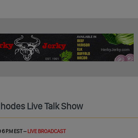
Rhodes Live Talk Show
 6 P.M EST –
LIVE BROADCAST