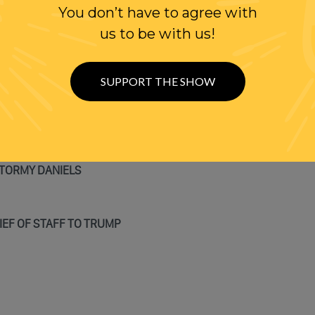
N LIMBO
You don’t have to agree with
us to be with us!
SUPPORT THE SHOW
Y
STORMY DANIELS
IEF OF STAFF TO TRUMP