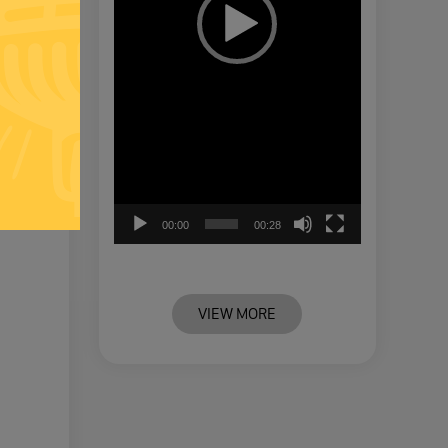
00:00
00:28
VIEW MORE