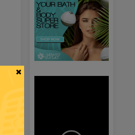
Video
Player