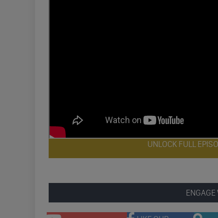
UNLOCK FULL EPIS
ENGAGE 