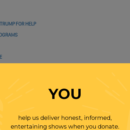
 TRUMP FOR HELP
ROGRAMS
E
YOU
MP TALKS OUT OF BOTH SIDES OF HIS MOUTH
help us deliver honest, informed,
9 TIMES
entertaining shows when you donate.