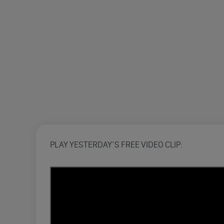
PLAY YESTERDAY’S FREE VIDEO CLIP: