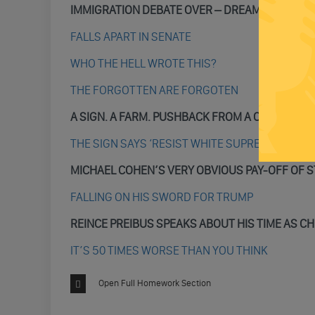
IMMIGRATION DEBATE OVER – DREAMERS ARE I
FALLS APART IN SENATE
WHO THE HELL WROTE THIS?
THE FORGOTTEN ARE FORGOTEN
A SIGN. A FARM. PUSHBACK FROM A COMMUNIT
THE SIGN SAYS ‘RESIST WHITE SUPREMACY”
MICHAEL COHEN’S VERY OBVIOUS PAY-OFF OF 
FALLING ON HIS SWORD FOR TRUMP
REINCE PREIBUS SPEAKS ABOUT HIS TIME AS CH
IT’S 50 TIMES WORSE THAN YOU THINK
Open Full Homework Section