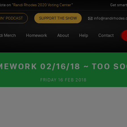
ote on "
Randi Rhodes 2020 Voting Center
"
Get smart
IN’ PODCAST
SUPPORT THE SHOW
info@randirhodes
di Merch
Homework
About
Help
Contact
EWORK 02/16/18 ~ TOO S
FRIDAY
16 FEB 2018