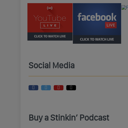
Social Media
Buy a Stinkin’ Podcast