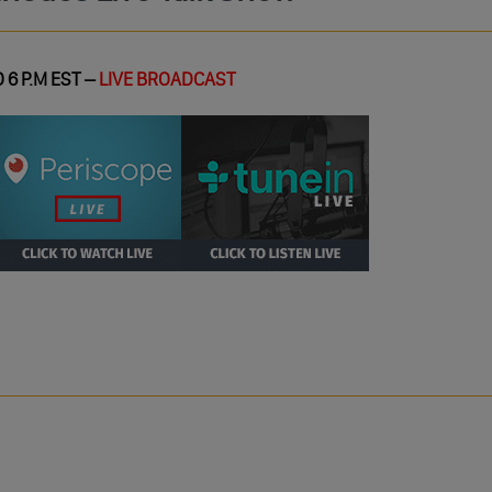
 6 P.M EST –
LIVE BROADCAST