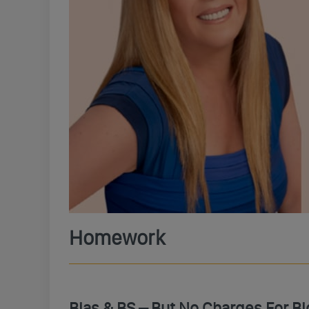
Homework
Bias & BS – But No Charges For B