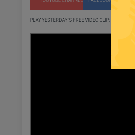
YOUTUBE CHANNEL
FACEBOOK PAGE
T
PLAY YESTERDAY’S FREE VIDEO CLIP: