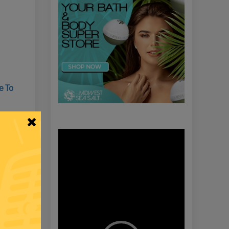
e To
Video
Player