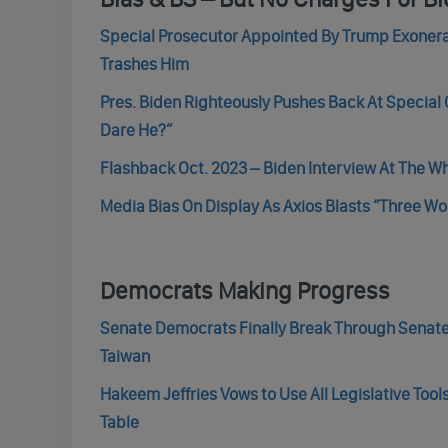
Special Prosecutor Appointed By Trump Exonera
Trashes Him
Pres. Biden Righteously Pushes Back At Special
Dare He?”
Flashback Oct. 2023 – Biden Interview At The W
Media Bias On Display As Axios Blasts “Three 
Democrats Making Progress
Senate Democrats Finally Break Through Senate 
Taiwan
Hakeem Jeffries Vows to Use All Legislative Tool
Table