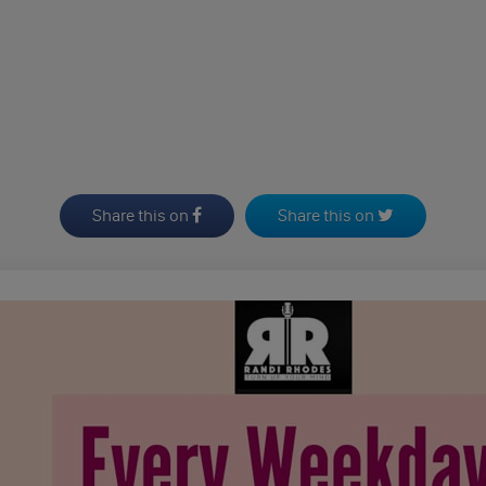
Share this on
Share this on