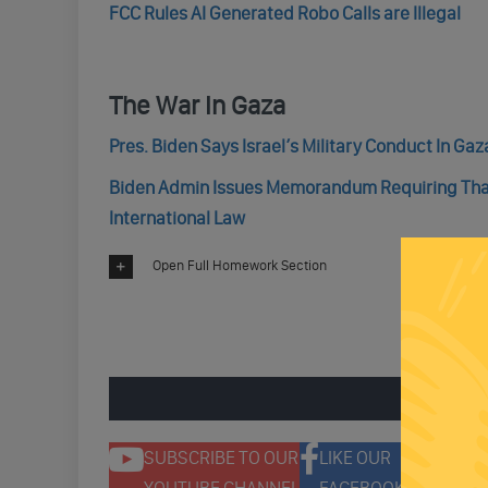
FCC Rules AI Generated Robo Calls are Illegal
The War In Gaza
Pres. Biden Says Israel’s Military Conduct In Ga
Biden Admin Issues Memorandum Requiring That 
International Law
Open Full Homework Section
ENGAGE 
SUBSCRIBE TO OUR
LIKE OUR
F