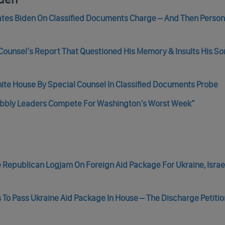
tes Biden On Classified Documents Charge – And Then Person
 Counsel’s Report That Questioned His Memory & Insults His So
hite House By Special Counsel In Classified Documents Probe
Wobbly Leaders Compete For Washington’s Worst Week”
Republican Logjam On Foreign Aid Package For Ukraine, Israel
s To Pass Ukraine Aid Package In House – The Discharge Petition