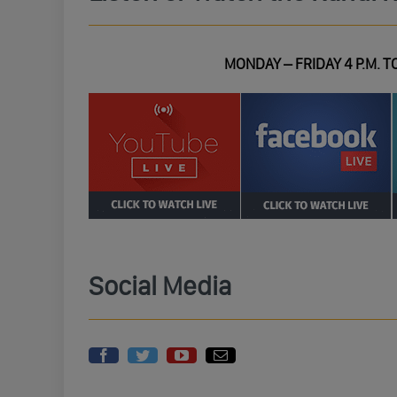
MONDAY – FRIDAY 4 P.M. TO
Social Media