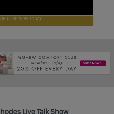
ODE: SUBSCRIBE TODAY
Rhodes Live Talk Show