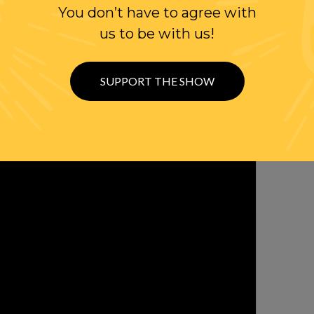
WITTER
You don’t have to agree with
us to be with us!
SUPPORT THE SHOW