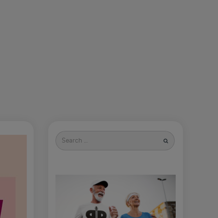
Search
for