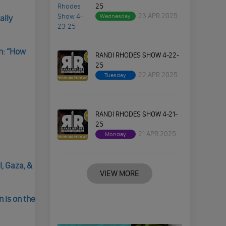
25
23 APR 2025
Wednesday
ally
n: “How
RANDI RHODES SHOW 4-22-
25
22 APR 2025
Tuesday
RANDI RHODES SHOW 4-21-
25
21 APR 2025
Monday
, Gaza, &
VIEW MORE
 is on the