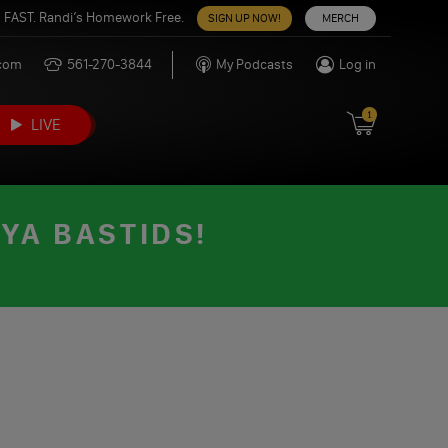
 FAST. Randi’s Homework Free.
SIGN UP NOW!
MERCH
.com
561-270-3844
My Podcasts
Log in
1
LIVE
 YA BASTIDS!