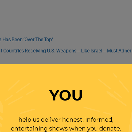
za Has Been ‘Over The Top’
Countries Receiving U.S. Weapons – Like Israel – Must Adher
YOU
WITH RANDI
help us deliver honest, informed,
OLLOW US ON
entertaining shows when you donate.