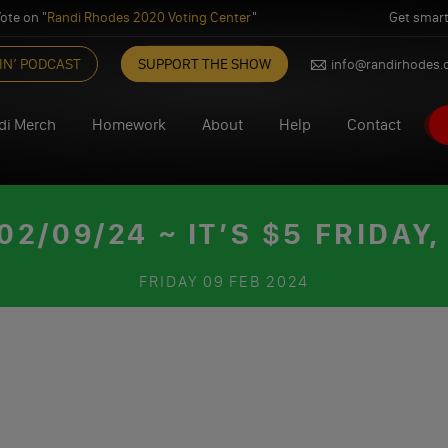
ote on "
Randi Rhodes 2020 Voting Center
"
Get smart
IN’ PODCAST
SUPPORT THE SHOW
info@randirhodes
di Merch
Homework
About
Help
Contact
/09/24 ~ IT’S $5 FRIDAY,
FRIDAY
09 FEB 2024