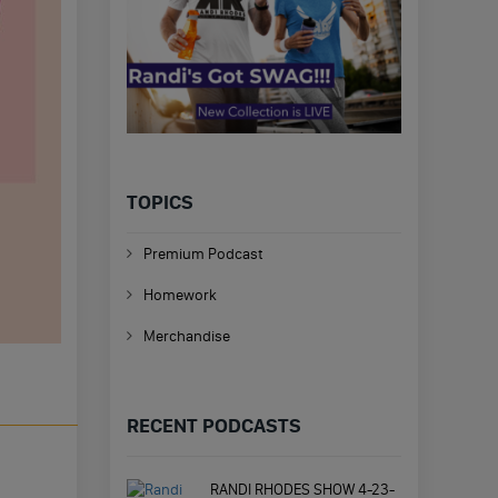
TOPICS
Premium Podcast
Homework
Merchandise
RECENT PODCASTS
RANDI RHODES SHOW 4-23-