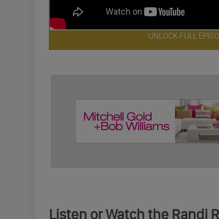
UNLOCK FULL EPIS
Listen or Watch the Randi 