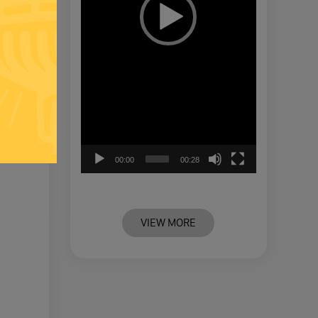
00:00
00:28
VIEW MORE