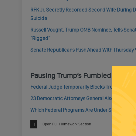
RFK Jr. Secretly Recorded Second Wife During
Suicide
Russell Vought. Trump OMB Nominee, Tells Senato
“Rigged”
Senate Republicans Push Ahead With Thursday V
Pausing Trump’s Fumbled Fundin
Federal Judge Temporarily Blocks Trump’s Plan T
23 Democratic Attorneys General Also Sue To S
Which Federal Programs Are Under Scrutiny? Th
Open Full Homework Section