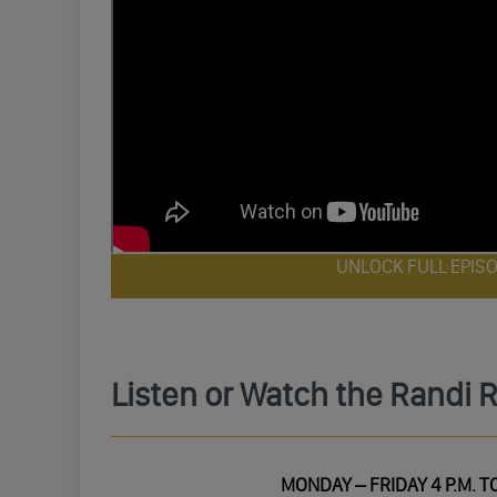
UNLOCK FULL EPIS
Listen or Watch the Randi 
MONDAY – FRIDAY 4 P.M. TO