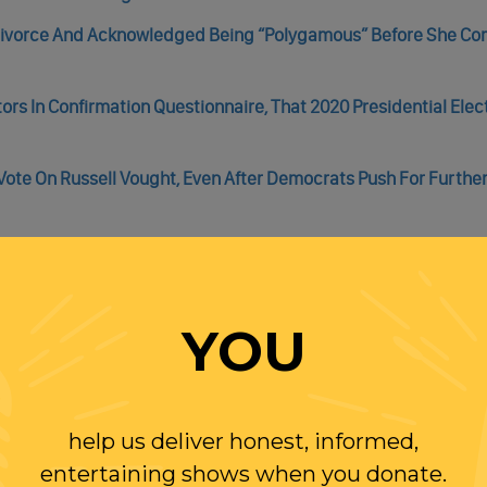
 Divorce And Acknowledged Being “Polygamous” Before She C
rs In Confirmation Questionnaire, That 2020 Presidential Ele
ote On Russell Vought, Even After Democrats Push For Furthe
g Freeze
o Freeze All Federal Aid
YOU
top Trump’s Federal Funding Freeze
e Budget Office Named 2,600 Of Them.
help us deliver honest, informed,
entertaining shows when you donate.