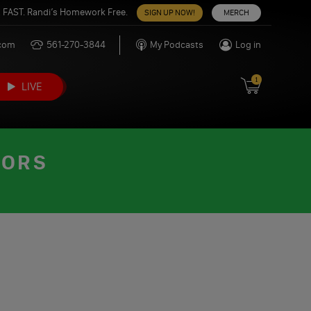
 FAST. Randi’s Homework Free.
SIGN UP NOW!
MERCH
.com
561-270-3844
My Podcasts
Log in
1
LIVE
TORS