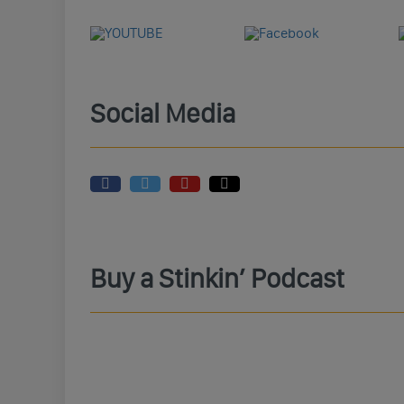
Social Media
Buy a Stinkin’ Podcast