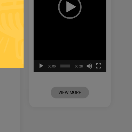
00:00
00:28
VIEW MORE