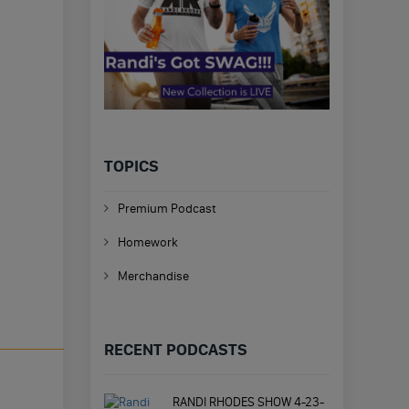
TOPICS
Premium Podcast
Homework
Merchandise
RECENT PODCASTS
RANDI RHODES SHOW 4-23-