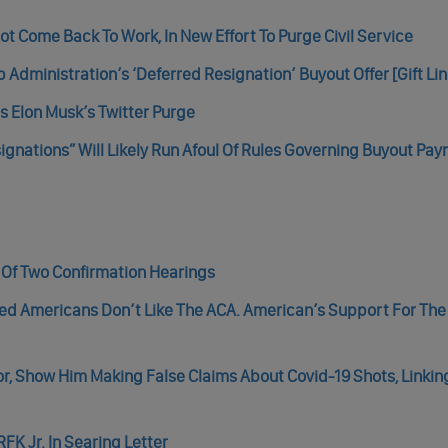
t Come Back To Work, In New Effort To Purge Civil Service
dministration’s ‘Deferred Resignation’ Buyout Offer [Gift Lin
s Elon Musk’s Twitter Purge
ignations” Will Likely Run Afoul Of Rules Governing Buyout Pa
t Of Two Confirmation Hearings
med Americans Don’t Like The ACA. American’s Support For Th
tor, Show Him Making False Claims About Covid-19 Shots, Linkin
FK Jr. In Searing Letter