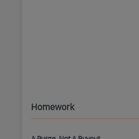
Homework
A Purge, Not A Buyout