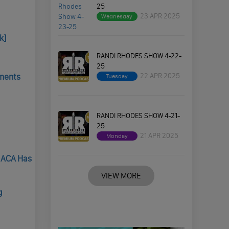
25
23 APR 2025
Wednesday
k]
RANDI RHODES SHOW 4-22-
25
22 APR 2025
yments
Tuesday
RANDI RHODES SHOW 4-21-
25
21 APR 2025
Monday
e ACA Has
VIEW MORE
g