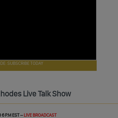
ODE: SUBSCRIBE TODAY
Rhodes Live Talk Show
 6 P.M EST –
LIVE BROADCAST