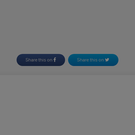
Share this on
Share this on