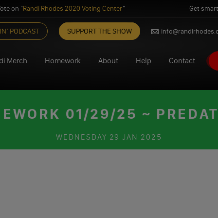
ote on "
Randi Rhodes 2020 Voting Center
"
Get smart
IN’ PODCAST
SUPPORT THE SHOW
info@randirhodes
di Merch
Homework
About
Help
Contact
EWORK 01/29/25 ~ PREDA
WEDNESDAY
29 JAN 2025