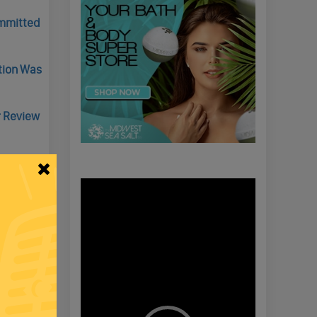
ommitted
ction Was
r Review
Video
Player