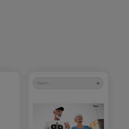
Search
for