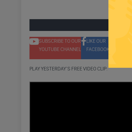
ENGAGE 
SUBSCRIBE TO OUR
LIKE OUR
F
YOUTUBE CHANNEL
FACEBOOK PAGE
T
PLAY YESTERDAY’S FREE VIDEO CLIP: