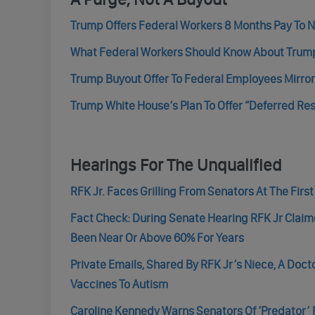
Trump Offers Federal Workers 8 Months Pay To No
What Federal Workers Should Know About Trump A
Trump Buyout Offer To Federal Employees Mirror
Trump White House’s Plan To Offer “Deferred Res
Hearings For The Unqualified
RFK Jr. Faces Grilling From Senators At The Firs
Fact Check: During Senate Hearing RFK Jr Clai
Been Near Or Above 60% For Years
Private Emails, Shared By RFK Jr’s Niece, A Doc
Vaccines To Autism
Caroline Kennedy Warns Senators Of ‘Predator’ R