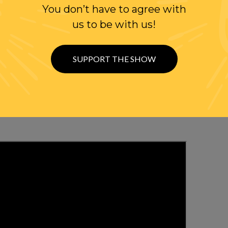
You don’t have to agree with
us to be with us!
WITH RANDI
SUPPORT THE SHOW
OLLOW US ON
WITTER