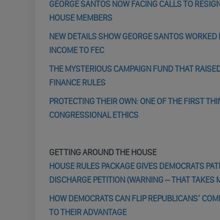
GEORGE SANTOS NOW FACING CALLS TO RESIGN
HOUSE MEMBERS
NEW DETAILS SHOW GEORGE SANTOS WORKED FO
INCOME TO FEC
THE MYSTERIOUS CAMPAIGN FUND THAT RAISED
FINANCE RULES
PROTECTING THEIR OWN: ONE OF THE FIRST TH
CONGRESSIONAL ETHICS
GETTING AROUND THE HOUSE
HOUSE RULES PACKAGE GIVES DEMOCRATS PATH 
DISCHARGE PETITION (WARNING – THAT TAKES 
HOW DEMOCRATS CAN FLIP REPUBLICANS’ COMM
TO THEIR ADVANTAGE