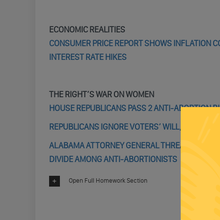
ECONOMIC REALITIES
CONSUMER PRICE REPORT SHOWS INFLATION CO
INTEREST RATE HIKES
THE RIGHT’S WAR ON WOMEN
HOUSE REPUBLICANS PASS 2 ANTI-ABORTION BI
REPUBLICANS IGNORE VOTERS’ WILL, START TH
ALABAMA ATTORNEY GENERAL THREATENS TO P
DIVIDE AMONG ANTI-ABORTIONISTS
Open Full Homework Section