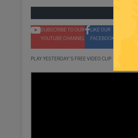
ENGAGE 
SUBSCRIBE TO OUR
LIKE OUR
F
YOUTUBE CHANNEL
FACEBOOK PAGE
T
PLAY YESTERDAY’S FREE VIDEO CLIP: