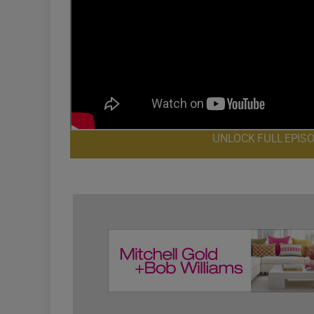
UNLOCK FULL EPIS