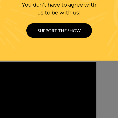
You don’t have to agree with
WITH RANDI
us to be with us!
OLLOW US ON
SUPPORT THE SHOW
WITTER