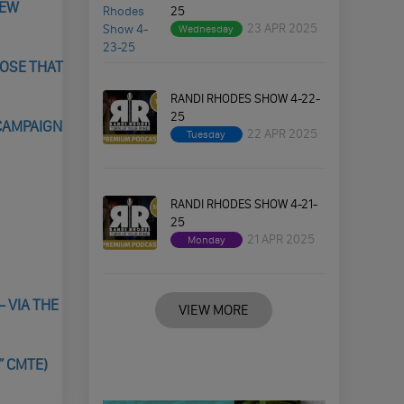
NEW
25
23 APR 2025
Wednesday
LOSE THAT
RANDI RHODES SHOW 4-22-
25
CAMPAIGN
22 APR 2025
Tuesday
RANDI RHODES SHOW 4-21-
25
21 APR 2025
Monday
 VIA THE
VIEW MORE
” CMTE)