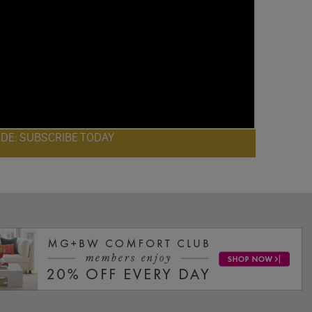
ODE: SUBSCRIBE TODAY