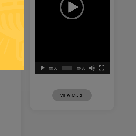
00:00
00:28
VIEW MORE