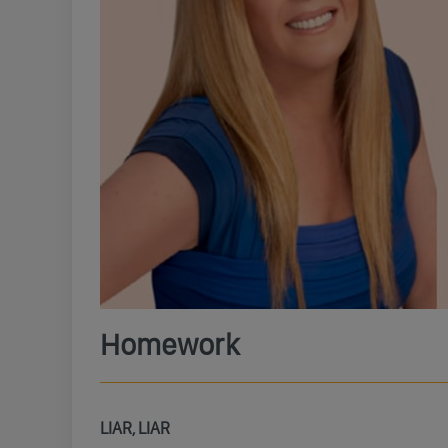
Homework
LIAR, LIAR