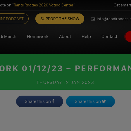
ote on "
Randi Rhodes 2020 Voting Center
"
Get smart
IN’ PODCAST
SUPPORT THE SHOW
info@randirhodes
di Merch
Homework
About
Help
Contact
RK 01/12/23 ~ PERFORMA
THURSDAY
12 JAN 2023
Share this on
Share this on