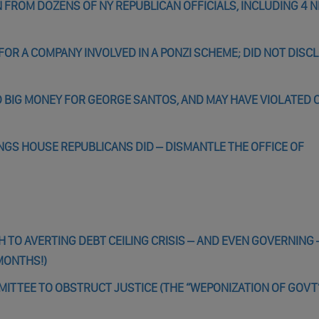
 FROM DOZENS OF NY REPUBLICAN OFFICIALS, INCLUDING 4 
R A COMPANY INVOLVED IN A PONZI SCHEME; DID NOT DISC
 BIG MONEY FOR GEORGE SANTOS, AND MAY HAVE VIOLATED 
INGS HOUSE REPUBLICANS DID – DISMANTLE THE OFFICE OF
TO AVERTING DEBT CEILING CRISIS – AND EVEN GOVERNING –
MONTHS!)
ITTEE TO OBSTRUCT JUSTICE (THE “WEPONIZATION OF GOVT