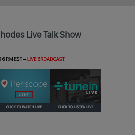
Rhodes Live Talk Show
 6 P.M EST –
LIVE BROADCAST