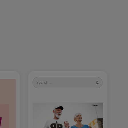
Search
for