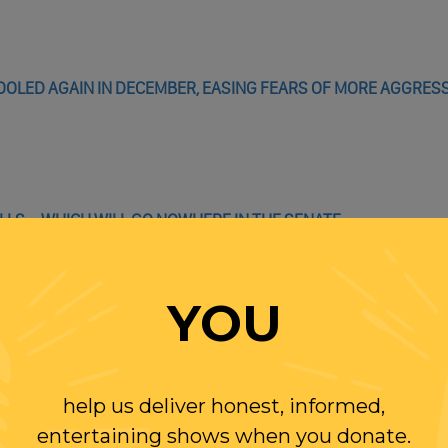
OLED AGAIN IN DECEMBER, EASING FEARS OF MORE AGGRES
LLS – WHICH WILL GO NOWHERE IN THE SENATE
E 118TH CONGRESS BY TARGETING ABORTION RIGHTS
ROSECUTE WOMEN WHO TAKE ABORTION PILLS, HIGHLIGHTING
YOU
help us deliver honest, informed,
entertaining shows when you donate.