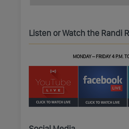
Listen or Watch the Randi 
MONDAY – FRIDAY 4 P.M. TO
Social Media