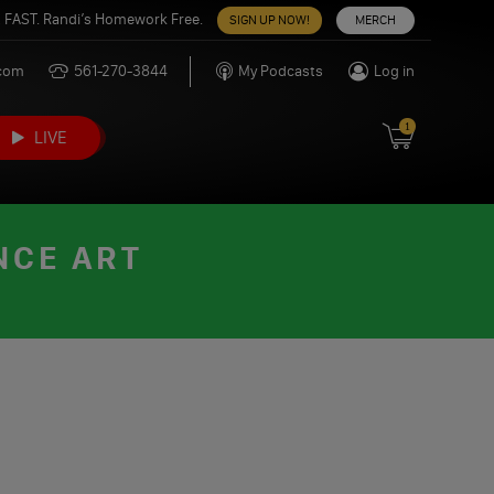
 FAST. Randi’s Homework Free.
SIGN UP NOW!
MERCH
.com
561-270-3844
My Podcasts
Log in
1
LIVE
NCE ART