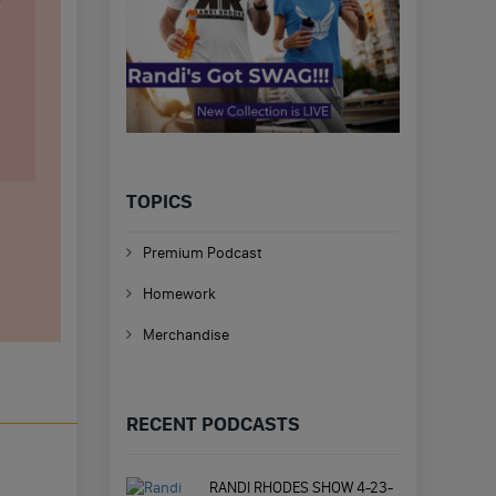
TOPICS
Premium Podcast
Homework
Merchandise
RECENT PODCASTS
RANDI RHODES SHOW 4-23-