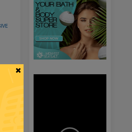
SIVE
Video
Player
 BITTER