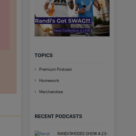
TOPICS
Premium Podcast
Homework
Merchandise
RECENT PODCASTS
RANDI RHODES SHOW 4-23-