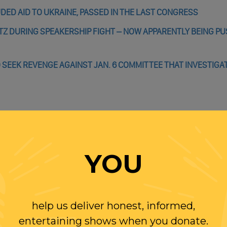
DED AID TO UKRAINE, PASSED IN THE LAST CONGRESS
TZ DURING SPEAKERSHIP FIGHT – NOW APPARENTLY BEING P
 SEEK REVENGE AGAINST JAN. 6 COMMITTEE THAT INVESTIG
NT BOLSONARO STORM BRAZIL’S CONGRESS, PRESIDENTIAL PA
NCE — STOKED BRAZIL’S INSURRECTION
YOU
S BRAZIL’S FAR RIGHT LOOKING TO REPLICATE JAN. 6?
& MILLER ADVISING BOLSONAROS ON NEXT STEPS AFTER LOSI
help us deliver honest, informed,
entertaining shows when you donate.