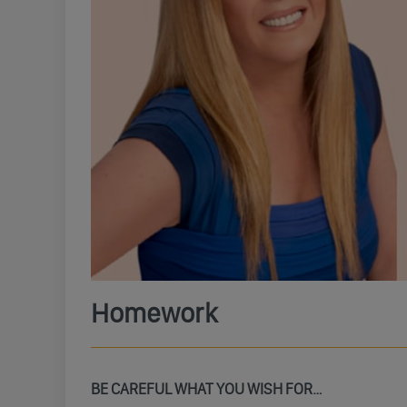
Homework
BE CAREFUL WHAT YOU WISH FOR…