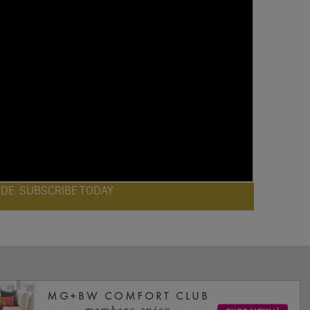
ODE: SUBSCRIBE TODAY