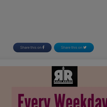
Share this on
Share this on