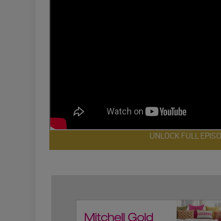
UNLOCK FULL EPIS