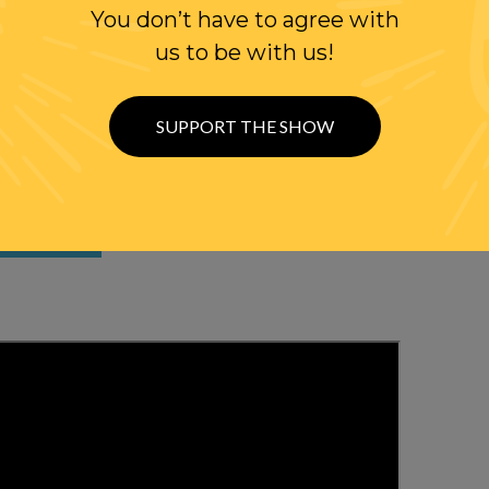
You don’t have to agree with
us to be with us!
SUPPORT THE SHOW
WITH RANDI
OLLOW US ON
WITTER