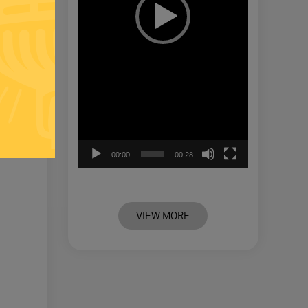
00:00
00:28
VIEW MORE