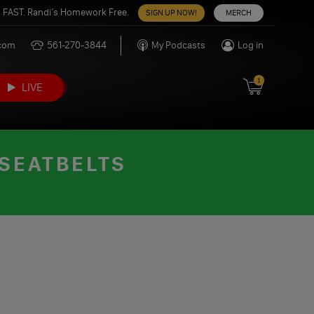
 FAST. Randi’s Homework Free.
SIGN UP NOW!
MERCH
.com
561-270-3844
My Podcasts
Log in
1
LIVE
 SEATBELTS