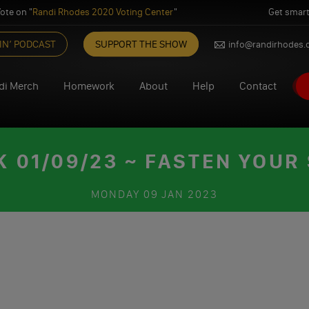
ote on "
Randi Rhodes 2020 Voting Center
"
Get smart
IN’ PODCAST
SUPPORT THE SHOW
info@randirhodes
di Merch
Homework
About
Help
Contact
01/09/23 ~ FASTEN YOUR
MONDAY
09 JAN 2023