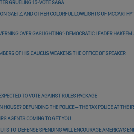
TER GRUELING 15-VOTE SAGA
 ON GAETZ, AND OTHER COLORFUL LOWLIGHTS OF MCCARTHY
OVERNING OVER GASLIGHTING’: DEMOCRATIC LEADER HAKEEM 
BERS OF HIS CAUCUS WEAKENS THE OFFICE OF SPEAKER
XPECTED TO VOTE AGAINST RULES PACKAGE
 HOUSE? DEFUNDING THE POLICE – THE TAX POLICE AT THE IR
 IRS AGENTS COMING TO GET YOU
CUTS TO DEFENSE SPENDING WILL ENCOURAGE AMERICA’S EN