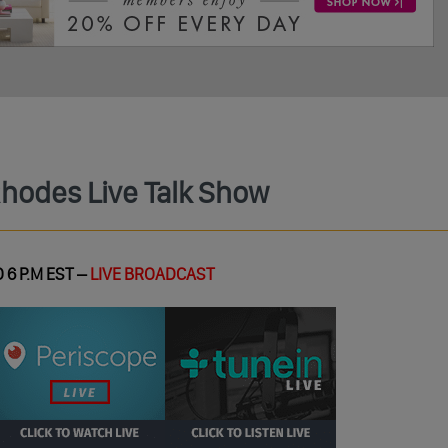
Rhodes Live Talk Show
 6 P.M EST –
LIVE BROADCAST