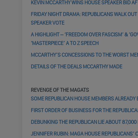
KEVIN MCCARTHY WINS HOUSE SPEAKER BID AF
FRIDAY NIGHT DRAMA: REPUBLICANS WALK OUT
SPEAKER VOTE
A HIGHLIGHT – ‘FREEDOM OVER FASCISM’ & ‘G
‘MASTERPIECE’ A TO Z SPEECH
MCCARTHY’S CONCESSIONS TO THE WORST MEM
DETAILS OF THE DEALS MCCARTHY MADE
REVENGE OF THE MAGATS
SOME REPUBLICAN HOUSE MEMBERS ALREADY E
FIRST ORDER OF BUSINESS FOR THE REPUBLICAN
DEBUNKING THE REPUBLICAN LIE ABOUT 87,000
JENNIFER RUBIN: MAGA HOUSE REPUBLICANS’ 