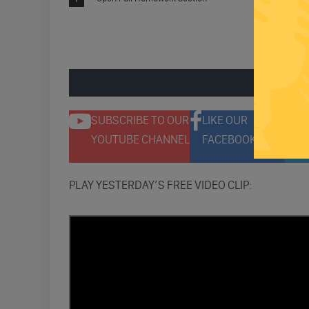
ENGAGE 
SUBSCRIBE TO OUR
LIKE OUR
F
YOUTUBE CHANNEL
FACEBOOK PAGE
T
PLAY YESTERDAY’S FREE VIDEO CLIP: