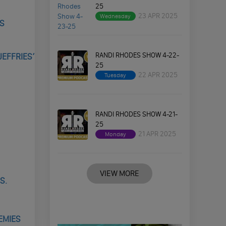
25
23 APR 2025
Wednesday
’S
RANDI RHODES SHOW 4-22-
JEFFRIES’
25
22 APR 2025
Tuesday
RANDI RHODES SHOW 4-21-
25
21 APR 2025
Monday
VIEW MORE
S.
EMIES