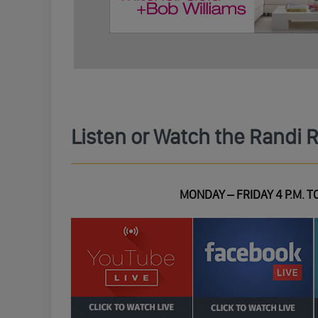
Listen or Watch the Randi 
MONDAY – FRIDAY 4 P.M. TO