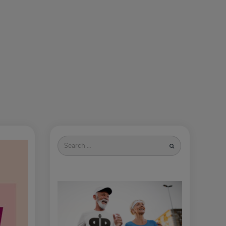
Search
for