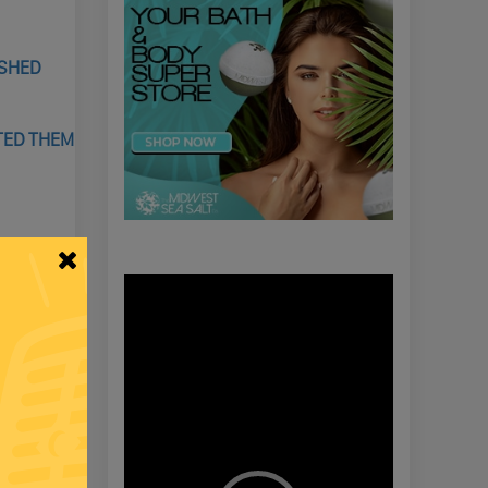
USHED
ATED THEM
LACE, &
Video
Player
NG