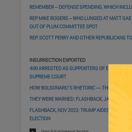
REMEMBER – DEFENSE SPENDING, WHICH INCLU
REP MIKE ROGERS – WHO LUNGED AT MATT GAE
OUT OF PLUM COMMITTEE SPOT
REP. SCOTT PERRY AND OTHER REPUBLICANS TO
INSURRECTION EXPORTED
400 ARRESTED AS SUPPORTERS OF EX-PRESIDE
SUPREME COURT
HOW BOLSONARO’S RHETORIC — THEN HIS SILE
THEY WERE WARNED: FLASHBACK, JAN 5 2022 – I
FLASHBACK, NOV 2022: TRUMP AIDES BANNON 
ELECTION
Open Full Homework Section