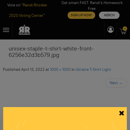
Get smart FAST. Randi’s Homework
Vote on "
Randi Rhodes
Free.
2020 Voting Center
"
SIGN UP NOW!
MERCH
Skip
0
Toggle
to
navigation
content
unisex-staple-t-shirt-white-front-
6256e32d3b579.jpg
Published
April 13, 2022
at
1000 × 1000
in
Ukraine T-Shirt Light
Next
→
Be informed like your nation’s survival depends on
it...
because it does.