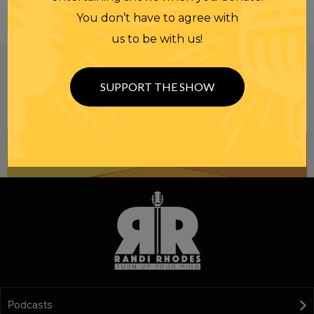
You don’t have to agree with
us to be with us!
Be informed like your nation’s survival depends on
it...
because it does.
Join our
SUPPORT THE SHOW
NEWSLETTER
Podcasts