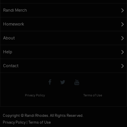
Randi Merch
Homework
About
Help
Contact
Privacy Policy
Terms of Use
Copyright © Randi Rhodes. All Rights Reserved.
Privacy Policy
|
Terms of Use