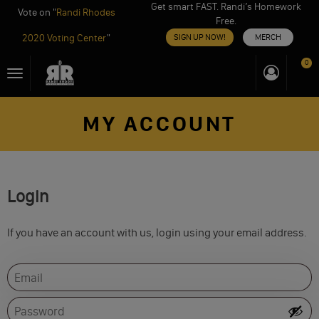
Get smart FAST. Randi’s Homework
Vote on "
Randi Rhodes
Free.
2020 Voting Center
"
SIGN UP NOW!
MERCH
Skip
0
Toggle
to
navigation
content
MY ACCOUNT
Login
If you have an account with us, login using your email address.