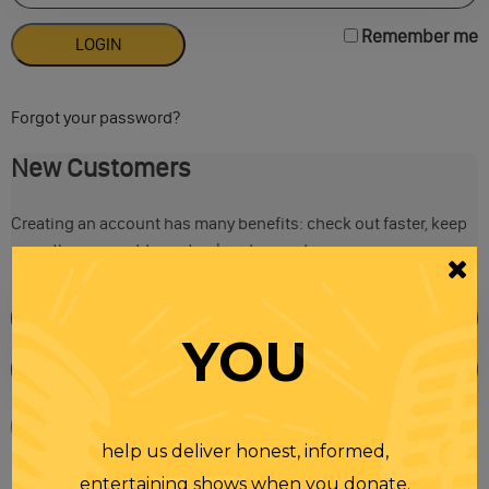
Remember me
Forgot your password?
New Customers
Creating an account has many benefits: check out faster, keep
more than one address, track orders and more.
YOU
help us deliver honest, informed,
entertaining shows when you donate.