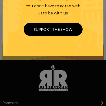
You don’t have to agree with
us to be with us!
Be informed like your nation’s survival depends on
it...
because it does.
Join our
SUPPORT THE SHOW
NEWSLETTER
Podcasts