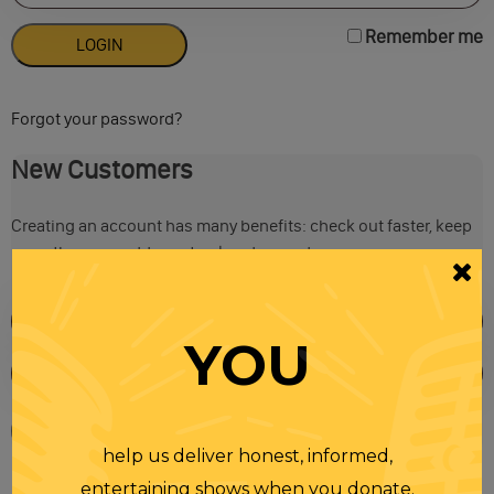
Remember me
Forgot your password?
New Customers
Creating an account has many benefits: check out faster, keep
more than one address, track orders and more.
YOU
help us deliver honest, informed,
entertaining shows when you donate.