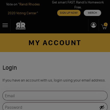
Get smart FAST. Randi’s Homework
Vote on "
Randi Rhodes
Free.
2020 Voting Center
"
SIGN UP NOW!
MERCH
Skip
0
Toggle
to
navigation
content
MY ACCOUNT
Login
If you have an account with us, login using your email address.