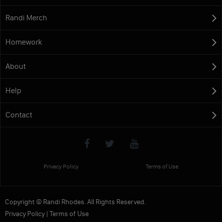
Randi Merch
Homework
About
Help
Contact
Privacy Policy
Terms of Use
Copyright © Randi Rhodes. All Rights Reserved.
Privacy Policy
|
Terms of Use