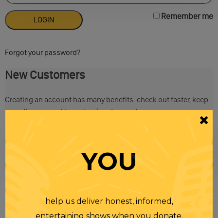
Remember me
Forgot your password?
New Customers
Creating an account has many benefits: check out faster, keep
more than one address, track orders and more.
YOU
help us deliver honest, informed,
entertaining shows when you donate.