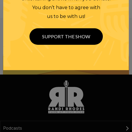
You don’t have to agree with
us to be with us!
Be informed like your nation’s survival depends on
it...
because it does.
Join our
SUPPORT THE SHOW
NEWSLETTER
Podcasts