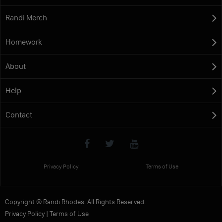
Randi Merch
Homework
About
Help
Contact
Privacy Policy
Terms of Use
Copyright © Randi Rhodes. All Rights Reserved.
Privacy Policy
|
Terms of Use