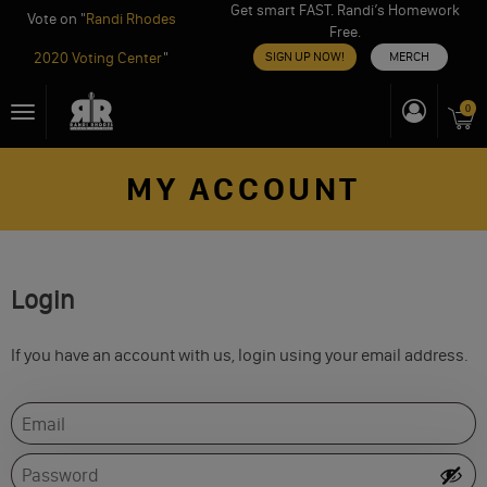
Get smart FAST. Randi’s Homework
Vote on "
Randi Rhodes
Free.
2020 Voting Center
"
SIGN UP NOW!
MERCH
Skip
0
Toggle
to
navigation
content
MY ACCOUNT
Login
If you have an account with us, login using your email address.