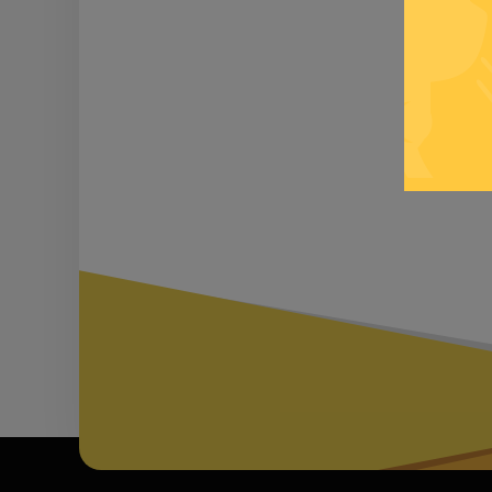
Be inf