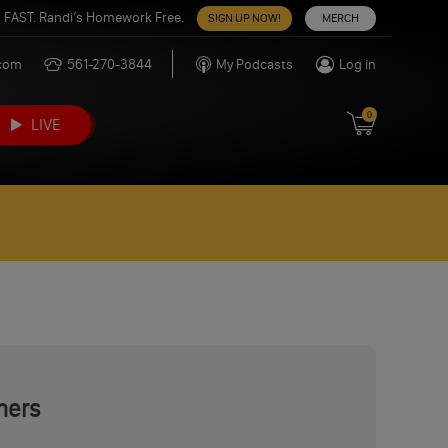
 FAST. Randi’s Homework Free.
SIGN UP NOW!
MERCH
.com
561-270-3844
My Podcasts
Log in
0
LIVE
mers