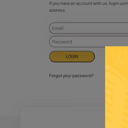
If you have an account with us, login usi
address.
Forgot your password?