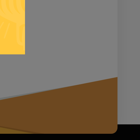
n it...