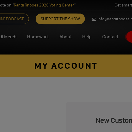
ote on "
Randi Rhodes 2020 Voting Center
"
Get smart
IN’ PODCAST
SUPPORT THE SHOW
info@randirhodes
di Merch
Homework
About
Help
Contact
MY ACCOUNT
New Custo