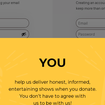
ng your email
Creating an accoun
keep more than on
Remember me
YOU
help us deliver honest, informed,
entertaining shows when you donate.
You don’t have to agree with
us to be with us!