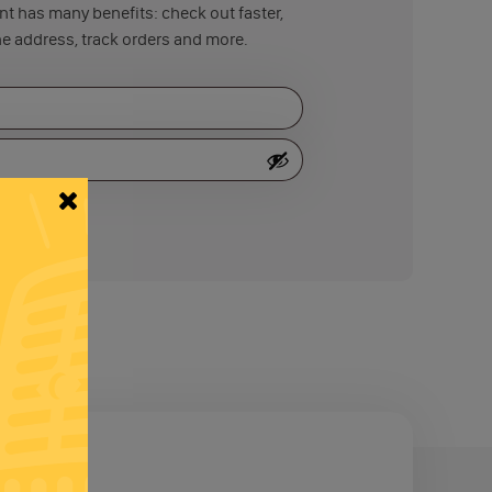
t has many benefits: check out faster,
e address, track orders and more.