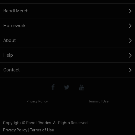
Randi Merch
Homework
About
Help
Contact
Privacy Policy
Terms of Use
Copyright © Randi Rhodes. All Rights Reserved.
Privacy Policy
|
Terms of Use