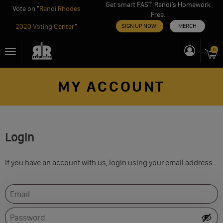
Get smart FAST. Randi’s Homework
Vote on "
Randi Rhodes
Free.
2020 Voting Center
"
SIGN UP NOW!
MERCH
Skip
0
Toggle
to
navigation
content
MY ACCOUNT
Login
If you have an account with us, login using your email address.