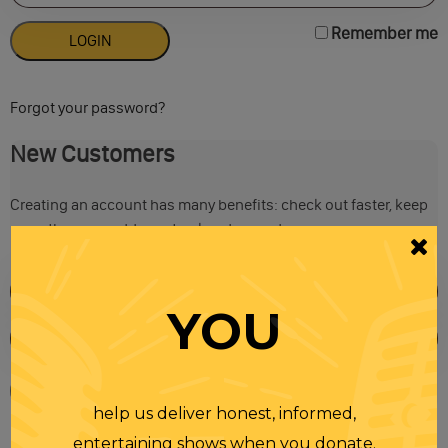
Remember me
Forgot your password?
New Customers
Creating an account has many benefits: check out faster, keep
more than one address, track orders and more.
YOU
help us deliver honest, informed,
entertaining shows when you donate.