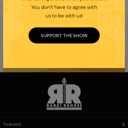
You don’t have to agree with
us to be with us!
Be informed like your nation’s survival depends on
it...
because it does.
Join our
SUPPORT THE SHOW
NEWSLETTER
Podcasts