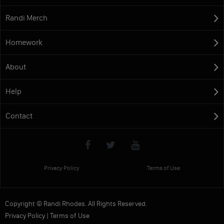
Randi Merch
Homework
About
Help
Contact
Privacy Policy
Terms of Use
Copyright © Randi Rhodes. All Rights Reserved.
Privacy Policy
|
Terms of Use