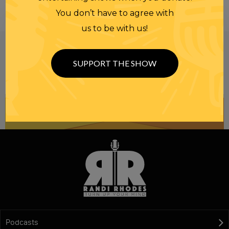
You don’t have to agree with
us to be with us!
Be informed like your nation’s survival depends on
it...
because it does.
Join our
SUPPORT THE SHOW
NEWSLETTER
Podcasts