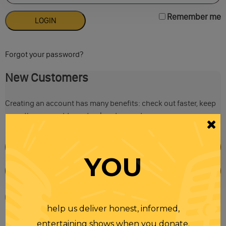
Remember me
Forgot your password?
New Customers
Creating an account has many benefits: check out faster, keep
more than one address, track orders and more.
YOU
help us deliver honest, informed,
entertaining shows when you donate.