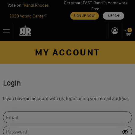
Get smart FAST. Randi’s Homework
Vote on "
Randi Rhodes
Free.
2020 Voting Center
"
SIGN UP NOW!
MERCH
Skip
0
Toggle
to
navigation
content
MY ACCOUNT
Login
If you have an account with us, login using your email address.