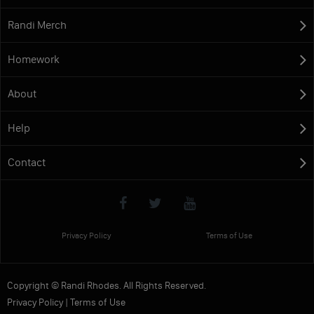
Randi Merch
Homework
About
Help
Contact
Privacy Policy
Terms of Use
Copyright © Randi Rhodes. All Rights Reserved.
Privacy Policy
|
Terms of Use