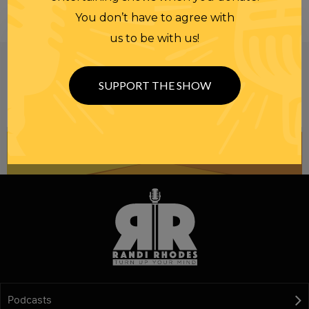
You don’t have to agree with
us to be with us!
Be informed like your nation’s survival depends on
it...
because it does.
Join our
SUPPORT THE SHOW
NEWSLETTER
Podcasts