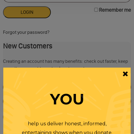
Remember me
Forgot your password?
New Customers
Creating an account has many benefits: check out faster, keep
more than one address, track orders and more.
YOU
help us deliver honest, informed,
entertaining shows when you donate.