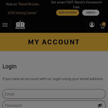
Get smart FAST. Randi’s Homework
Vote on "
Randi Rhodes
Free.
2020 Voting Center
"
SIGN UP NOW!
MERCH
Skip
0
Toggle
to
navigation
content
MY ACCOUNT
Login
If you have an account with us, login using your email address.