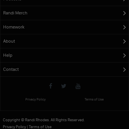
Randi Merch
Homework
About
Help
Contact
Privacy Policy
Terms of Use
Copyright © Randi Rhodes. All Rights Reserved.
Privacy Policy
|
Terms of Use