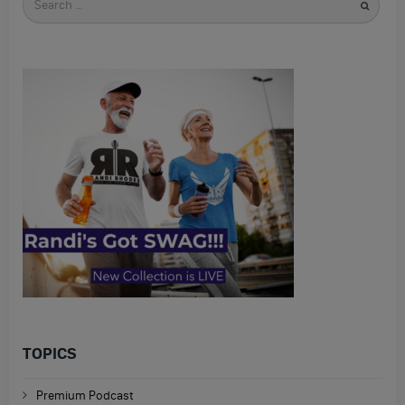
for
TOPICS
Premium Podcast