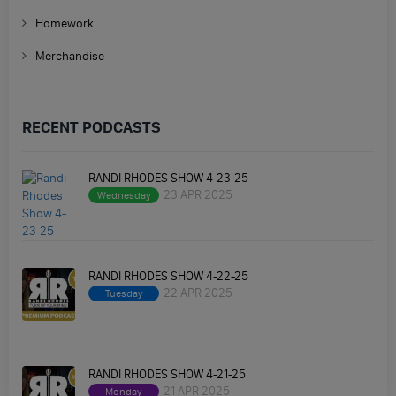
Homework
Merchandise
RECENT PODCASTS
RANDI RHODES SHOW 4-23-25
23 APR 2025
Wednesday
RANDI RHODES SHOW 4-22-25
22 APR 2025
Tuesday
RANDI RHODES SHOW 4-21-25
21 APR 2025
Monday