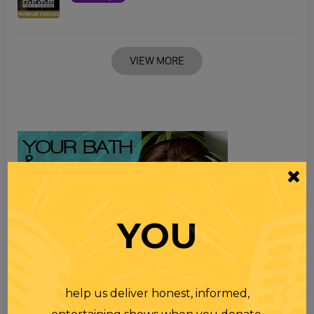
VIEW MORE
YOU
help us deliver honest, informed,