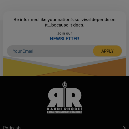
Be informed like your nation’s survival depends on
it...
because it does.
Join our
NEWSLETTER
Podcasts