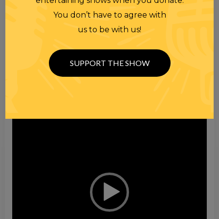
entertaining shows when you donate.
You don’t have to agree with
Video
us to be with us!
Player
SUPPORT THE SHOW