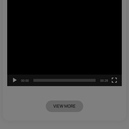
00:00
00:28
VIEW MORE