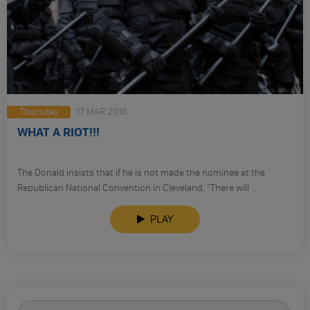
Thursday
17 MAR 2016
WHAT A RIOT!!!
The Donald insists that if he is not made the nominee at the
Republican National Convention in Cleveland, “There will …
PLAY
Search