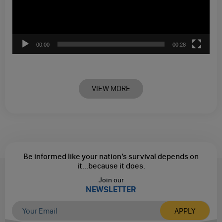
00:00
00:28
VIEW MORE
Be informed like your nation’s survival depends on
it...
because it does.
Join our
NEWSLETTER