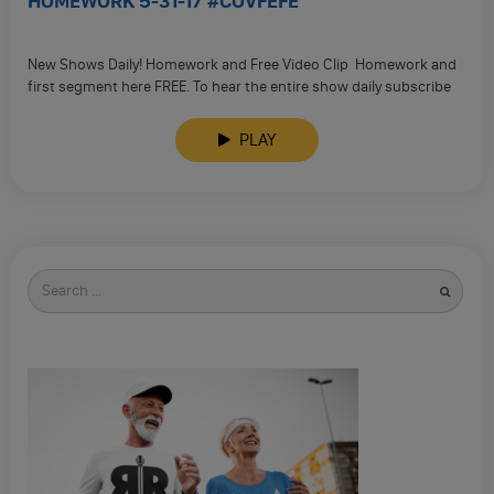
HOMEWORK 5-31-17 #COVFEFE
New Shows Daily! Homework and Free Video Clip Homework and
first segment here FREE. To hear the entire show daily subscribe
to our …
PLAY
Search
for