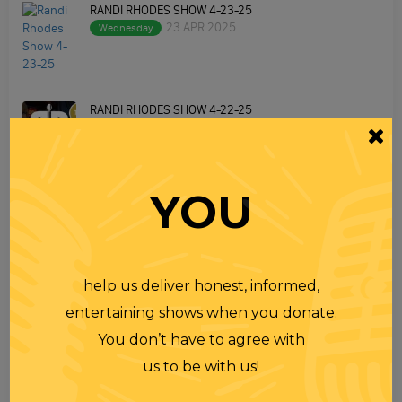
RANDI RHODES SHOW 4-23-25
23 APR 2025
Wednesday
RANDI RHODES SHOW 4-22-25
22 APR 2025
Tuesday
YOU
RANDI RHODES SHOW 4-21-25
21 APR 2025
Monday
help us deliver honest, informed,
VIEW MORE
entertaining shows when you donate.
You don’t have to agree with
us to be with us!