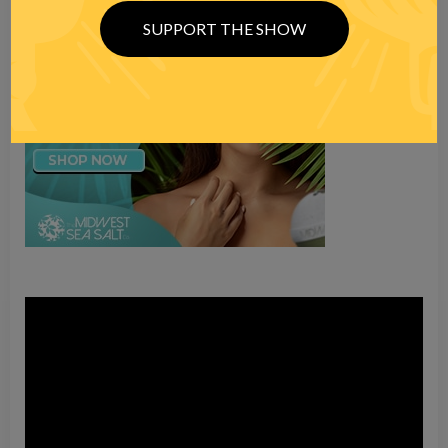
SUPPORT THE SHOW
Video
Player