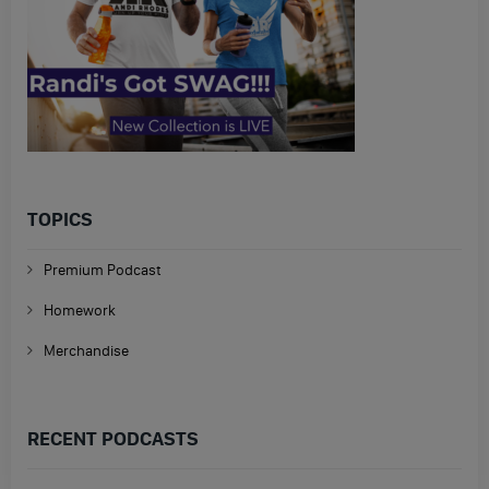
TOPICS
Premium Podcast
Homework
Merchandise
RECENT PODCASTS