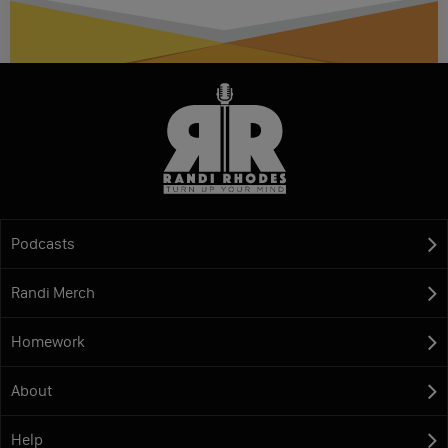
Podcasts
Randi Merch
Homework
About
Help