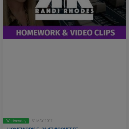
Wednesday
31 MAY 2017