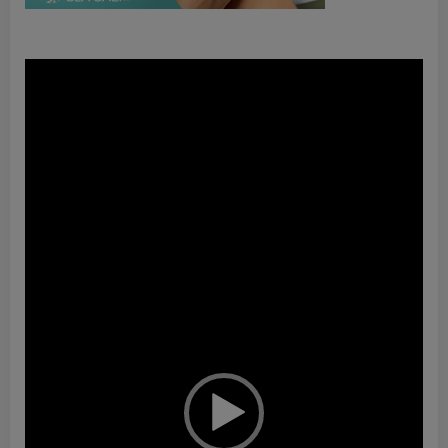
Video
Player