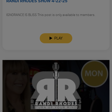
RANDI RHODES SHOW 4-22-25
IGNORANCE IS BLISS This post is only available to members.
PLAY