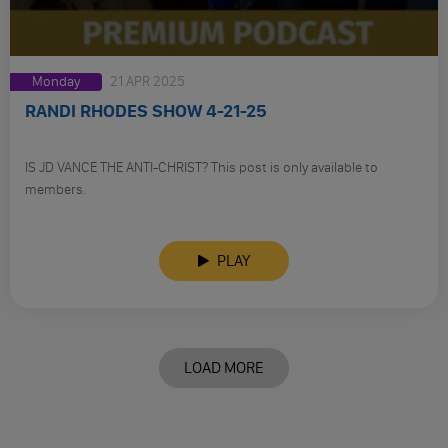
Monday
21 APR 2025
RANDI RHODES SHOW 4-21-25
IS JD VANCE THE ANTI-CHRIST? This post is only available to
members.
PLAY
LOAD MORE