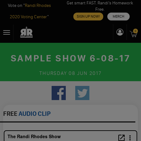
Get smart FAST. Randi’s Homework
Vote on "
Randi Rhodes
Free.
2020 Voting Center
"
SIGN UP NOW!
MERCH
Skip
0
Toggle
to
navigation
content
SAMPLE SHOW 6-08-17
THURSDAY
08 JUN 2017
FREE
AUDIO CLIP