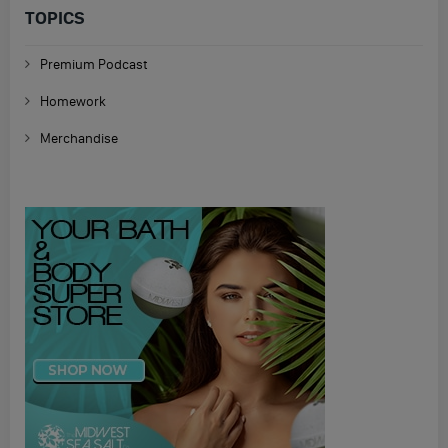
TOPICS
Premium Podcast
Homework
Merchandise