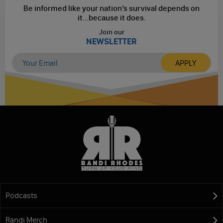
Be informed like your nation’s survival depends on
it...
because it does.
Join our
NEWSLETTER
Podcasts
Randi Merch