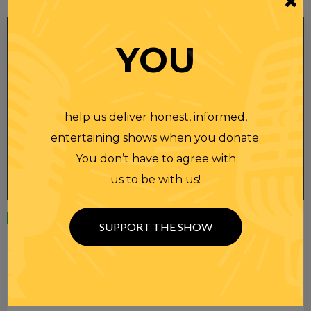
YOU
help us deliver honest, informed,
entertaining shows when you donate.
You don’t have to agree with
us to be with us!
Wednesday
23 APR 2025
SUPPORT THE SHOW
RANDI RHODES SHOW 4-23-25
SEE YOU LATER! This post is only available to members.