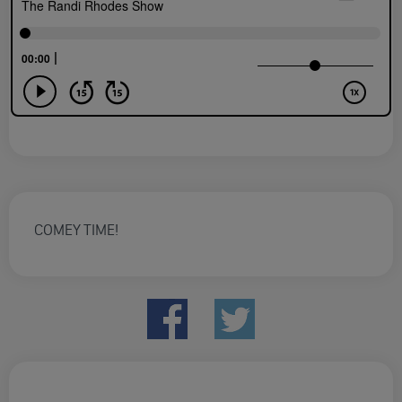
COMEY TIME!