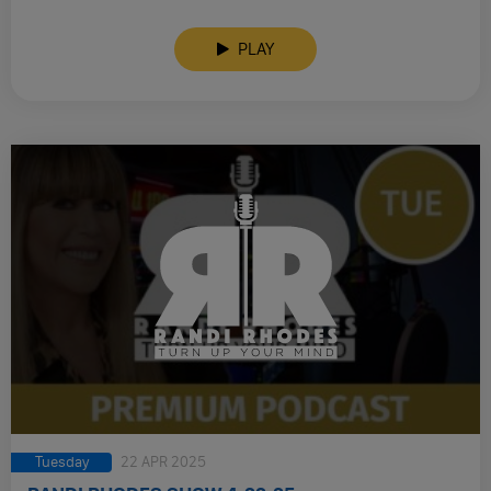
PLAY
Tuesday
22 APR 2025