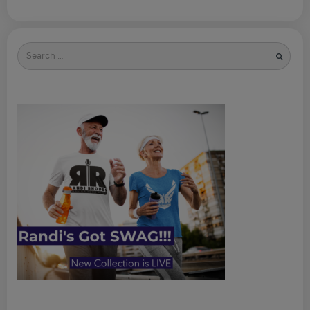
Search
for