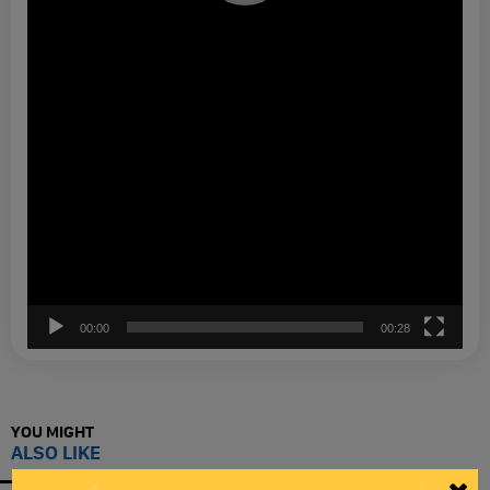
00:00
00:28
YOU MIGHT
ALSO LIKE