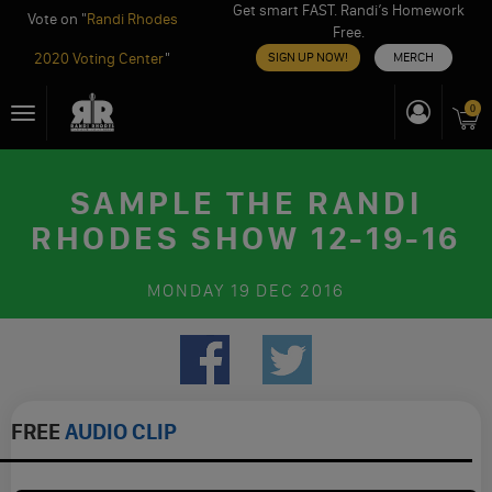
Get smart FAST. Randi’s Homework
Vote on "
Randi Rhodes
Free.
2020 Voting Center
"
SIGN UP NOW!
MERCH
Skip
0
Toggle
to
navigation
content
SAMPLE THE RANDI
RHODES SHOW 12-19-16
MONDAY
19 DEC 2016
FREE
AUDIO CLIP