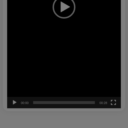
00:00
00:28