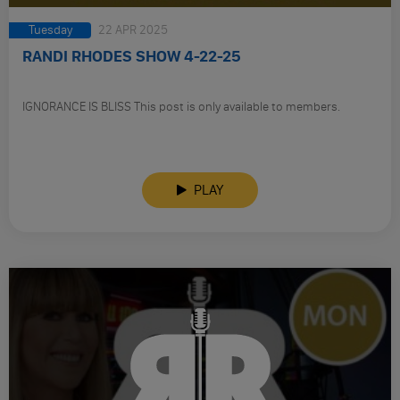
Tuesday
22 APR 2025
RANDI RHODES SHOW 4-22-25
IGNORANCE IS BLISS This post is only available to members.
PLAY