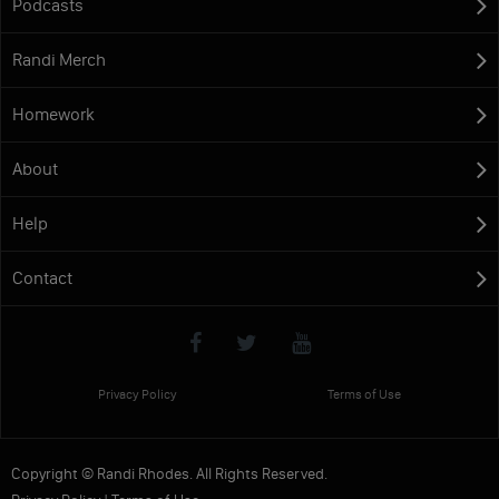
Podcasts
Randi Merch
Homework
About
Help
Contact
Privacy Policy
Terms of Use
Copyright © Randi Rhodes. All Rights Reserved.