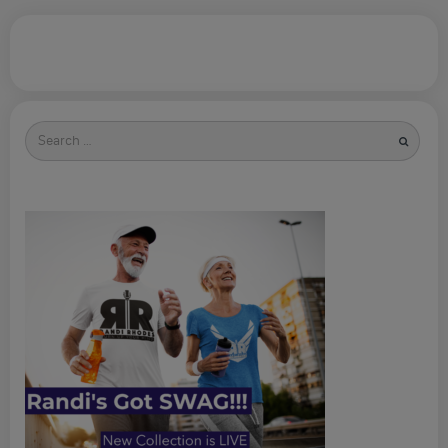
Search
for