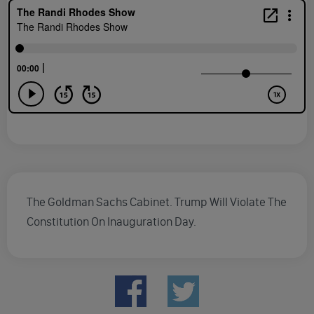
The Goldman Sachs Cabinet. Trump Will Violate The
Constitution On Inauguration Day.