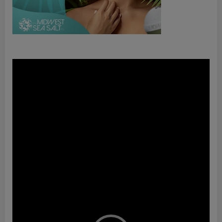
Video
Player