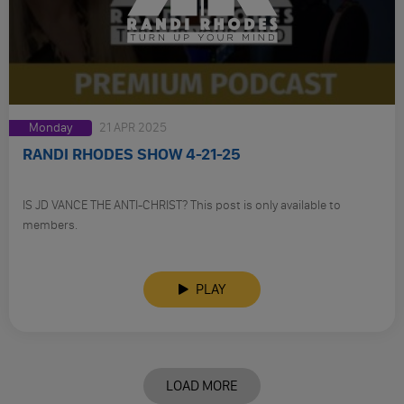
Monday
21 APR 2025
RANDI RHODES SHOW 4-21-25
IS JD VANCE THE ANTI-CHRIST? This post is only available to
members.
PLAY
LOAD MORE