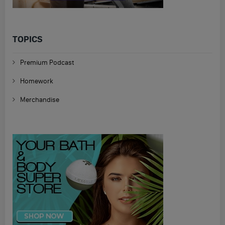
TOPICS
Premium Podcast
Homework
Merchandise