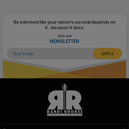
Be informed like your nation’s survival depends on
it...
because it does.
Join our
NEWSLETTER