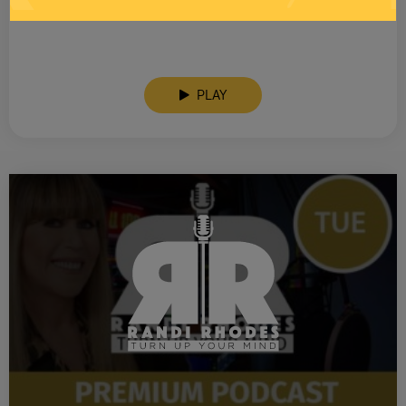
SEE YOU LATER! This post is only available to members.
PLAY