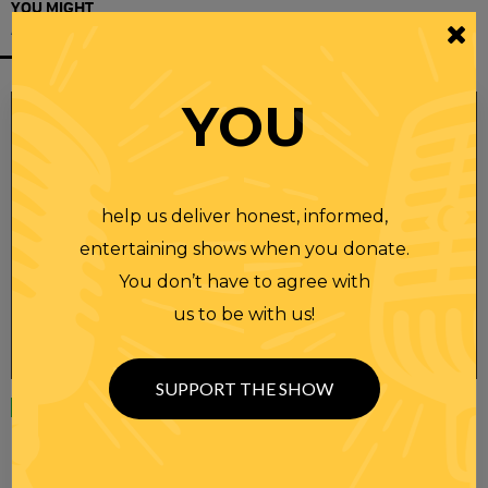
YOU MIGHT
ALSO LIKE
YOU
help us deliver honest, informed,
entertaining shows when you donate.
You don’t have to agree with
us to be with us!
SUPPORT THE SHOW
Wednesday
23 APR 2025
RANDI RHODES SHOW 4-23-25