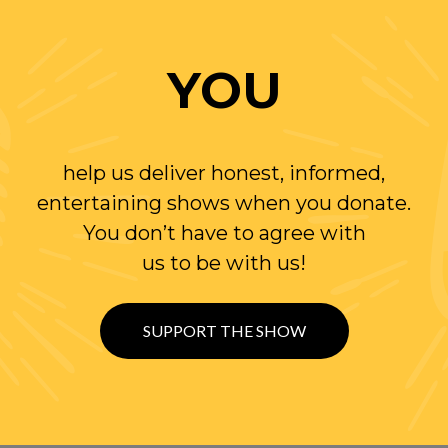
YOU
help us deliver honest, informed,
entertaining shows when you donate.
You don’t have to agree with
us to be with us!
SUPPORT THE SHOW