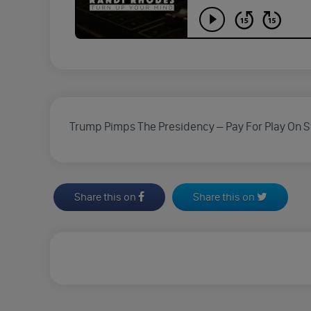
Trump Pimps The Presidency – Pay For Play On St
Share this on
Share this on