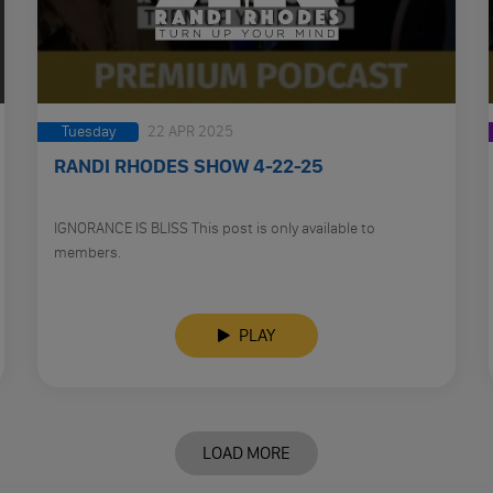
Tuesday
22 APR 2025
RANDI RHODES SHOW 4-22-25
IGNORANCE IS BLISS This post is only available to
members.
PLAY
LOAD MORE