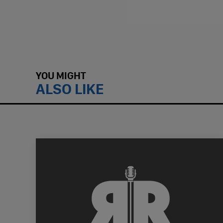
YOU MIGHT
ALSO LIKE