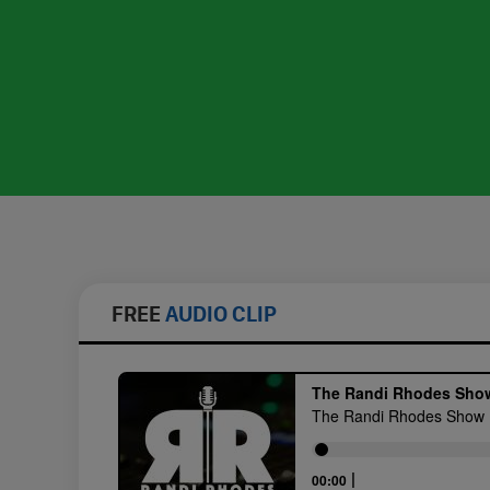
FREE
AUDIO CLIP