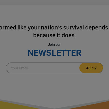
ormed like your nation’s survival depends o
because it does.
Join our
NEWSLETTER