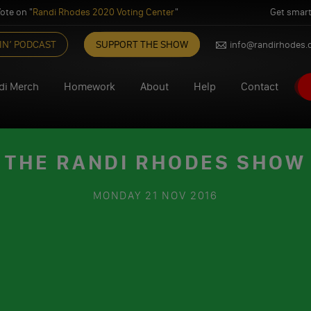
ote on "
Randi Rhodes 2020 Voting Center
"
Get smart
IN’ PODCAST
SUPPORT THE SHOW
info@randirhodes
di Merch
Homework
About
Help
Contact
 THE RANDI RHODES SHOW 1
MONDAY
21 NOV 2016