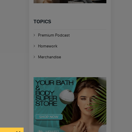
TOPICS
Premium Podcast
Homework
Merchandise