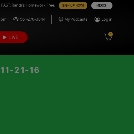
 FAST. Randi’s Homework Free.
SIGN UP NOW!
MERCH
.com
561-270-3844
My Podcasts
Log in
0
LIVE
1-21-16