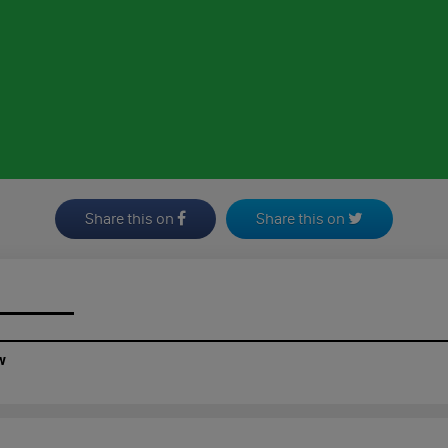
Share this on
Share this on