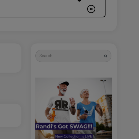
Search
for