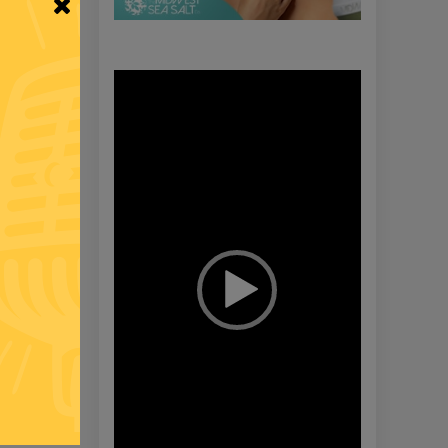
Video
Player