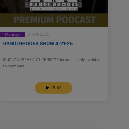
Monday
21 APR 2025
RANDI RHODES SHOW 4-21-25
IS JD VANCE THE ANTI-CHRIST? This post is only available
to members.
PLAY