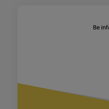
Be inf