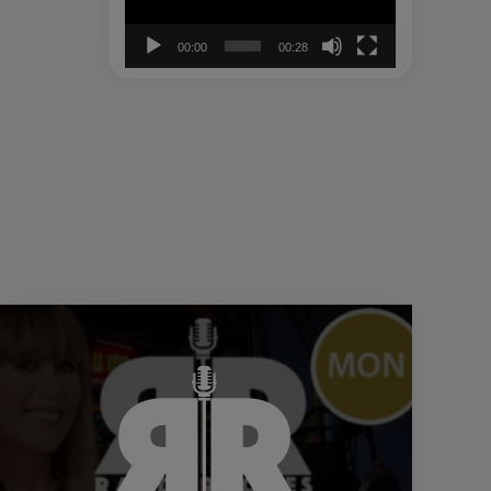
00:00
00:28