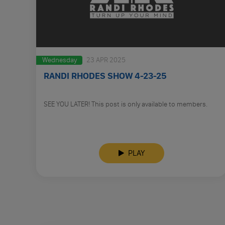
Wednesday
23 APR 2025
RANDI RHODES SHOW 4-23-25
SEE YOU LATER! This post is only available to members.
PLAY