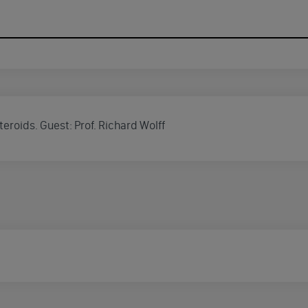
eroids. Guest: Prof. Richard Wolff