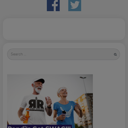
Search
for