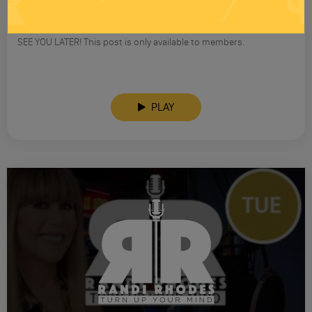
RANDI RHODES SHOW 4-23-25
SEE YOU LATER! This post is only available to members.
PLAY