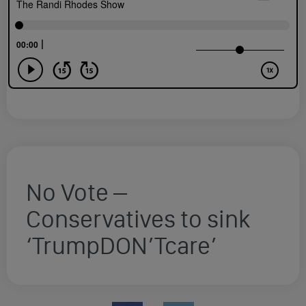
No Vote –
Conservatives to sink
‘TrumpDON’Tcare’