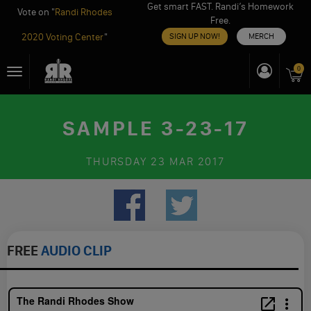
Get smart FAST. Randi’s Homework
Vote on "
Randi Rhodes
Free.
2020 Voting Center
"
SIGN UP NOW!
MERCH
Skip
0
Toggle
to
navigation
content
SAMPLE 3-23-17
THURSDAY
23 MAR 2017
FREE
AUDIO CLIP