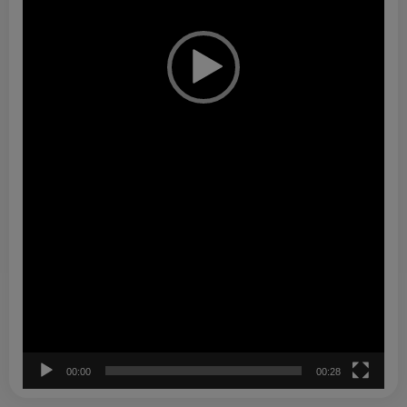
00:00
00:28