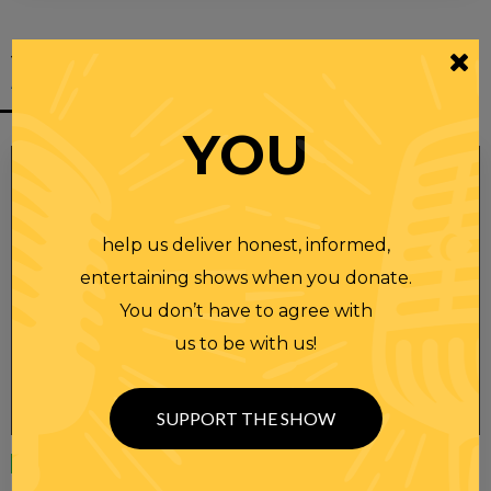
YOU MIGHT
ALSO LIKE
YOU
help us deliver honest, informed,
entertaining shows when you donate.
You don’t have to agree with
us to be with us!
SUPPORT THE SHOW
Wednesday
23 APR 2025