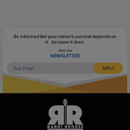
Be informed like your nation’s survival depends on
it...
because it does.
Join our
NEWSLETTER