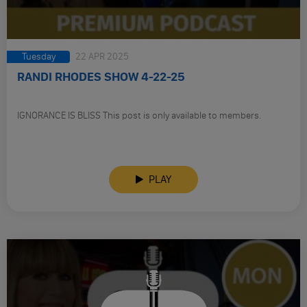
Tuesday
22 APR 2025
RANDI RHODES SHOW 4-22-25
IGNORANCE IS BLISS This post is only available to members.
PLAY