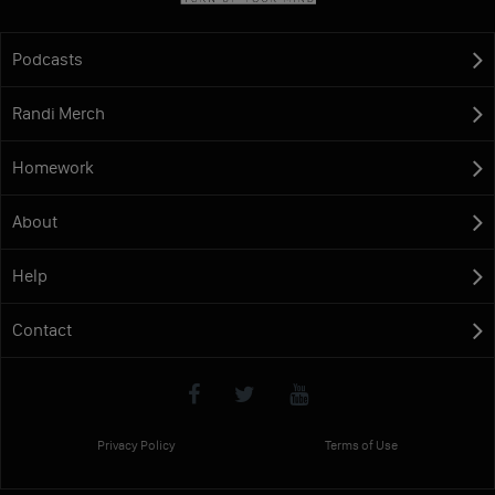
Podcasts
Randi Merch
Homework
About
Help
Contact
Privacy Policy
Terms of Use