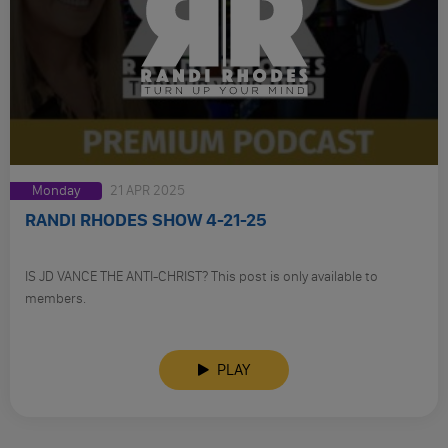
Monday
21 APR 2025
RANDI RHODES SHOW 4-21-25
IS JD VANCE THE ANTI-CHRIST? This post is only available to
members.
PLAY