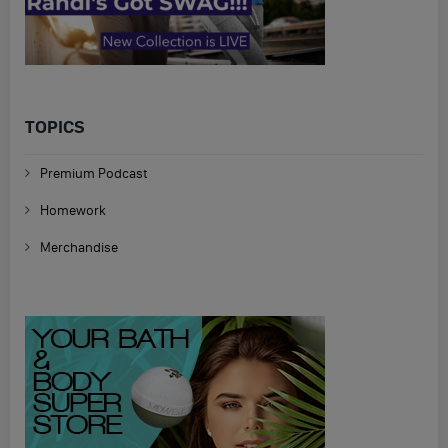
TOPICS
Premium Podcast
Homework
Merchandise