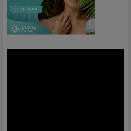
Video
Player