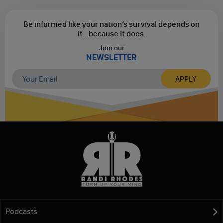
Be informed like your nation’s survival depends on
it...
because it does.
Join our
NEWSLETTER
Podcasts