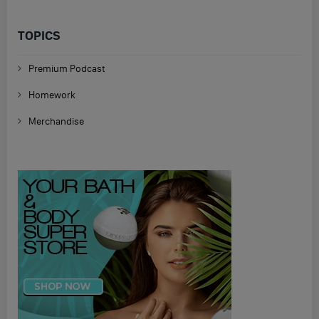
TOPICS
Premium Podcast
Homework
Merchandise