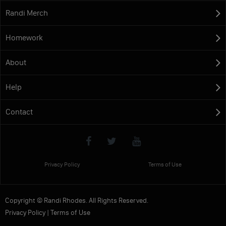
Randi Merch
Homework
About
Help
Contact
Privacy Policy
Terms of Use
Copyright © Randi Rhodes. All Rights Reserved.
Privacy Policy
|
Terms of Use