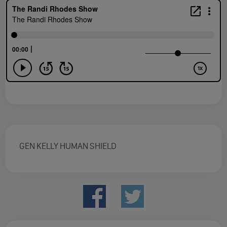
GEN KELLY HUMAN SHIELD