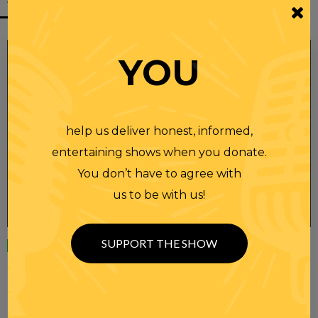
YOU
help us deliver honest, informed,
entertaining shows when you donate.
You don’t have to agree with
us to be with us!
SUPPORT THE SHOW
Wednesday
23 APR 2025
RANDI RHODES SHOW 4-23-25
SEE YOU LATER! This post is only available to members.