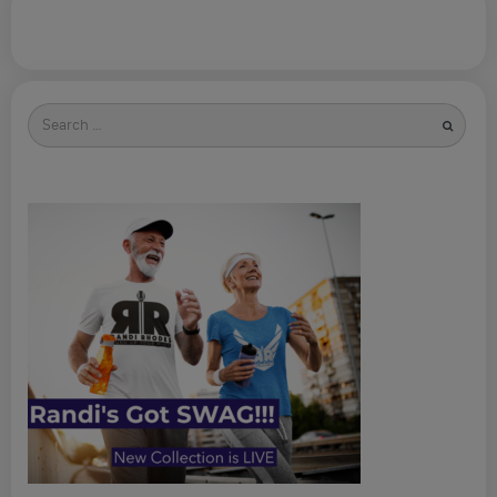
Search
for