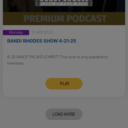
Monday
21 APR 2025
RANDI RHODES SHOW 4-21-25
IS JD VANCE THE ANTI-CHRIST? This post is only available to
members.
PLAY
LOAD MORE