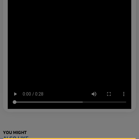
YOU MIGHT
ALSO LIKE