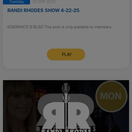
Tuesday
22 APR 2025
RANDI RHODES SHOW 4-22-25
IGNORANCE IS BLISS This post is only available to members.
PLAY