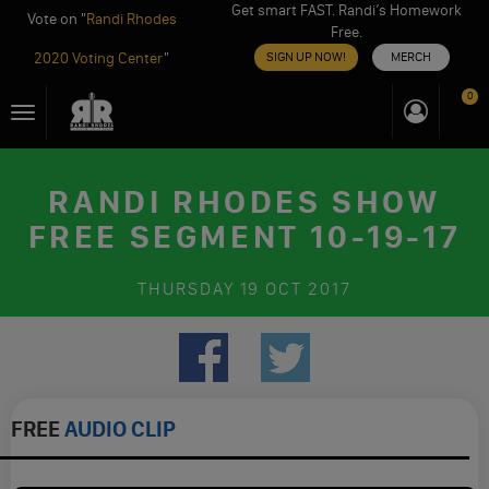
Get smart FAST. Randi’s Homework
Vote on "
Randi Rhodes
Free.
2020 Voting Center
"
SIGN UP NOW!
MERCH
Skip
0
Toggle
to
navigation
content
RANDI RHODES SHOW
FREE SEGMENT 10-19-17
THURSDAY
19 OCT 2017
FREE
AUDIO CLIP