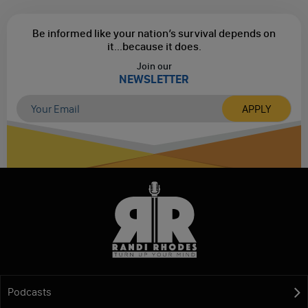
Be informed like your nation’s survival depends on
it...
because it does.
Join our
NEWSLETTER
Podcasts