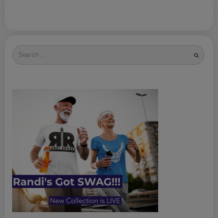
Search
for