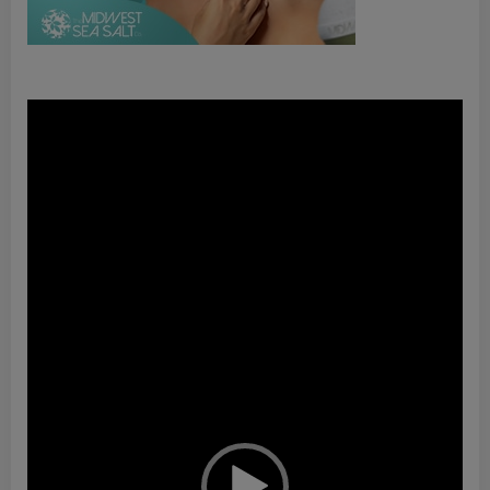
Video
Player