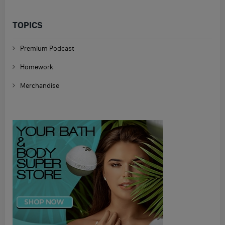
TOPICS
Premium Podcast
Homework
Merchandise