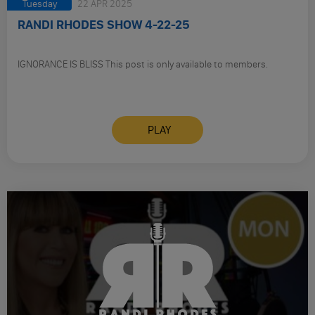
Tuesday
22 APR 2025
RANDI RHODES SHOW 4-22-25
IGNORANCE IS BLISS This post is only available to members.
PLAY