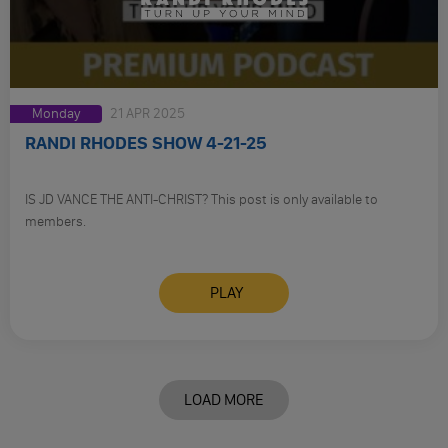
Monday
21 APR 2025
RANDI RHODES SHOW 4-21-25
IS JD VANCE THE ANTI-CHRIST? This post is only available to
members.
PLAY
LOAD MORE