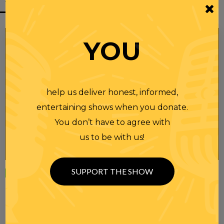
YOU
help us deliver honest, informed,
entertaining shows when you donate.
You don’t have to agree with
us to be with us!
SUPPORT THE SHOW
Wednesday
23 APR 2025
RANDI RHODES SHOW 4-23-25
SEE YOU LATER! This post is only available to members.