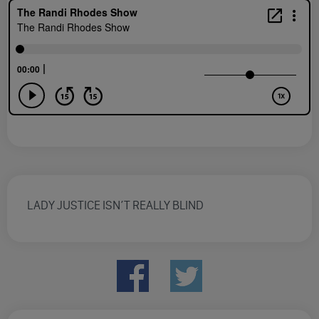
LADY JUSTICE ISN’T REALLY BLIND