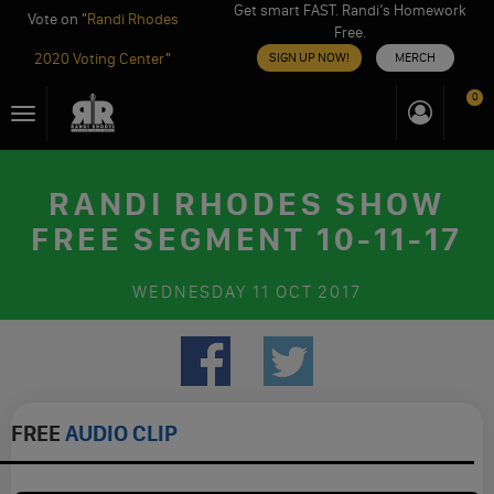
Get smart FAST. Randi’s Homework
Vote on "
Randi Rhodes
Free.
2020 Voting Center
"
SIGN UP NOW!
MERCH
Skip
0
Toggle
to
navigation
content
RANDI RHODES SHOW
FREE SEGMENT 10-11-17
WEDNESDAY
11 OCT 2017
FREE
AUDIO CLIP