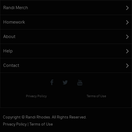
Randi Merch
Homework
About
Help
Contact
Privacy Policy
Terms of Use
Copyright © Randi Rhodes. All Rights Reserved.
Privacy Policy
|
Terms of Use