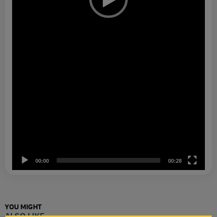
00:00
00:28
YOU MIGHT
ALSO LIKE