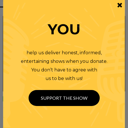
YOU
help us deliver honest, informed,
entertaining shows when you donate.
You don’t have to agree with
us to be with us!
SUPPORT THE SHOW
Wednesday
23 APR 2025
RANDI RHODES SHOW 4-23-25
SEE YOU LATER! This post is only available to members.