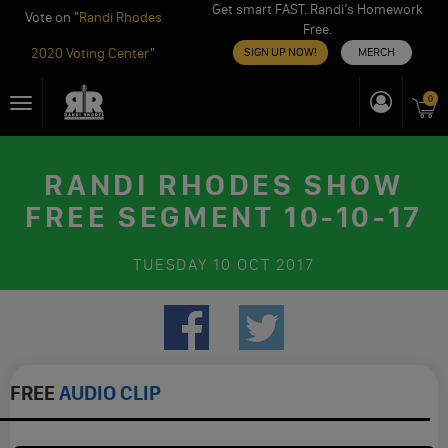
Get smart FAST. Randi’s Homework
Vote on "
Randi Rhodes
Free.
2020 Voting Center
"
SIGN UP NOW!
MERCH
Skip
0
Toggle
to
navigation
content
RANDI RHODES SHOW
FREE SEGMENT 10-10-17
TUESDAY
10 OCT 2017
FREE
AUDIO CLIP