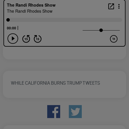
WHILE CALIFORNIA BURNS TRUMP TWEETS