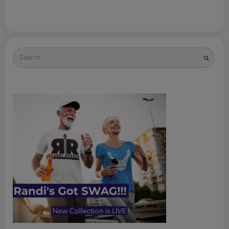
Search
for