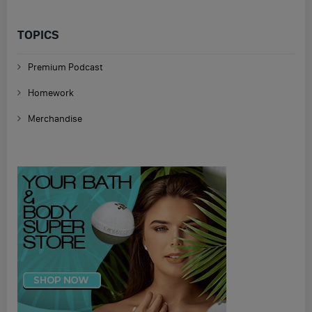
TOPICS
Premium Podcast
Homework
Merchandise