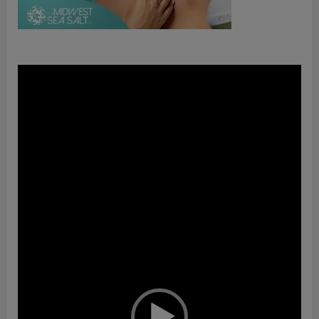
Video
Player