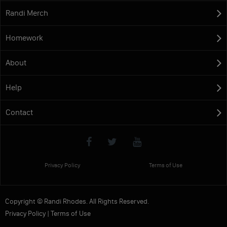
Randi Merch
Homework
About
Help
Contact
Privacy Policy
Terms of Use
Copyright © Randi Rhodes. All Rights Reserved.
Privacy Policy
|
Terms of Use