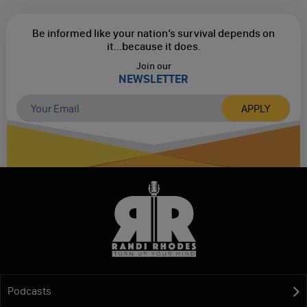
Be informed like your nation’s survival depends on
it...
because it does.
Join our
NEWSLETTER
Podcasts