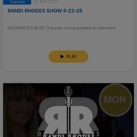
Tuesday
22 APR 2025
RANDI RHODES SHOW 4-22-25
IGNORANCE IS BLISS This post is only available to members.
PLAY