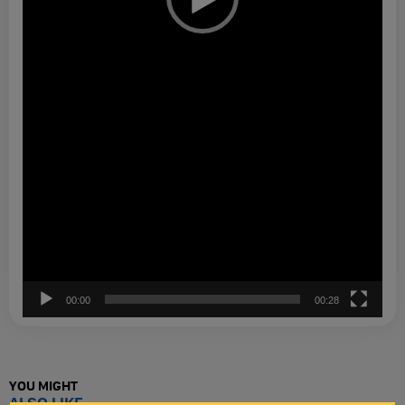
00:00
00:28
YOU MIGHT
ALSO LIKE