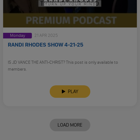
Monday
21 APR 2025
RANDI RHODES SHOW 4-21-25
IS JD VANCE THE ANTI-CHRIST? This post is only available to
members.
PLAY
LOAD MORE