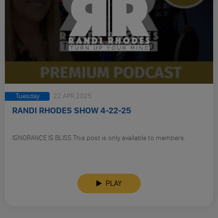
Tuesday
22 APR 2025
RANDI RHODES SHOW 4-22-25
IGNORANCE IS BLISS This post is only available to members.
PLAY