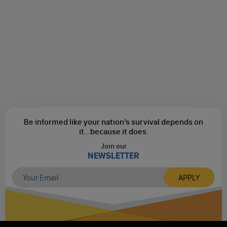
Be informed like your nation’s survival depends on
it...
because it does.
Join our
NEWSLETTER