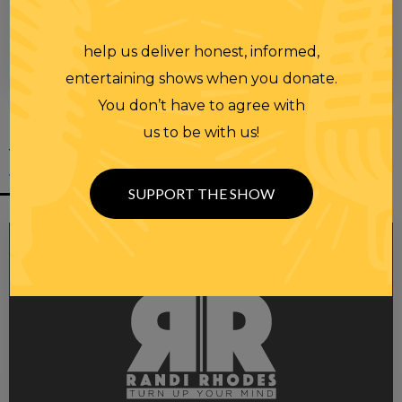
help us deliver honest, informed,
00:00
00:28
entertaining shows when you donate.
You don’t have to agree with
us to be with us!
YOU MIGHT
ALSO LIKE
SUPPORT THE SHOW