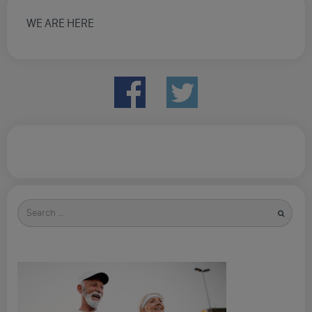
WE ARE HERE
Search
for