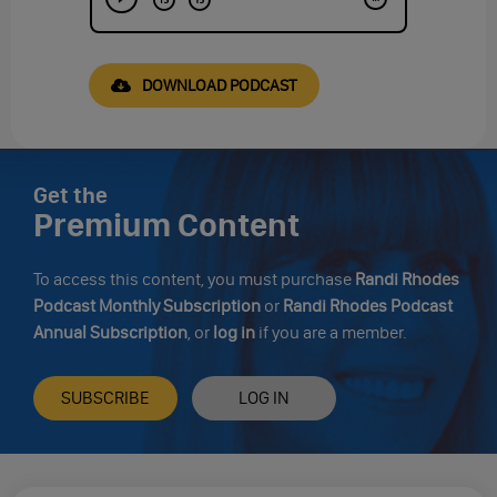
DOWNLOAD PODCAST
Get the
Premium Content
To access this content, you must purchase
Randi Rhodes
Podcast Monthly Subscription
or
Randi Rhodes Podcast
Annual Subscription
, or
log in
if you are a member.
SUBSCRIBE
LOG IN