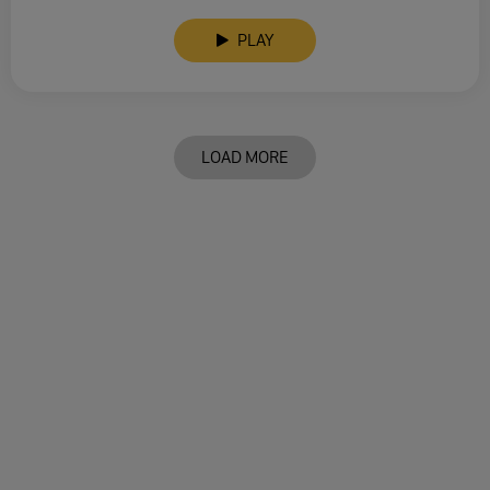
PLAY
LOAD MORE