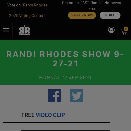
Get smart FAST. Randi’s Homework
Vote on "
Randi Rhodes
Free.
2020 Voting Center
"
SIGN UP NOW!
MERCH
Skip
0
Toggle
to
navigation
content
RANDI RHODES SHOW 9-
27-21
MONDAY
27 SEP 2021
FREE
VIDEO CLIP