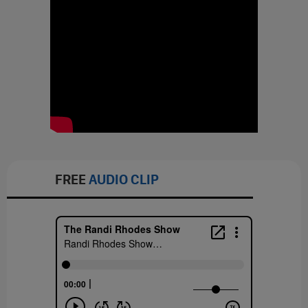
FREE
AUDIO CLIP