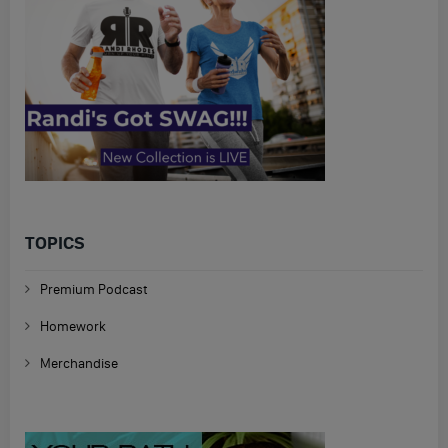
TOPICS
Premium Podcast
Homework
Merchandise