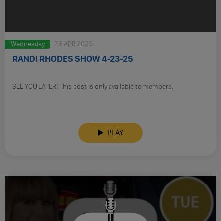
Wednesday
23 APR 2025
RANDI RHODES SHOW 4-23-25
SEE YOU LATER! This post is only available to members.
PLAY