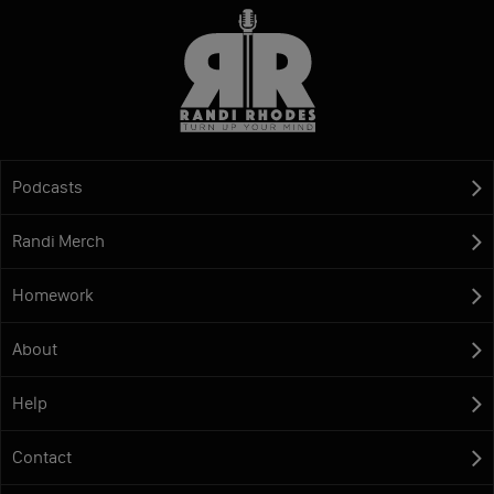
Podcasts
Randi Merch
Homework
About
Help
Contact