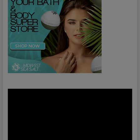
Video
Player