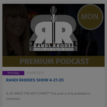
Monday
21 APR 2025
RANDI RHODES SHOW 4-21-25
IS JD VANCE THE ANTI-CHRIST? This post is only available to
members.