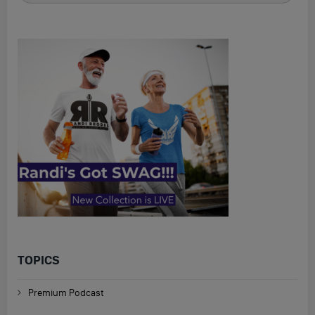
TOPICS
Premium Podcast