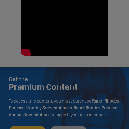
Get the
Premium Content
To access this content, you must purchase
Randi Rhodes
Podcast Monthly Subscription
or
Randi Rhodes Podcast
Annual Subscription
, or
log in
if you are a member.