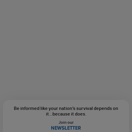
Be informed like your nation’s survival depends on
it...
because it does.
Join our
NEWSLETTER