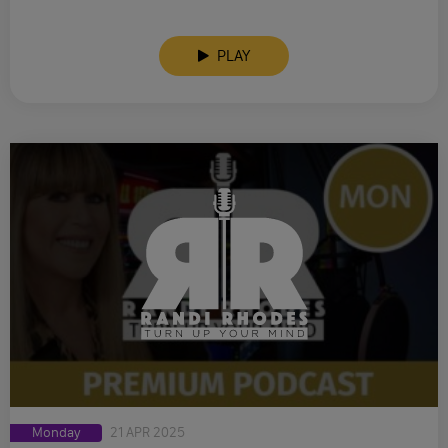
PLAY
Monday
21 APR 2025