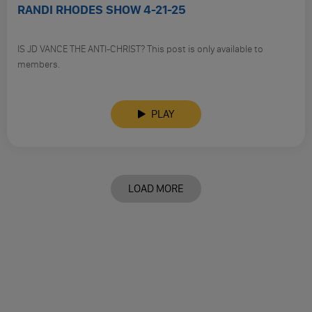
RANDI RHODES SHOW 4-21-25
IS JD VANCE THE ANTI-CHRIST? This post is only available to
members.
PLAY
LOAD MORE