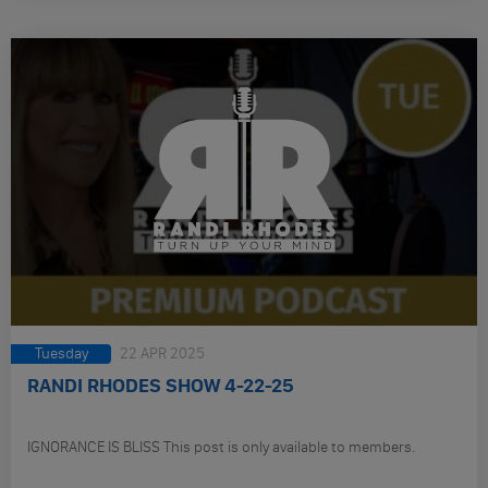
Tuesday
22 APR 2025
RANDI RHODES SHOW 4-22-25
IGNORANCE IS BLISS This post is only available to members.