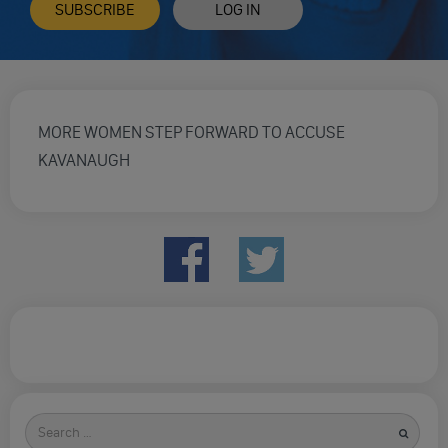
SUBSCRIBE
LOG IN
MORE WOMEN STEP FORWARD TO ACCUSE
KAVANAUGH
Search
for