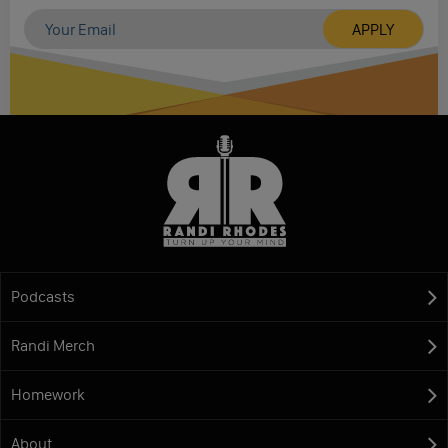
Podcasts
Randi Merch
Homework
About