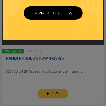
SUPPORT THE SHOW
Wednesday
23 APR 2025
RANDI RHODES SHOW 4-23-25
SEE YOU LATER! This post is only available to members.
PLAY