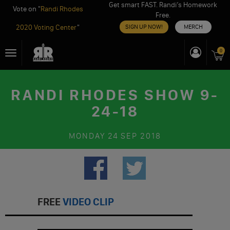
Get smart FAST. Randi’s Homework
Vote on "
Randi Rhodes
Free.
2020 Voting Center
"
SIGN UP NOW!
MERCH
Skip
0
Toggle
to
navigation
content
RANDI RHODES SHOW 9-
24-18
MONDAY
24 SEP 2018
FREE
VIDEO CLIP