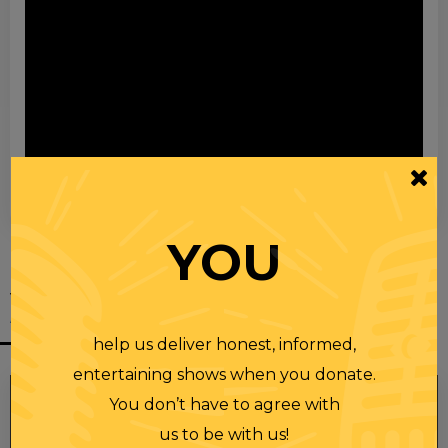
00:00
00:28
YOU
YOU MIGHT
ALSO LIKE
help us deliver honest, informed,
entertaining shows when you donate.
You don’t have to agree with
us to be with us!