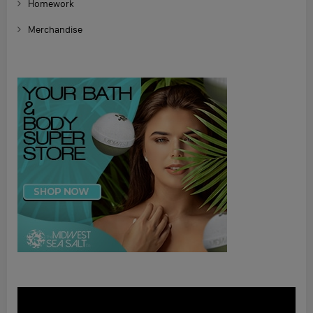
Homework
Merchandise
Video
Player