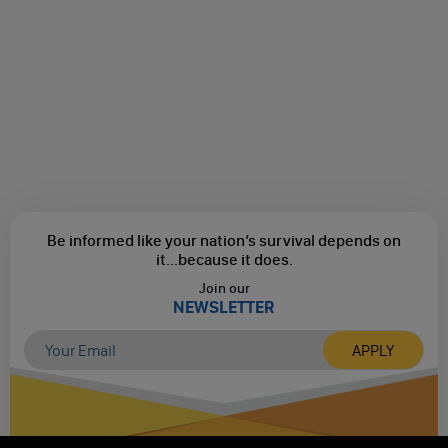
Be informed like your nation’s survival depends on
it...
because it does.
Join our
NEWSLETTER