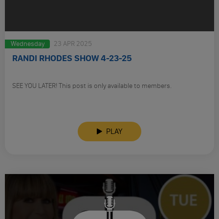
Wednesday
23 APR 2025
RANDI RHODES SHOW 4-23-25
SEE YOU LATER! This post is only available to members.
PLAY