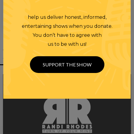
help us deliver honest, informed,
00:00
00:28
entertaining shows when you donate.
You don’t have to agree with
us to be with us!
YOU MIGHT
ALSO LIKE
SUPPORT THE SHOW