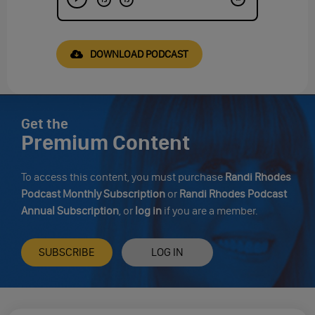
DOWNLOAD PODCAST
Get the
Premium Content
To access this content, you must purchase
Randi Rhodes
Podcast Monthly Subscription
or
Randi Rhodes Podcast
Annual Subscription
, or
log in
if you are a member.
SUBSCRIBE
LOG IN