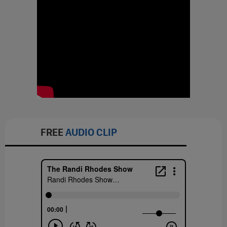
FREE
AUDIO CLIP