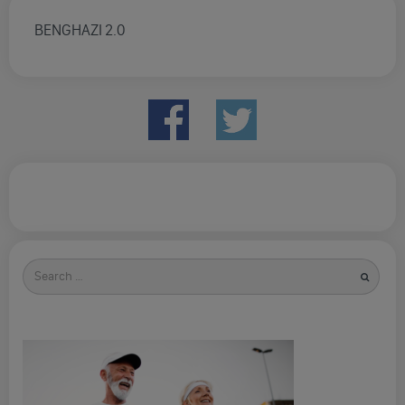
BENGHAZI 2.0
Search
for