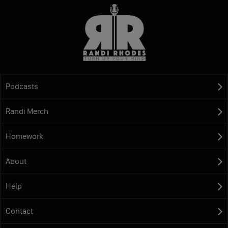
Podcasts
Randi Merch
Homework
About
Help
Contact