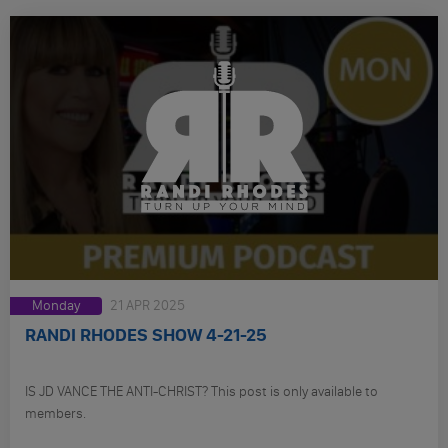
Monday
21 APR 2025
RANDI RHODES SHOW 4-21-25
IS JD VANCE THE ANTI-CHRIST? This post is only available to
members.