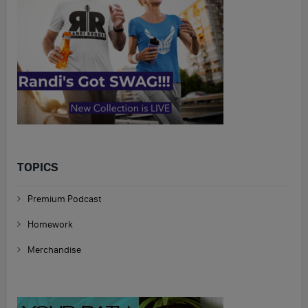
TOPICS
Premium Podcast
Homework
Merchandise