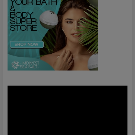
Video
Player