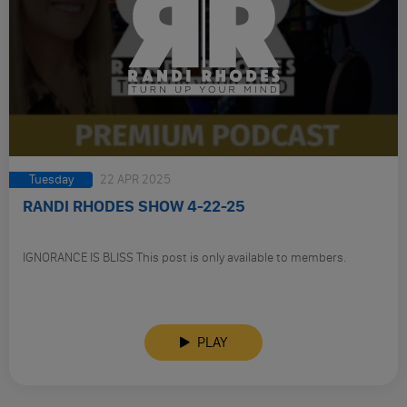
Tuesday
22 APR 2025
RANDI RHODES SHOW 4-22-25
IGNORANCE IS BLISS This post is only available to members.
PLAY