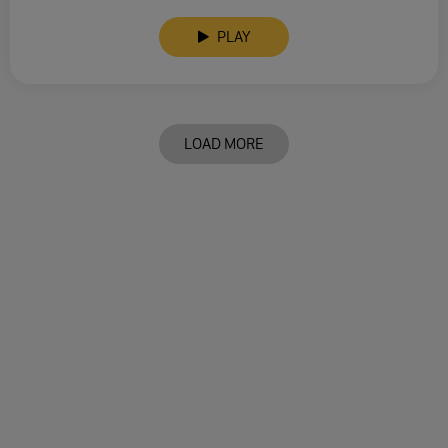
PLAY
LOAD MORE