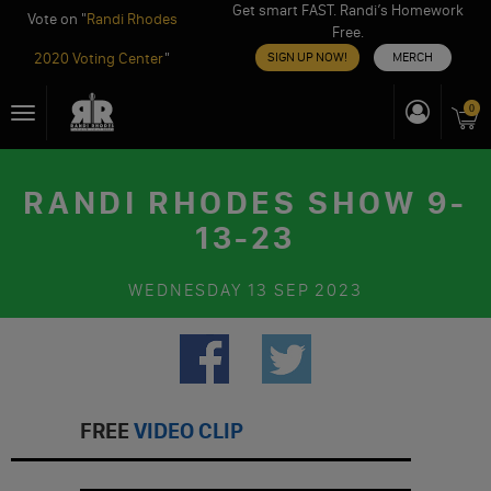
Get smart FAST. Randi’s Homework
Vote on "
Randi Rhodes
Free.
2020 Voting Center
"
SIGN UP NOW!
MERCH
Skip
0
Toggle
to
navigation
content
RANDI RHODES SHOW 9-
13-23
WEDNESDAY
13 SEP 2023
FREE
VIDEO CLIP