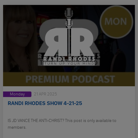
Monday
21 APR 2025
RANDI RHODES SHOW 4-21-25
IS JD VANCE THE ANTI-CHRIST? This post is only available to
members.