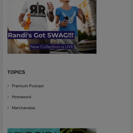
TOPICS
Premium Podcast
Homework
Merchandise