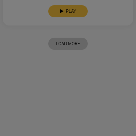
PLAY
LOAD MORE