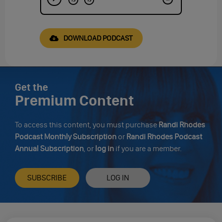
DOWNLOAD PODCAST
Get the
Premium Content
To access this content, you must purchase
Randi Rhodes
Podcast Monthly Subscription
or
Randi Rhodes Podcast
Annual Subscription
, or
log in
if you are a member.
SUBSCRIBE
LOG IN