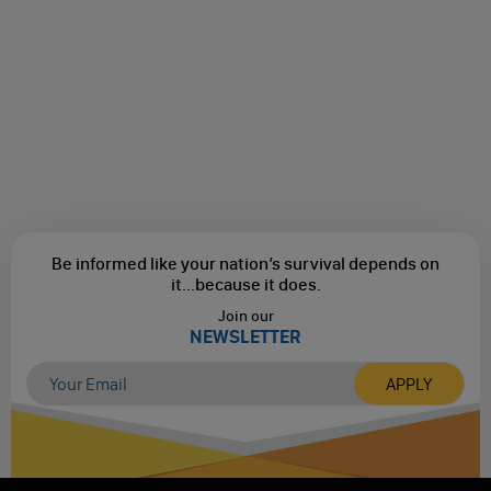
Be informed like your nation’s survival depends on
it...
because it does.
Join our
NEWSLETTER