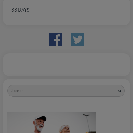
88 DAYS
Search
for