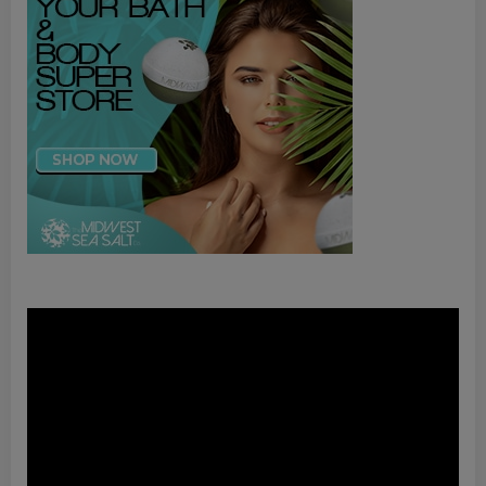
Video
Player