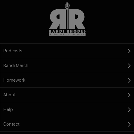
Podcasts
Randi Merch
Homework
About
Help
Contact