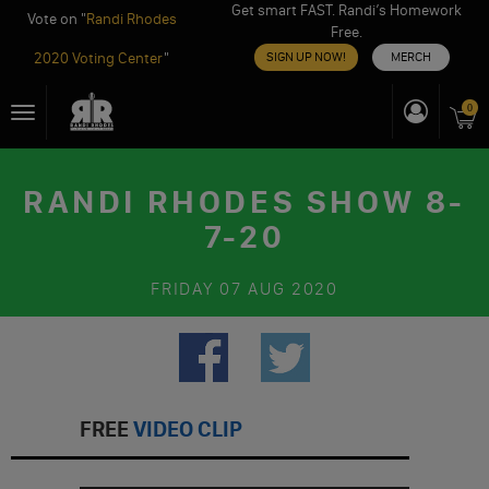
Get smart FAST. Randi’s Homework
Vote on "
Randi Rhodes
Free.
2020 Voting Center
"
SIGN UP NOW!
MERCH
Skip
0
Toggle
to
navigation
content
RANDI RHODES SHOW 8-
7-20
FRIDAY
07 AUG 2020
FREE
VIDEO CLIP