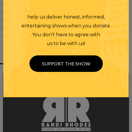
help us deliver honest, informed,
00:00
00:28
entertaining shows when you donate.
You don’t have to agree with
us to be with us!
YOU MIGHT
ALSO LIKE
SUPPORT THE SHOW