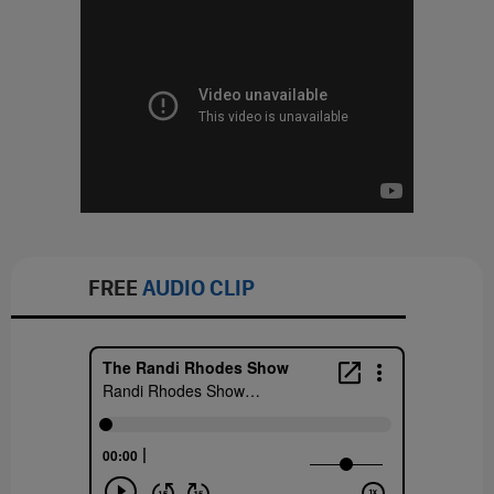
FREE
AUDIO CLIP