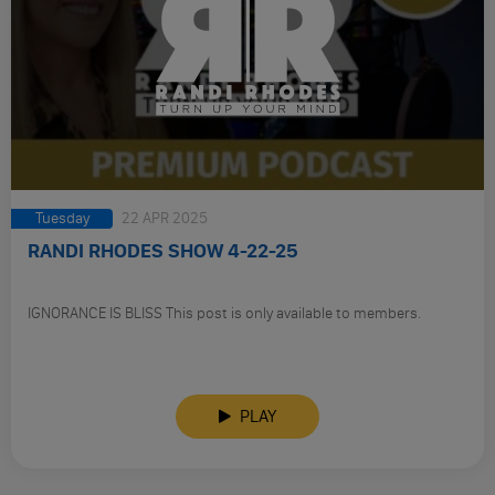
Tuesday
22 APR 2025
RANDI RHODES SHOW 4-22-25
IGNORANCE IS BLISS This post is only available to members.
PLAY