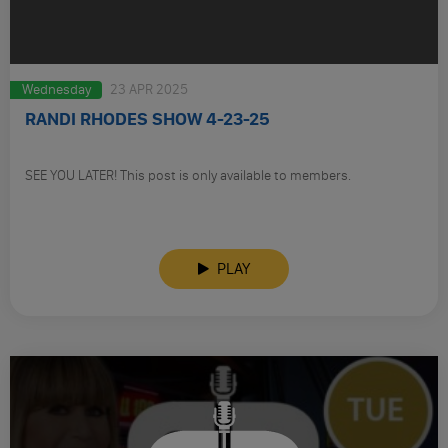
Wednesday
23 APR 2025
RANDI RHODES SHOW 4-23-25
SEE YOU LATER! This post is only available to members.
PLAY