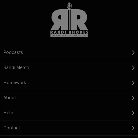
Podcasts
Randi Merch
Homework
About
Help
Contact