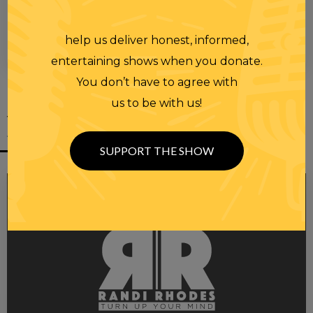
help us deliver honest, informed,
00:00
00:28
entertaining shows when you donate.
You don’t have to agree with
us to be with us!
YOU MIGHT
ALSO LIKE
SUPPORT THE SHOW