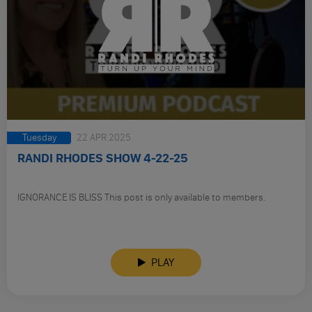
Tuesday
22 APR 2025
RANDI RHODES SHOW 4-22-25
IGNORANCE IS BLISS This post is only available to members.
PLAY