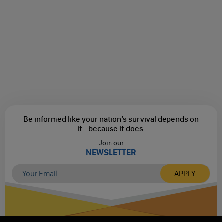
Be informed like your nation’s survival depends on
it...
because it does.
Join our
NEWSLETTER