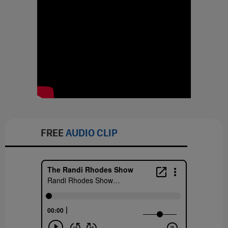
FREE
AUDIO CLIP