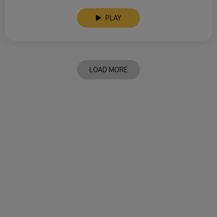
PLAY
LOAD MORE