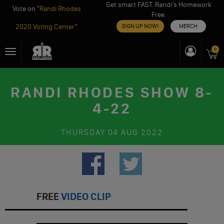
Get smart FAST. Randi’s Homework
Vote on "
Randi Rhodes
Free.
2020 Voting Center
"
SIGN UP NOW!
MERCH
Skip
0
Toggle
to
navigation
content
RANDI RHODES SHOW 8-
4-22
THURSDAY
04 AUG 2022
FREE
VIDEO CLIP