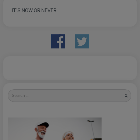
IT’S NOW OR NEVER
Search
for