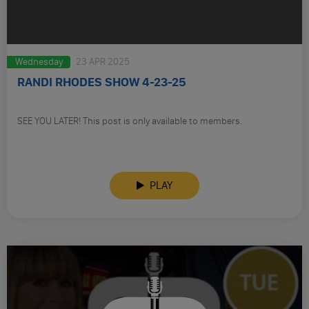
Wednesday
23 APR 2025
RANDI RHODES SHOW 4-23-25
SEE YOU LATER! This post is only available to members.
PLAY