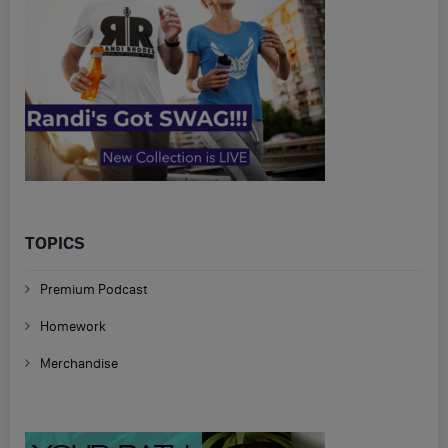
TOPICS
Premium Podcast
Homework
Merchandise