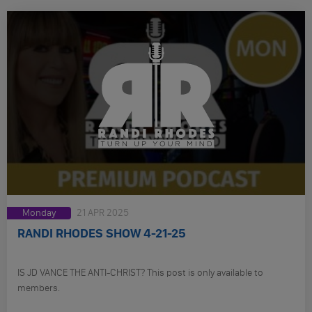
Monday
21 APR 2025
RANDI RHODES SHOW 4-21-25
IS JD VANCE THE ANTI-CHRIST? This post is only available to
members.