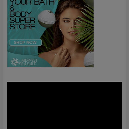
Video
Player