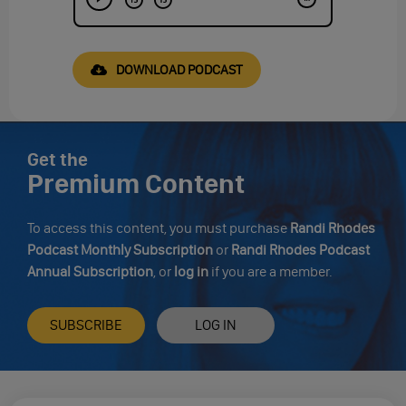
DOWNLOAD PODCAST
Get the
Premium Content
To access this content, you must purchase
Randi Rhodes
Podcast Monthly Subscription
or
Randi Rhodes Podcast
Annual Subscription
, or
log in
if you are a member.
SUBSCRIBE
LOG IN