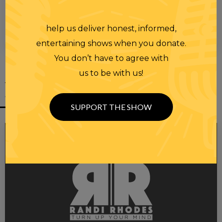
help us deliver honest, informed,
entertaining shows when you donate.
You don’t have to agree with
us to be with us!
YOU MIGHT
ALSO LIKE
SUPPORT THE SHOW