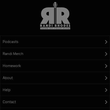
Podcasts
Randi Merch
Homework
About
Help
Contact