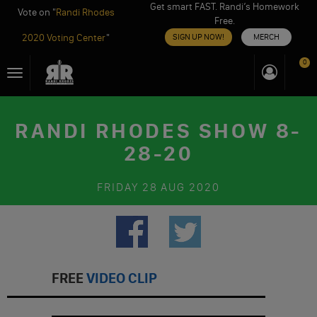
Get smart FAST. Randi’s Homework
Vote on "
Randi Rhodes
Free.
2020 Voting Center
"
SIGN UP NOW!
MERCH
Skip
0
Toggle
to
navigation
content
RANDI RHODES SHOW 8-
28-20
FRIDAY
28 AUG 2020
FREE
VIDEO CLIP