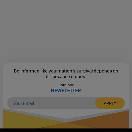
Be informed like your nation’s survival depends on
it...
because it does.
Join our
NEWSLETTER