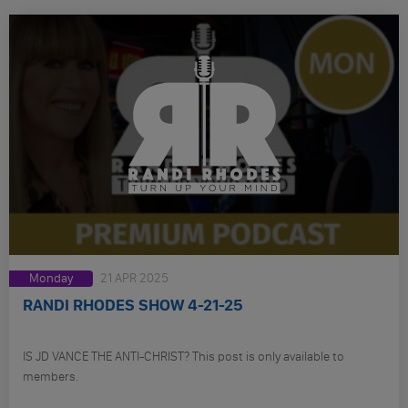
Monday
21 APR 2025
RANDI RHODES SHOW 4-21-25
IS JD VANCE THE ANTI-CHRIST? This post is only available to
members.