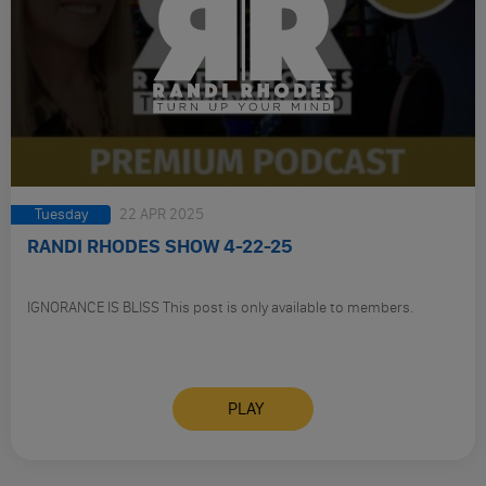
Tuesday
22 APR 2025
RANDI RHODES SHOW 4-22-25
IGNORANCE IS BLISS This post is only available to members.
PLAY