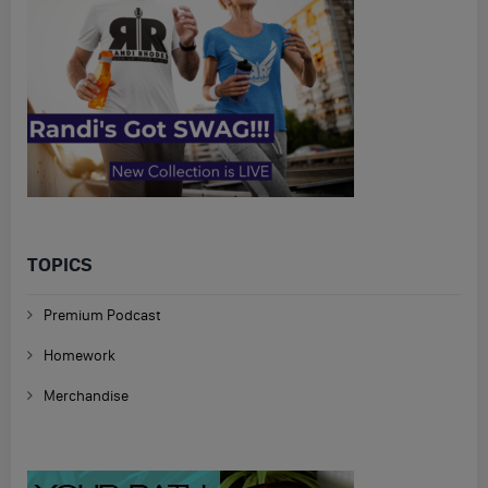
TOPICS
Premium Podcast
Homework
Merchandise