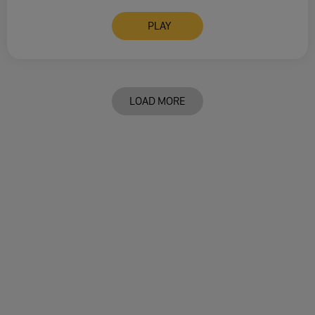
PLAY
LOAD MORE