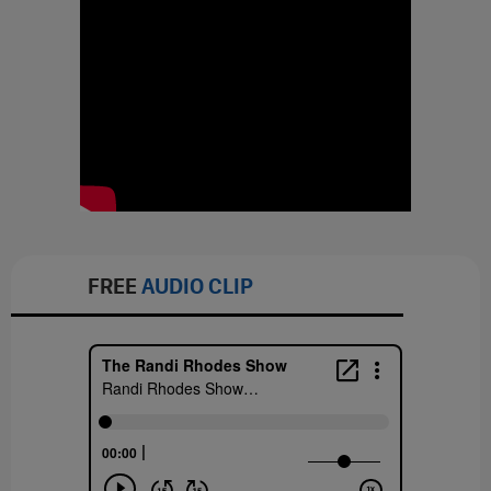
FREE
AUDIO CLIP