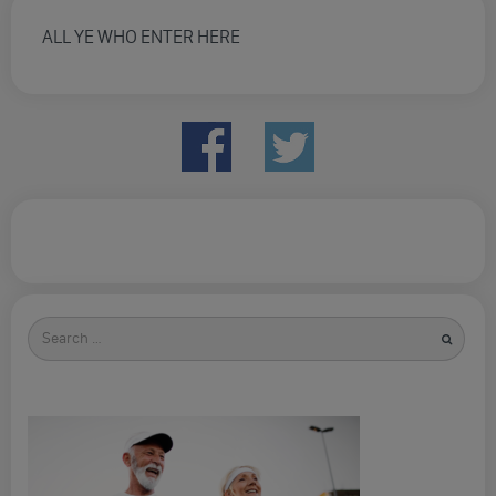
ALL YE WHO ENTER HERE
Search
for