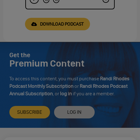
DOWNLOAD PODCAST
Get the
Premium Content
To access this content, you must purchase
Randi Rhodes
Podcast Monthly Subscription
or
Randi Rhodes Podcast
Annual Subscription
, or
log in
if you are a member.
SUBSCRIBE
LOG IN