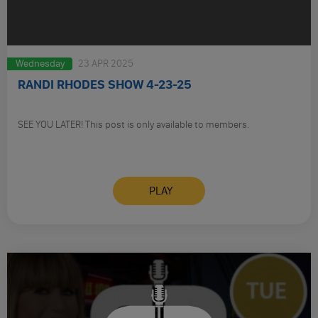
Wednesday
23 APR 2025
RANDI RHODES SHOW 4-23-25
SEE YOU LATER! This post is only available to members.
PLAY