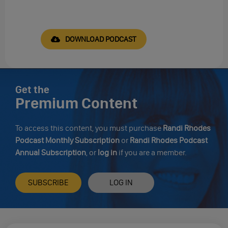
DOWNLOAD PODCAST
Get the
Premium Content
To access this content, you must purchase
Randi Rhodes
Podcast Monthly Subscription
or
Randi Rhodes Podcast
Annual Subscription
, or
log in
if you are a member.
SUBSCRIBE
LOG IN