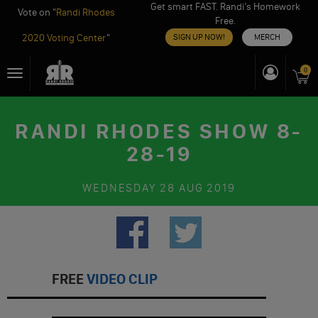
Get smart FAST. Randi’s Homework
Vote on "
Randi Rhodes
Free.
2020 Voting Center
"
SIGN UP NOW!
MERCH
Skip
0
Toggle
to
navigation
content
RANDI RHODES SHOW 8-
28-19
WEDNESDAY
28 AUG 2019
FREE
VIDEO CLIP