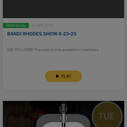
Wednesday
23 APR 2025
RANDI RHODES SHOW 4-23-25
SEE YOU LATER! This post is only available to members.
PLAY