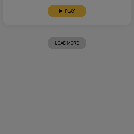
PLAY
LOAD MORE