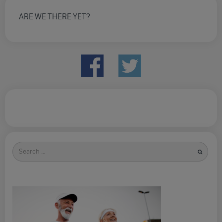
ARE WE THERE YET?
Search
for