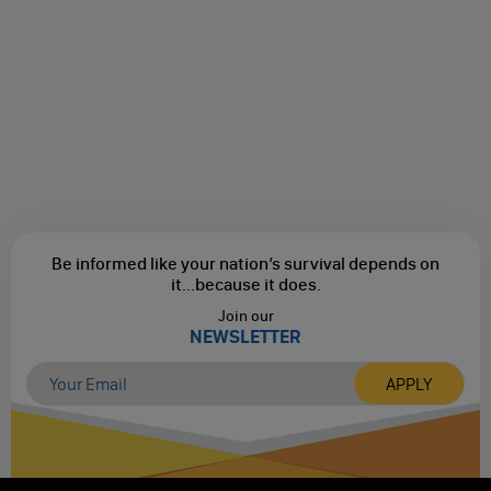
Be informed like your nation’s survival depends on
it...
because it does.
Join our
NEWSLETTER