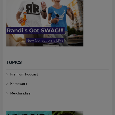
TOPICS
Premium Podcast
Homework
Merchandise