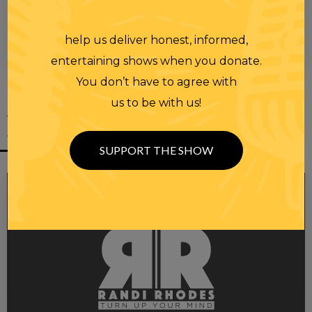
help us deliver honest, informed,
00:00
00:28
entertaining shows when you donate.
You don’t have to agree with
us to be with us!
YOU MIGHT
ALSO LIKE
SUPPORT THE SHOW