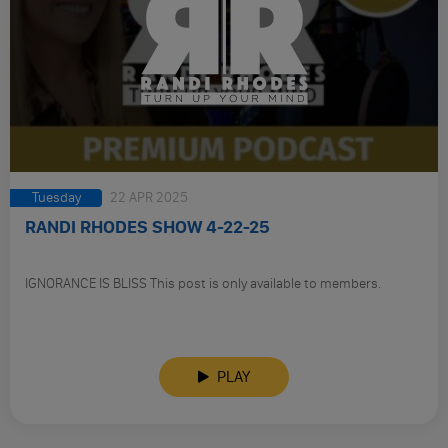
Tuesday
22 APR 2025
RANDI RHODES SHOW 4-22-25
IGNORANCE IS BLISS This post is only available to members.
PLAY