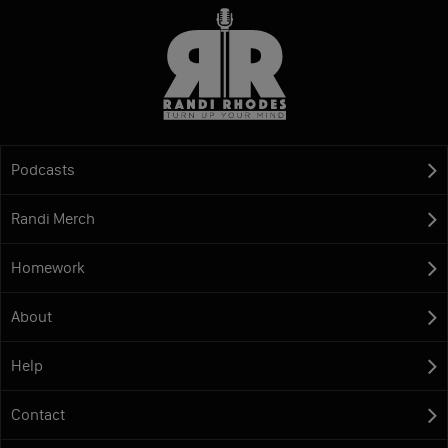
Podcasts
Randi Merch
Homework
About
Help
Contact