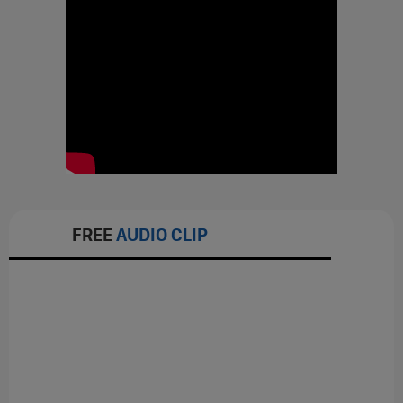
FREE
AUDIO CLIP