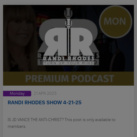
Monday
21 APR 2025
RANDI RHODES SHOW 4-21-25
IS JD VANCE THE ANTI-CHRIST? This post is only available to
members.