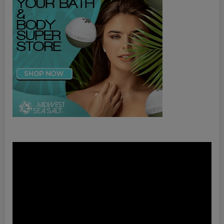
Video
Player