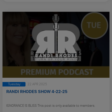
Tuesday
22 APR 2025
RANDI RHODES SHOW 4-22-25
IGNORANCE IS BLISS This post is only available to members.