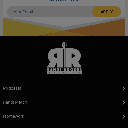
Podcasts
Randi Merch
Homework