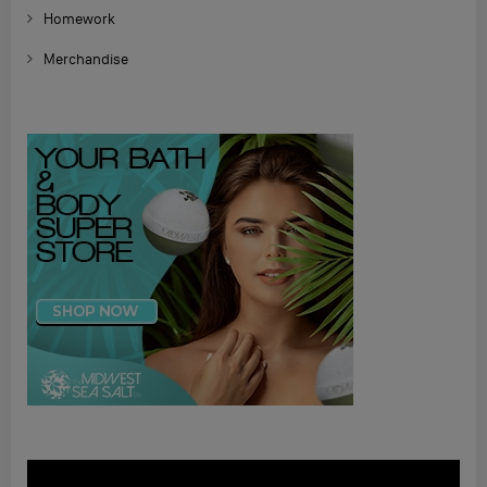
Homework
Merchandise
Video