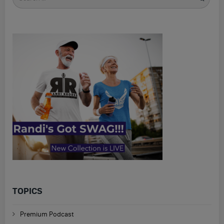
for
TOPICS
Premium Podcast