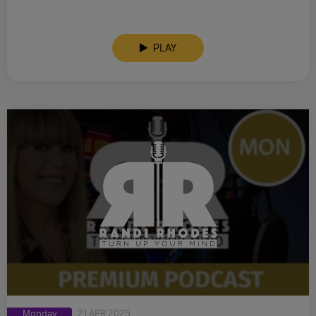
PLAY
Monday
21 APR 2025