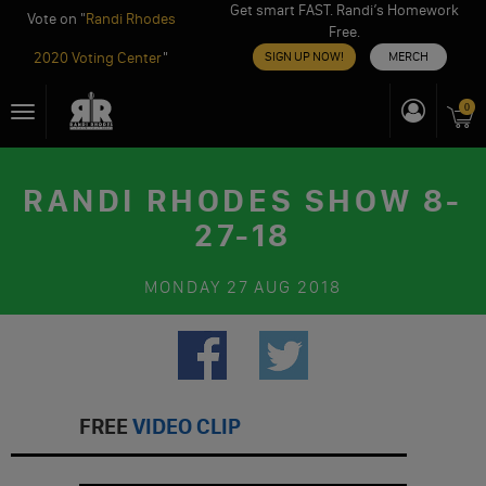
Get smart FAST. Randi’s Homework
Vote on "
Randi Rhodes
Free.
2020 Voting Center
"
SIGN UP NOW!
MERCH
Skip
0
Toggle
to
navigation
content
RANDI RHODES SHOW 8-
27-18
MONDAY
27 AUG 2018
FREE
VIDEO CLIP