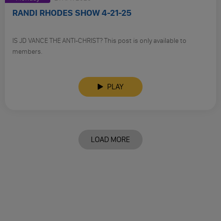
RANDI RHODES SHOW 4-21-25
IS JD VANCE THE ANTI-CHRIST? This post is only available to
members.
PLAY
LOAD MORE