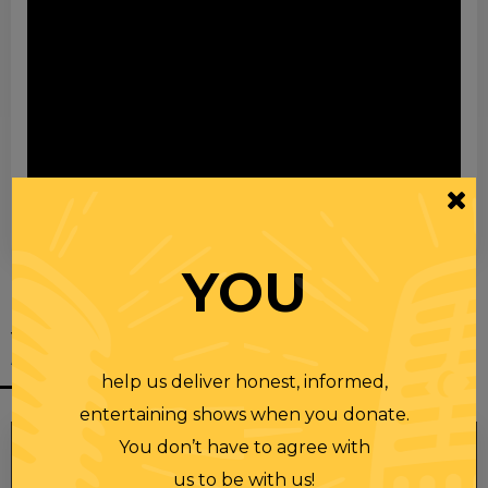
00:00
00:28
YOU
YOU MIGHT
ALSO LIKE
help us deliver honest, informed,
entertaining shows when you donate.
You don’t have to agree with
us to be with us!