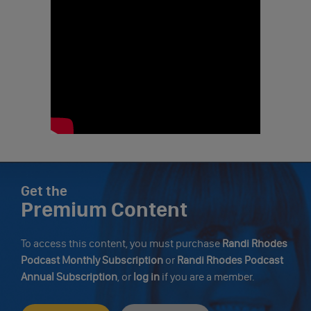
Get the
Premium Content
To access this content, you must purchase
Randi Rhodes
Podcast Monthly Subscription
or
Randi Rhodes Podcast
Annual Subscription
, or
log in
if you are a member.