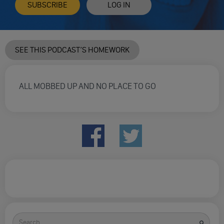
SUBSCRIBE
LOG IN
SEE THIS PODCAST’S HOMEWORK
ALL MOBBED UP AND NO PLACE TO GO
Search