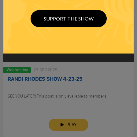
SUPPORT THE SHOW
Wednesday
23 APR 2025
RANDI RHODES SHOW 4-23-25
SEE YOU LATER! This post is only available to members.
PLAY