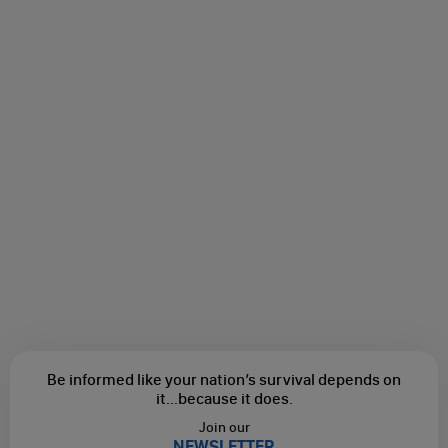
Be informed like your nation’s survival depends on
it...
because it does.
Join our
NEWSLETTER