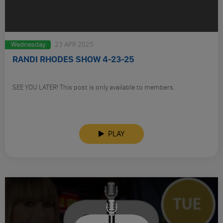
Wednesday
23 APR 2025
RANDI RHODES SHOW 4-23-25
SEE YOU LATER! This post is only available to members.
PLAY