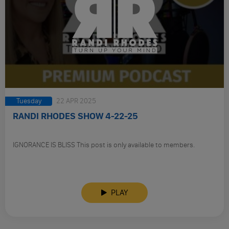
Tuesday
22 APR 2025
RANDI RHODES SHOW 4-22-25
IGNORANCE IS BLISS This post is only available to members.
PLAY