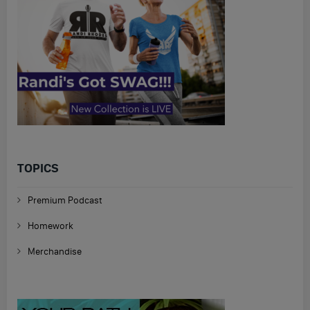
TOPICS
Premium Podcast
Homework
Merchandise