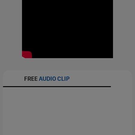
FREE
AUDIO CLIP