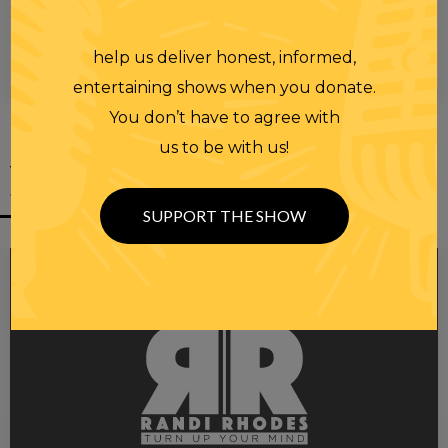
help us deliver honest, informed,
00:00
00:28
entertaining shows when you donate.
You don’t have to agree with
us to be with us!
YOU MIGHT
ALSO LIKE
SUPPORT THE SHOW