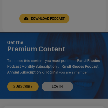
DOWNLOAD PODCAST
Get the
Premium Content
To access this content, you must purchase
Randi Rhodes
Podcast Monthly Subscription
or
Randi Rhodes Podcast
Annual Subscription
, or
log in
if you are a member.
SUBSCRIBE
LOG IN