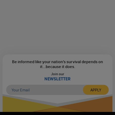
Be informed like your nation’s survival depends on
it...
because it does.
Join our
NEWSLETTER