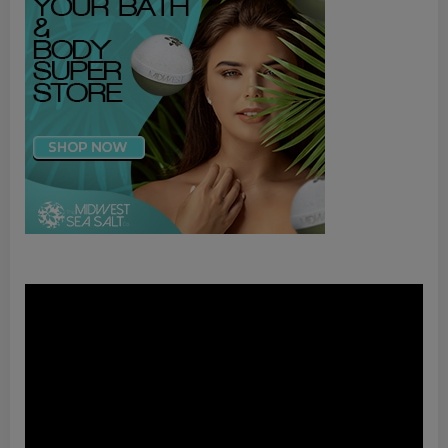
Video
Player