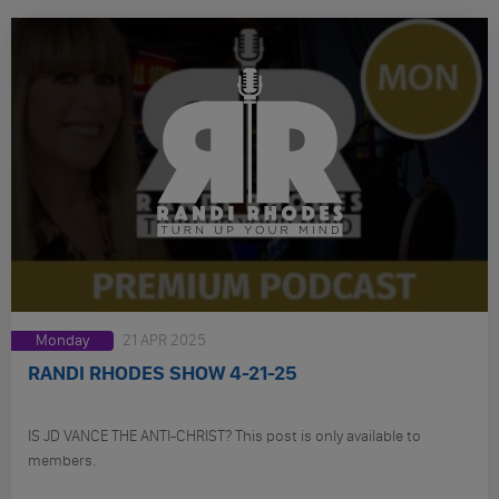
Monday
21 APR 2025
RANDI RHODES SHOW 4-21-25
IS JD VANCE THE ANTI-CHRIST? This post is only available to
members.