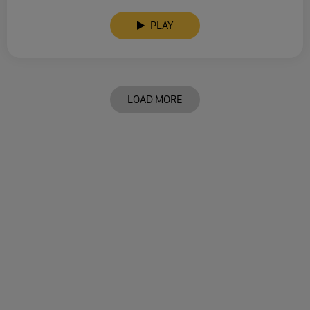
PLAY
LOAD MORE