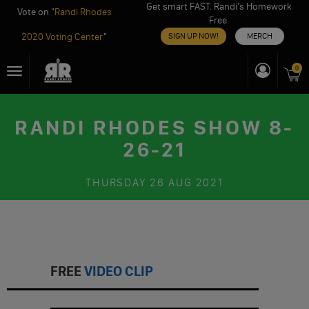
Get smart FAST. Randi’s Homework
Vote on "
Randi Rhodes
Free.
2020 Voting Center
"
SIGN UP NOW!
MERCH
Skip
0
Toggle
to
navigation
content
RANDI RHODES SHOW 8-
26-21
THURSDAY
26 AUG 2021
FREE
VIDEO CLIP