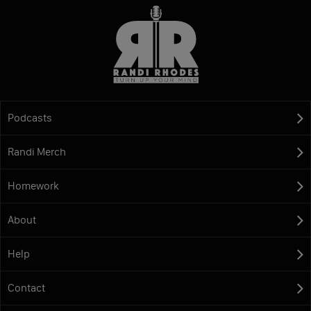
Podcasts
Randi Merch
Homework
About
Help
Contact