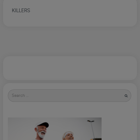
KILLERS
Search
for