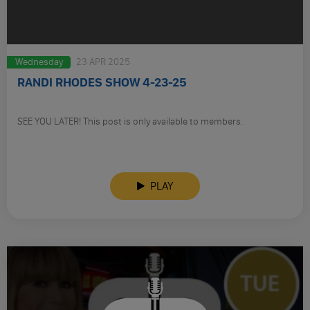
Wednesday
23 APR 2025
RANDI RHODES SHOW 4-23-25
SEE YOU LATER! This post is only available to members.
PLAY