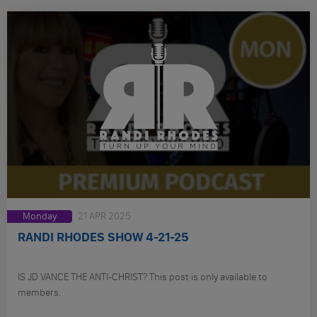
Monday
21 APR 2025
RANDI RHODES SHOW 4-21-25
IS JD VANCE THE ANTI-CHRIST? This post is only available to
members.