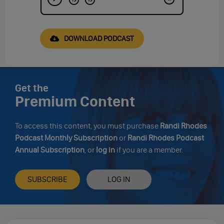
DOWNLOAD PODCAST
Get the
Premium Content
To access this content, you must purchase
Randi Rhodes
Podcast Monthly Subscription
or
Randi Rhodes Podcast
Annual Subscription
, or
log in
if you are a member.
SUBSCRIBE
LOG IN