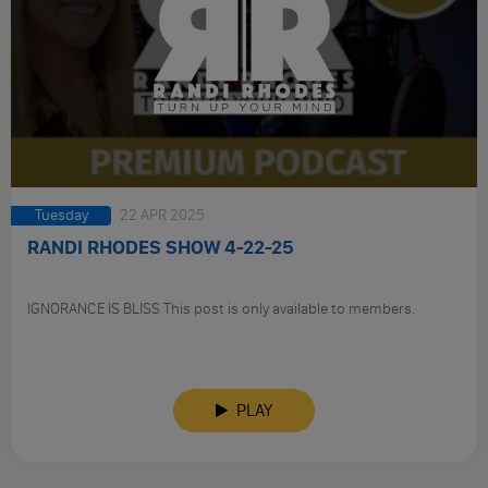
Tuesday
22 APR 2025
RANDI RHODES SHOW 4-22-25
IGNORANCE IS BLISS This post is only available to members.
PLAY