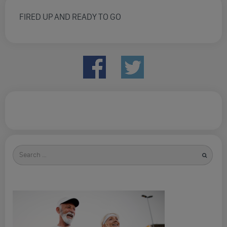
FIRED UP AND READY TO GO
Search
for