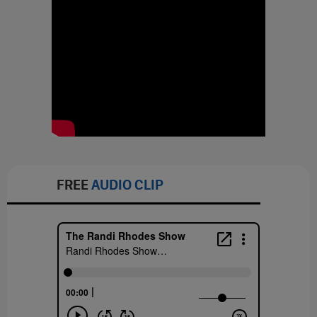
FREE
AUDIO CLIP