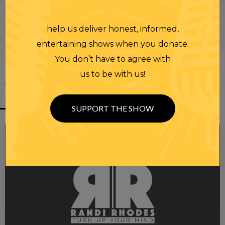
help us deliver honest, informed,
00:00
00:28
entertaining shows when you donate.
You don’t have to agree with
us to be with us!
YOU MIGHT
ALSO LIKE
SUPPORT THE SHOW