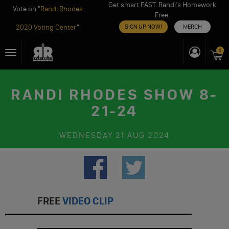
Get smart FAST. Randi’s Homework
Vote on "
Randi Rhodes
Free.
2020 Voting Center
"
SIGN UP NOW!
MERCH
Skip
0
Toggle
to
navigation
content
RANDI RHODES SHOW 8-
21-24
WEDNESDAY
21 AUG 2024
FREE
VIDEO CLIP