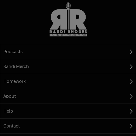
Podcasts
Randi Merch
Homework
About
Help
Contact