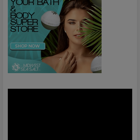
Video
Player