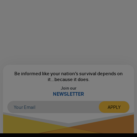
Be informed like your nation’s survival depends on
it...
because it does.
Join our
NEWSLETTER