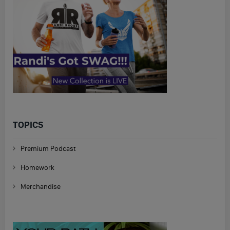
TOPICS
Premium Podcast
Homework
Merchandise