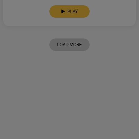
PLAY
LOAD MORE