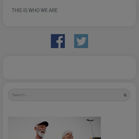
THIS IS WHO WE ARE
Search
for