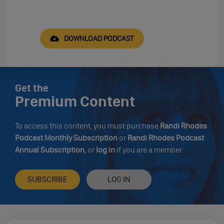
DOWNLOAD PODCAST
Get the
Premium Content
To access this content, you must purchase
Randi Rhodes
Podcast Monthly Subscription
or
Randi Rhodes Podcast
Annual Subscription
, or
log in
if you are a member.
SUBSCRIBE
LOG IN