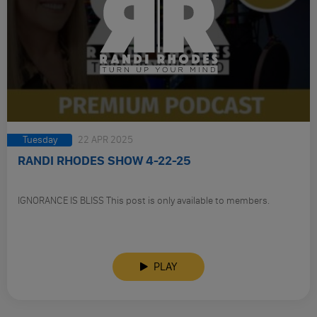
Tuesday
22 APR 2025
RANDI RHODES SHOW 4-22-25
IGNORANCE IS BLISS This post is only available to members.
PLAY