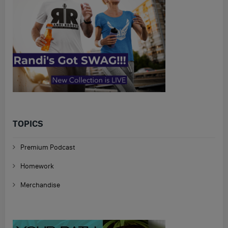
TOPICS
Premium Podcast
Homework
Merchandise