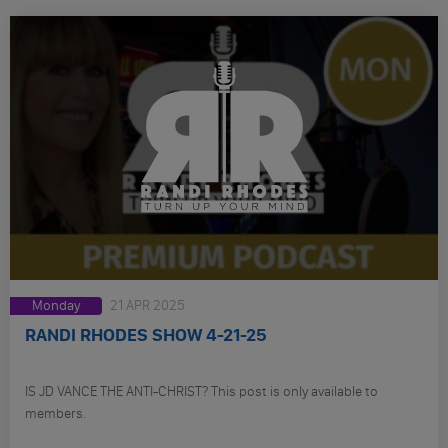
Monday
21 APR 2025
RANDI RHODES SHOW 4-21-25
IS JD VANCE THE ANTI-CHRIST? This post is only available to
members.