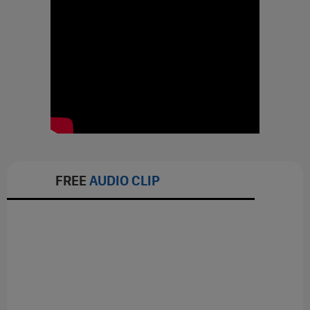
FREE
AUDIO CLIP