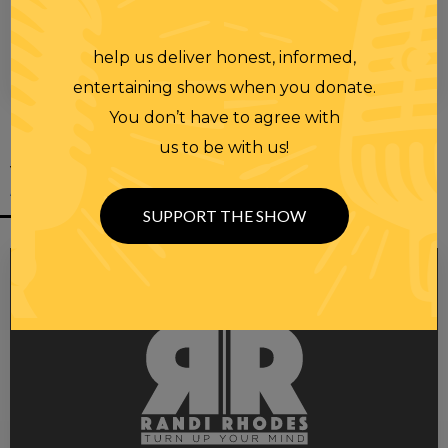
help us deliver honest, informed,
00:00
00:28
entertaining shows when you donate.
You don’t have to agree with
us to be with us!
YOU MIGHT
ALSO LIKE
SUPPORT THE SHOW