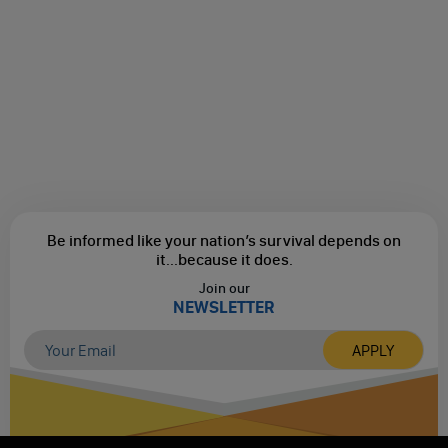
Be informed like your nation’s survival depends on
it...
because it does.
Join our
NEWSLETTER