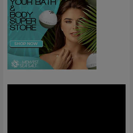
Video
Player