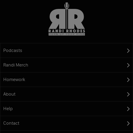
Podcasts
Randi Merch
Homework
About
Help
Contact