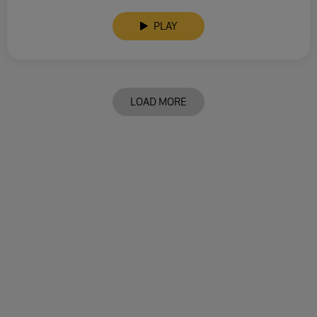
PLAY
LOAD MORE