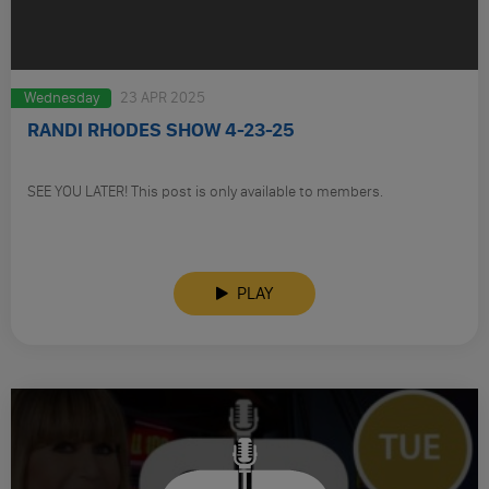
Wednesday
23 APR 2025
RANDI RHODES SHOW 4-23-25
SEE YOU LATER! This post is only available to members.
PLAY