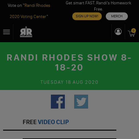
Get smart FAST. Randi’s Homework
Vote on "
Randi Rhodes
Free.
2020 Voting Center
"
SIGN UP NOW!
MERCH
Skip
0
Toggle
to
navigation
content
RANDI RHODES SHOW 8-
18-20
TUESDAY
18 AUG 2020
FREE
VIDEO CLIP