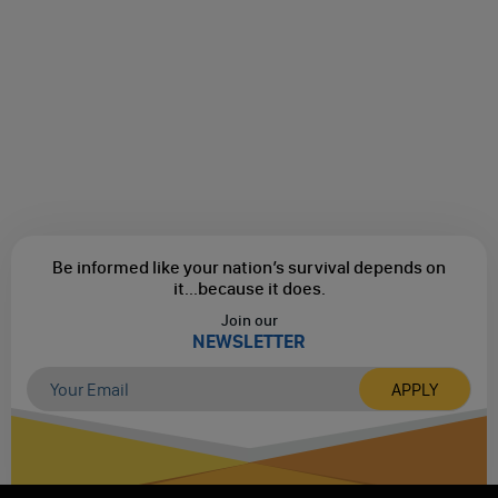
Be informed like your nation’s survival depends on
it...
because it does.
Join our
NEWSLETTER