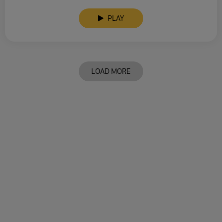
PLAY
LOAD MORE