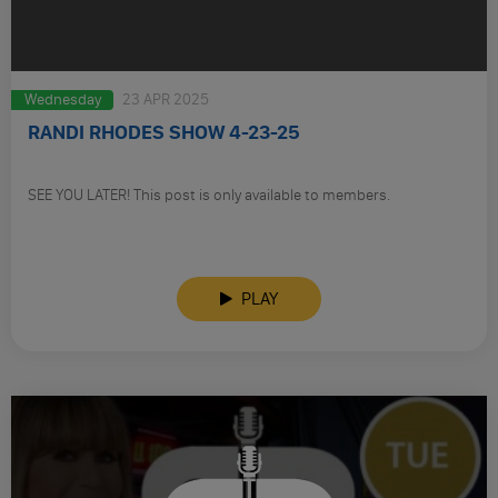
Wednesday
23 APR 2025
RANDI RHODES SHOW 4-23-25
SEE YOU LATER! This post is only available to members.
PLAY