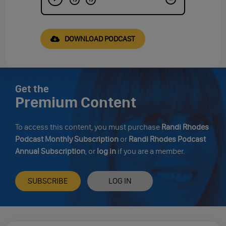
DOWNLOAD PODCAST
Get the
Premium Content
To access this content, you must purchase
Randi Rhodes
Podcast Monthly Subscription
or
Randi Rhodes Podcast
Annual Subscription
, or
log in
if you are a member.
SUBSCRIBE
LOG IN