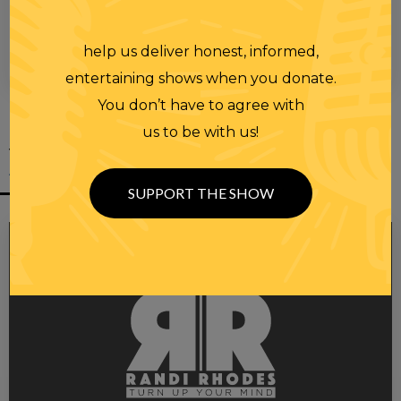
help us deliver honest, informed,
00:00
00:28
entertaining shows when you donate.
You don’t have to agree with
us to be with us!
YOU MIGHT
ALSO LIKE
SUPPORT THE SHOW