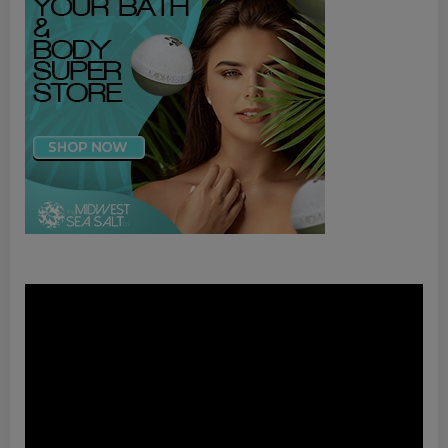
Video
Player