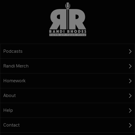
Podcasts
Randi Merch
Homework
About
Help
Contact