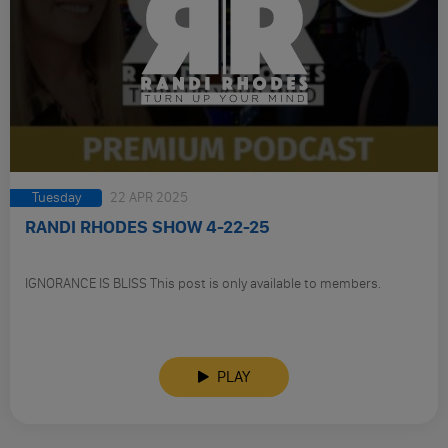
Tuesday
22 APR 2025
RANDI RHODES SHOW 4-22-25
IGNORANCE IS BLISS This post is only available to members.
PLAY