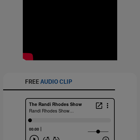
FREE
AUDIO CLIP