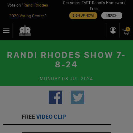
Get smart FAST. Randi’s Homework
Vote on "
Randi Rhodes
Free.
2020 Voting Center
"
SIGN UP NOW!
MERCH
Skip
0
Toggle
to
navigation
content
RANDI RHODES SHOW 7-
8-24
MONDAY
08 JUL 2024
FREE
VIDEO CLIP