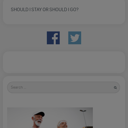
SHOULD I STAY OR SHOULD I GO?
Search
for