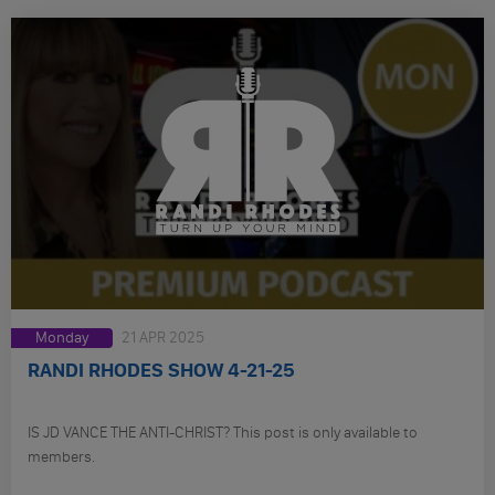
Monday
21 APR 2025
RANDI RHODES SHOW 4-21-25
IS JD VANCE THE ANTI-CHRIST? This post is only available to
members.