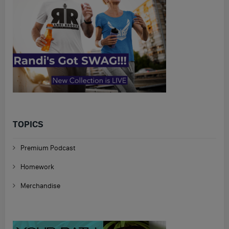
TOPICS
Premium Podcast
Homework
Merchandise