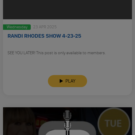
Wednesday
23 APR 2025
RANDI RHODES SHOW 4-23-25
SEE YOU LATER! This post is only available to members.
PLAY