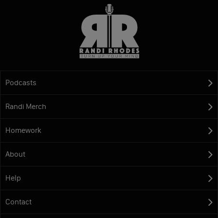
Podcasts
Randi Merch
Homework
About
Help
Contact