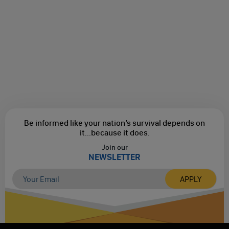
Be informed like your nation’s survival depends on
it...
because it does.
Join our
NEWSLETTER