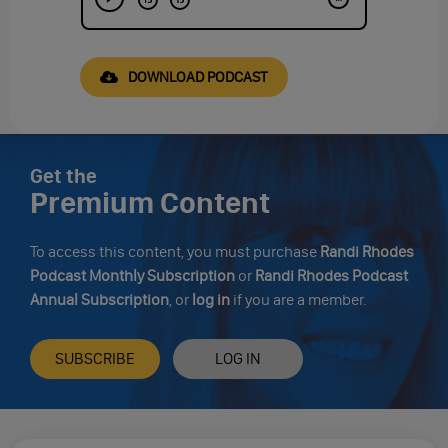
DOWNLOAD PODCAST
Get the
Premium Content
To access this content, you must purchase
Randi Rhodes
Podcast Monthly Subscription
or
Randi Rhodes Podcast
Annual Subscription
, or
log in
if you are a member.
SUBSCRIBE
LOG IN