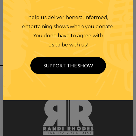
help us deliver honest, informed,
00:00
00:28
entertaining shows when you donate.
You don’t have to agree with
us to be with us!
YOU MIGHT
ALSO LIKE
SUPPORT THE SHOW