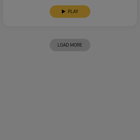
PLAY
LOAD MORE