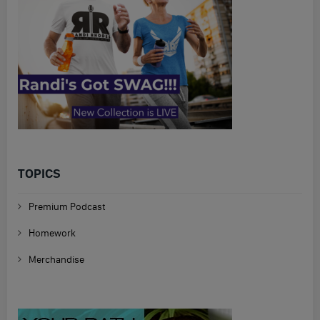
TOPICS
Premium Podcast
Homework
Merchandise