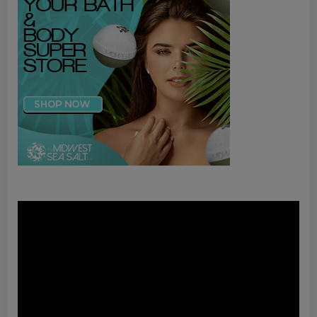
Video
Player