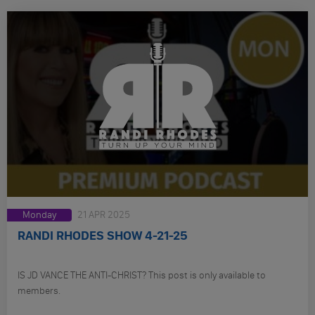
Monday
21 APR 2025
RANDI RHODES SHOW 4-21-25
IS JD VANCE THE ANTI-CHRIST? This post is only available to
members.