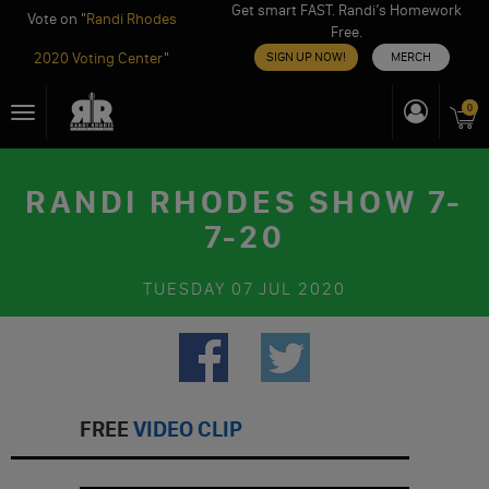
Get smart FAST. Randi’s Homework
Vote on "
Randi Rhodes
Free.
2020 Voting Center
"
SIGN UP NOW!
MERCH
Skip
0
Toggle
to
navigation
content
RANDI RHODES SHOW 7-
7-20
TUESDAY
07 JUL 2020
FREE
VIDEO CLIP