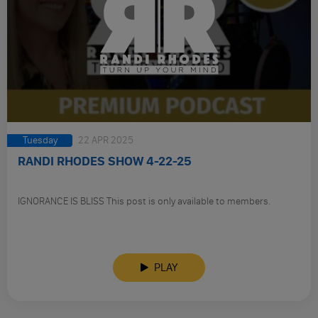
Tuesday
22 APR 2025
RANDI RHODES SHOW 4-22-25
IGNORANCE IS BLISS This post is only available to members.
PLAY