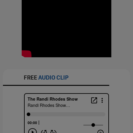
FREE
AUDIO CLIP