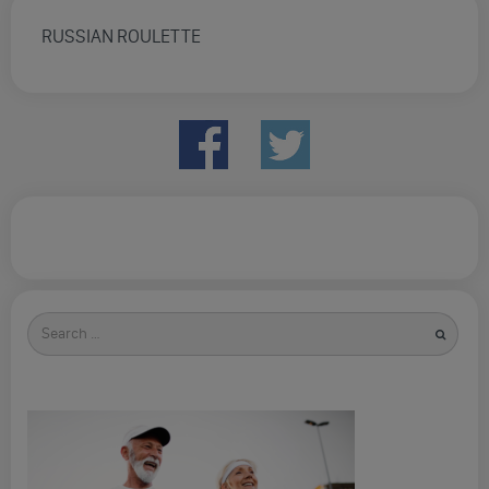
RUSSIAN ROULETTE
Search
for