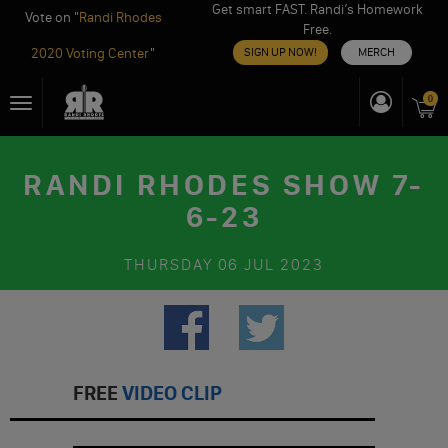
Get smart FAST. Randi’s Homework
Vote on "
Randi Rhodes
Free.
2020 Voting Center
"
SIGN UP NOW!
MERCH
Skip
0
Toggle
to
navigation
content
RANDI RHODES SHOW 7-
6-23
THURSDAY
06 JUL 2023
FREE
VIDEO CLIP