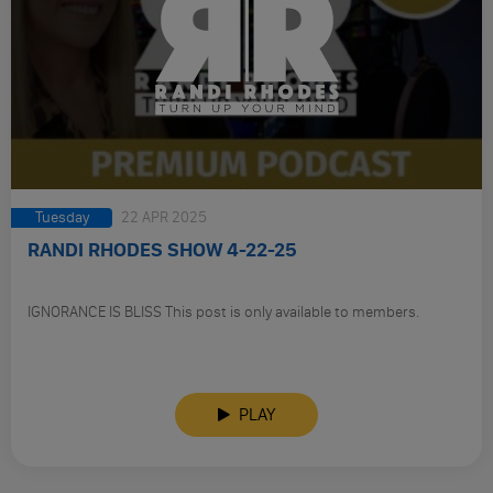
Tuesday
22 APR 2025
RANDI RHODES SHOW 4-22-25
IGNORANCE IS BLISS This post is only available to members.
PLAY