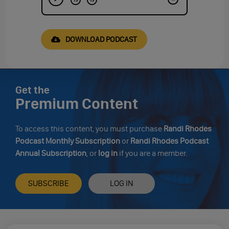
DOWNLOAD PODCAST
Get the
Premium Content
To access this content, you must purchase
Randi Rhodes
Podcast Monthly Subscription
or
Randi Rhodes Podcast
Annual Subscription
, or
log in
if you are a member.
SUBSCRIBE
LOG IN