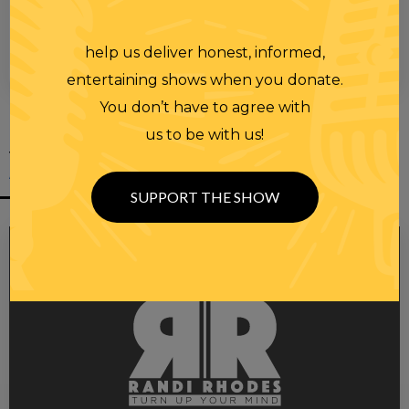
help us deliver honest, informed,
00:00
00:28
entertaining shows when you donate.
You don’t have to agree with
us to be with us!
YOU MIGHT
ALSO LIKE
SUPPORT THE SHOW