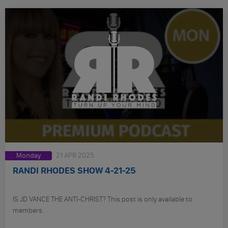
Monday
21 APR 2025
RANDI RHODES SHOW 4-21-25
IS JD VANCE THE ANTI-CHRIST? This post is only available to
members.