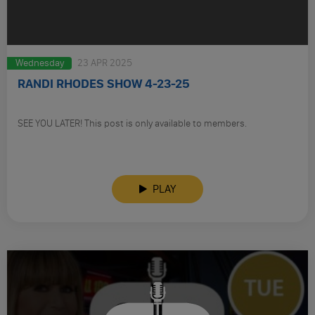
Wednesday
23 APR 2025
RANDI RHODES SHOW 4-23-25
SEE YOU LATER! This post is only available to members.
PLAY