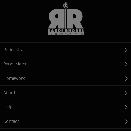
Podcasts
Randi Merch
Homework
About
Help
Contact