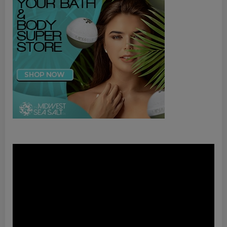
Video
Player