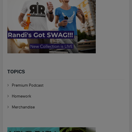
TOPICS
Premium Podcast
Homework
Merchandise