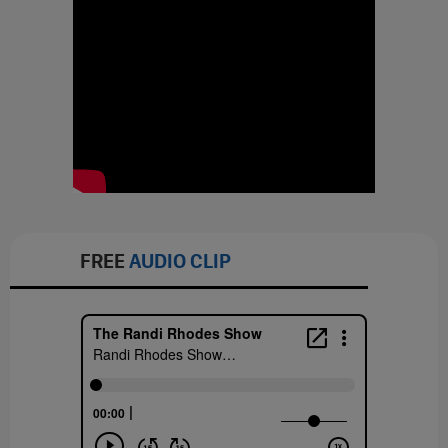
FREE
AUDIO CLIP