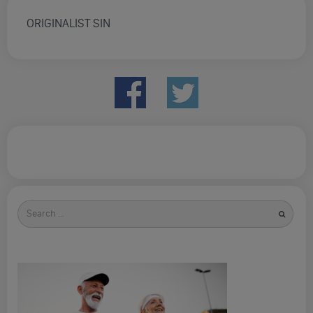
ORIGINALIST SIN
Search
for