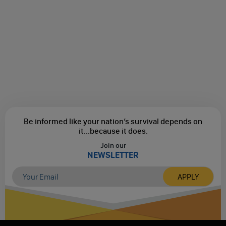
Be informed like your nation’s survival depends on
it...
because it does.
Join our
NEWSLETTER