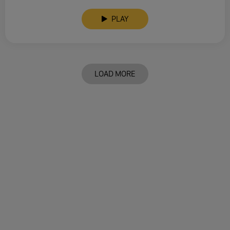
PLAY
LOAD MORE