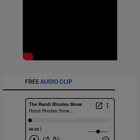
FREE
AUDIO CLIP