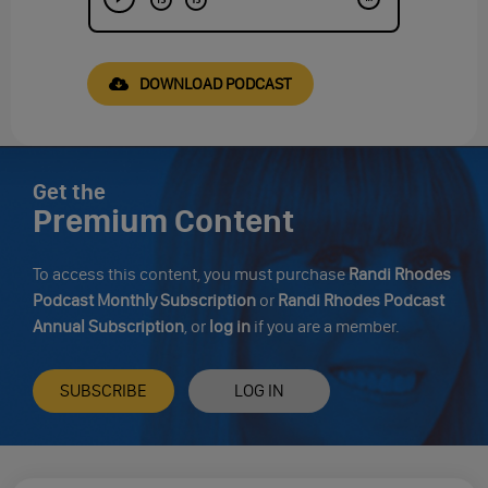
DOWNLOAD PODCAST
Get the
Premium Content
To access this content, you must purchase
Randi Rhodes
Podcast Monthly Subscription
or
Randi Rhodes Podcast
Annual Subscription
, or
log in
if you are a member.
SUBSCRIBE
LOG IN