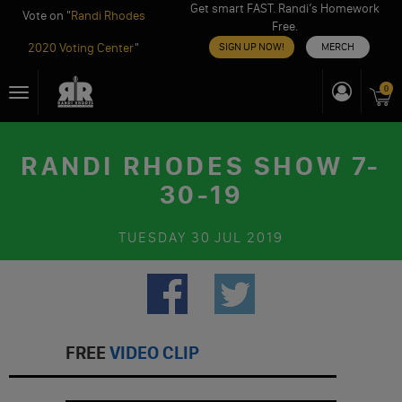
Get smart FAST. Randi’s Homework
Vote on "
Randi Rhodes
Free.
2020 Voting Center
"
SIGN UP NOW!
MERCH
Skip
0
Toggle
to
navigation
content
RANDI RHODES SHOW 7-
30-19
TUESDAY
30 JUL 2019
FREE
VIDEO CLIP