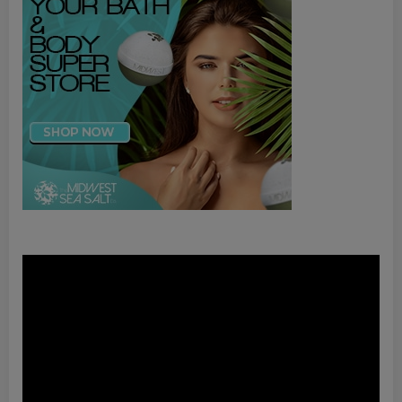
Video
Player