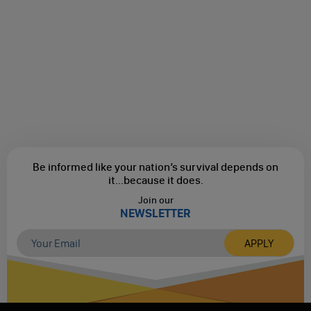
Be informed like your nation’s survival depends on
it...
because it does.
Join our
NEWSLETTER