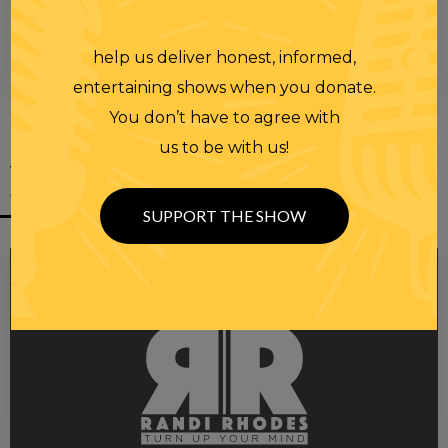
help us deliver honest, informed,
00:00
00:28
entertaining shows when you donate.
You don’t have to agree with
us to be with us!
YOU MIGHT
ALSO LIKE
SUPPORT THE SHOW