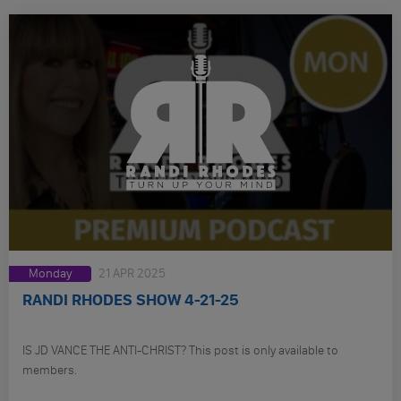
Monday
21 APR 2025
RANDI RHODES SHOW 4-21-25
IS JD VANCE THE ANTI-CHRIST? This post is only available to
members.