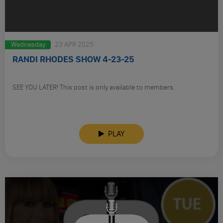
Wednesday
23 APR 2025
RANDI RHODES SHOW 4-23-25
SEE YOU LATER! This post is only available to members.
PLAY