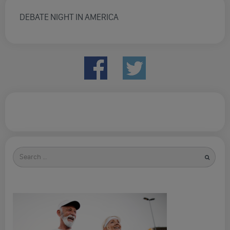
DEBATE NIGHT IN AMERICA
Search
for