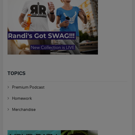
TOPICS
Premium Podcast
Homework
Merchandise