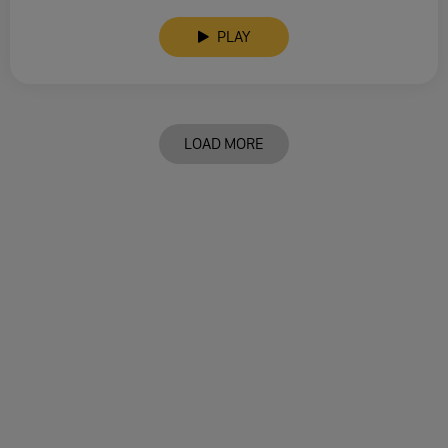
PLAY
LOAD MORE