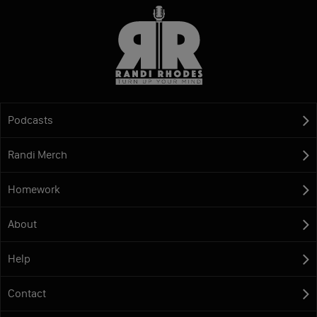
Podcasts
Randi Merch
Homework
About
Help
Contact