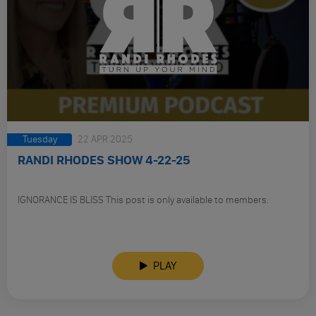
Tuesday
22 APR 2025
RANDI RHODES SHOW 4-22-25
IGNORANCE IS BLISS This post is only available to members.
PLAY