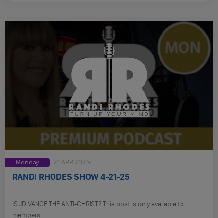
Monday
21 APR 2025
RANDI RHODES SHOW 4-21-25
IS JD VANCE THE ANTI-CHRIST? This post is only available to
members.