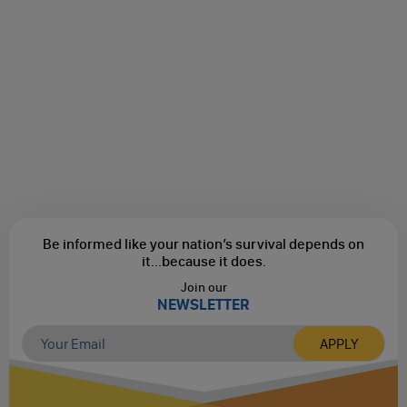
Be informed like your nation’s survival depends on
it...
because it does.
Join our
NEWSLETTER