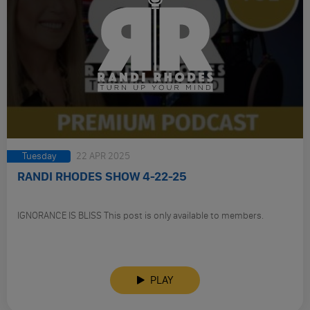
Tuesday
22 APR 2025
RANDI RHODES SHOW 4-22-25
IGNORANCE IS BLISS This post is only available to members.
PLAY