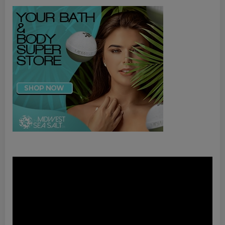
Video
Player