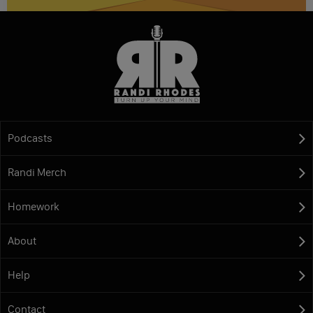
Podcasts
Randi Merch
Homework
About
Help
Contact