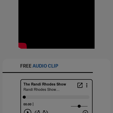
FREE
AUDIO CLIP