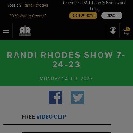
Get smart FAST. Randi’s Homework
Vote on "
Randi Rhodes
Free.
2020 Voting Center
"
SIGN UP NOW!
MERCH
Skip
0
Toggle
to
navigation
content
RANDI RHODES SHOW 7-
24-23
MONDAY
24 JUL 2023
FREE
VIDEO CLIP