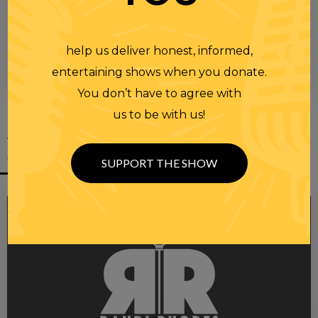
help us deliver honest, informed,
entertaining shows when you donate.
00:00
00:28
You don’t have to agree with
us to be with us!
YOU MIGHT
ALSO LIKE
SUPPORT THE SHOW