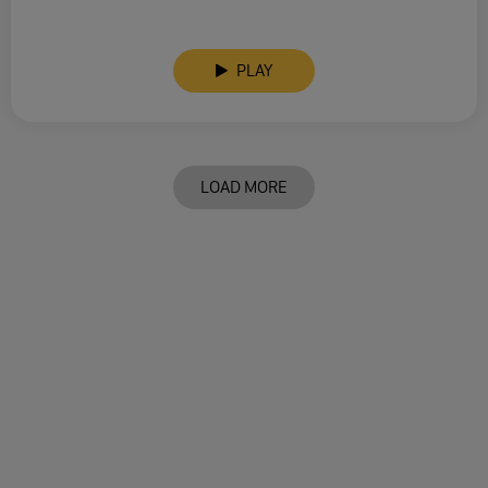
PLAY
LOAD MORE