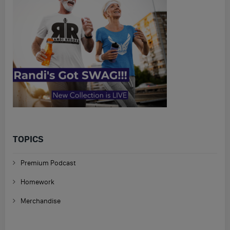
TOPICS
Premium Podcast
Homework
Merchandise