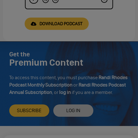
DOWNLOAD PODCAST
Get the
Premium Content
To access this content, you must purchase
Randi Rhodes
Podcast Monthly Subscription
or
Randi Rhodes Podcast
Annual Subscription
, or
log in
if you are a member.
SUBSCRIBE
LOG IN