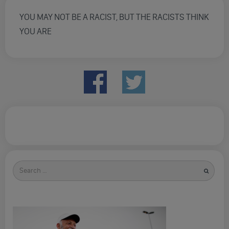
YOU MAY NOT BE A RACIST, BUT THE RACISTS THINK
YOU ARE
Search
for