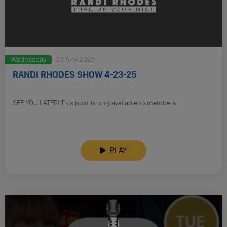
Wednesday
23 APR 2025
RANDI RHODES SHOW 4-23-25
SEE YOU LATER! This post is only available to members.
PLAY