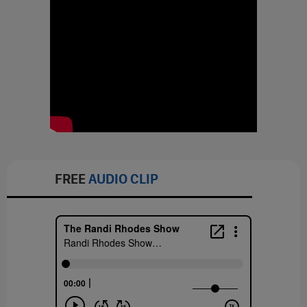
FREE
AUDIO CLIP