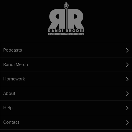
Podcasts
Randi Merch
Homework
About
Help
Contact