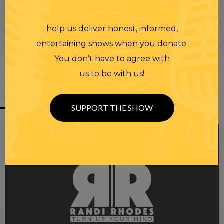
help us deliver honest, informed,
00:00
00:28
entertaining shows when you donate.
You don’t have to agree with
us to be with us!
YOU MIGHT
ALSO LIKE
SUPPORT THE SHOW