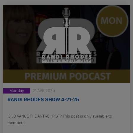
Monday
21 APR 2025
RANDI RHODES SHOW 4-21-25
IS JD VANCE THE ANTI-CHRIST? This post is only available to
members.