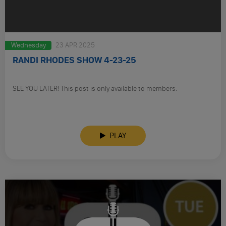
Wednesday
23 APR 2025
RANDI RHODES SHOW 4-23-25
SEE YOU LATER! This post is only available to members.
PLAY