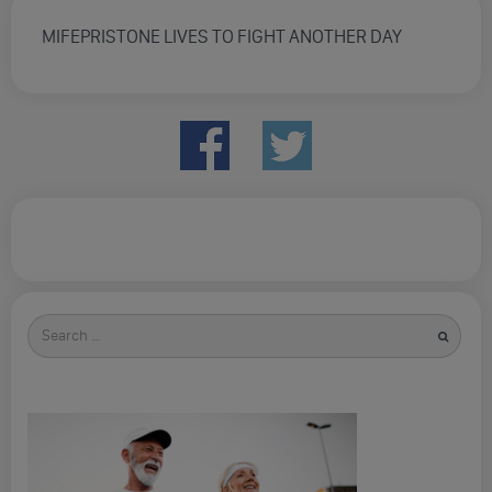
MIFEPRISTONE LIVES TO FIGHT ANOTHER DAY
Search
for