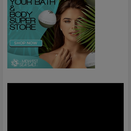
Video
Player