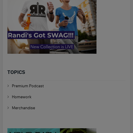
TOPICS
Premium Podcast
Homework
Merchandise