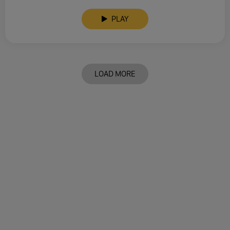
PLAY
LOAD MORE