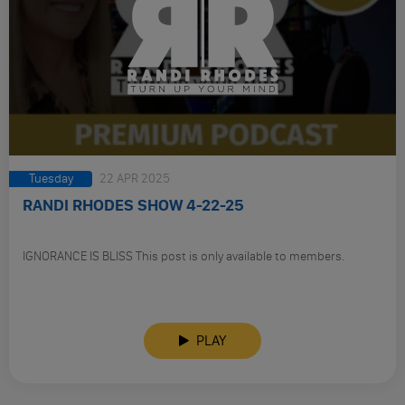
Tuesday
22 APR 2025
RANDI RHODES SHOW 4-22-25
IGNORANCE IS BLISS This post is only available to members.
PLAY