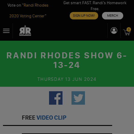
Get smart FAST. Randi’s Homework
Vote on "
Randi Rhodes
Free.
2020 Voting Center
"
SIGN UP NOW!
MERCH
Skip
0
Toggle
to
navigation
content
RANDI RHODES SHOW 6-
13-24
THURSDAY
13 JUN 2024
FREE
VIDEO CLIP