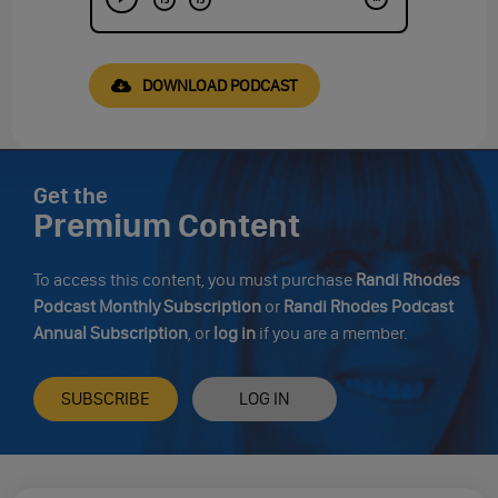
DOWNLOAD PODCAST
Get the
Premium Content
To access this content, you must purchase
Randi Rhodes
Podcast Monthly Subscription
or
Randi Rhodes Podcast
Annual Subscription
, or
log in
if you are a member.
SUBSCRIBE
LOG IN