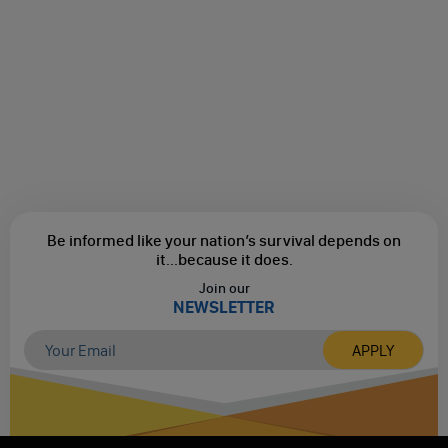
Be informed like your nation’s survival depends on
it...
because it does.
Join our
NEWSLETTER