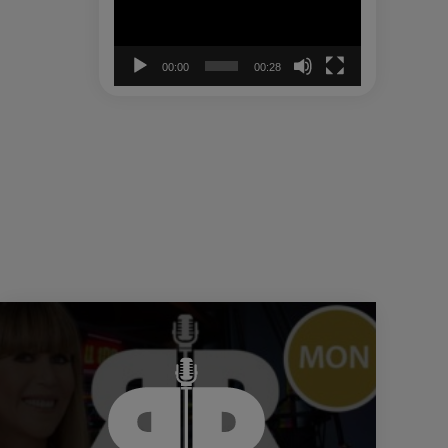
00:00
00:28