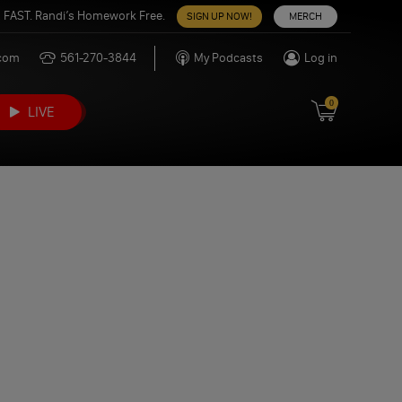
 FAST. Randi’s Homework Free.
SIGN UP NOW!
MERCH
.com
561-270-3844
My Podcasts
Log in
0
LIVE