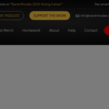
ote on "
Randi Rhodes 2020 Voting Center
"
Get smart
IN’ PODCAST
SUPPORT THE SHOW
info@randirhodes
di Merch
Homework
About
Help
Contact