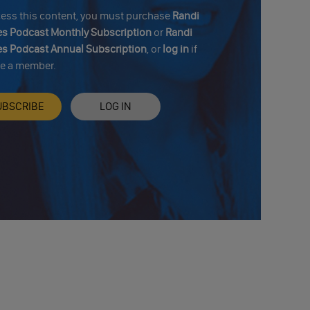
cess this content, you must purchase
Randi
s Podcast Monthly Subscription
or
Randi
s Podcast Annual Subscription
, or
log in
if
re a member.
UBSCRIBE
LOG IN