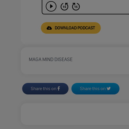
DOWNLOAD PODCAST
MAGA MIND DISEASE
Share this on
Share this on