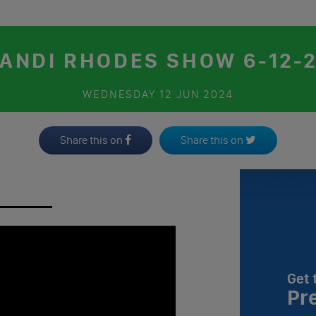
ANDI RHODES SHOW 6-12-
WEDNESDAY
12 JUN 2024
Share this on
Share this on
Get 
Pr