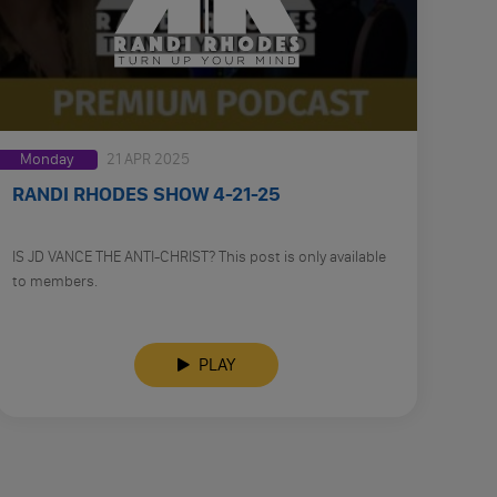
Monday
21 APR 2025
RANDI RHODES SHOW 4-21-25
IS JD VANCE THE ANTI-CHRIST? This post is only available
to members.
PLAY