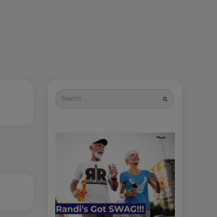
Search
for