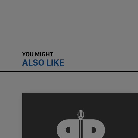
YOU MIGHT
ALSO LIKE