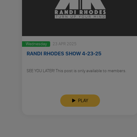
Wednesday
23 APR 2025
RANDI RHODES SHOW 4-23-25
SEE YOU LATER! This post is only available to members.
PLAY