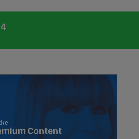
24
the
emium Content