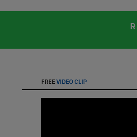
R
FREE
VIDEO CLIP