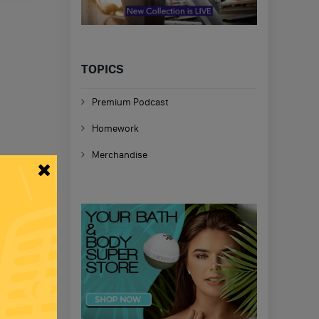
TOPICS
Premium Podcast
Homework
Merchandise