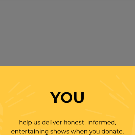
YOU
help us deliver honest, informed,
entertaining shows when you donate.