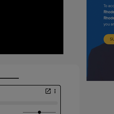
To ac
Rhode
Rhode
you a
S