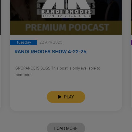
Tuesday
22 APR 2025
RANDI RHODES SHOW 4-22-25
IGNORANCE IS BLISS This post is only available to
members.
PLAY
LOAD MORE