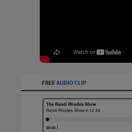
FREE
AUDIO CLIP