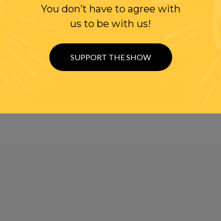
You don’t have to agree with
us to be with us!
SUPPORT THE SHOW