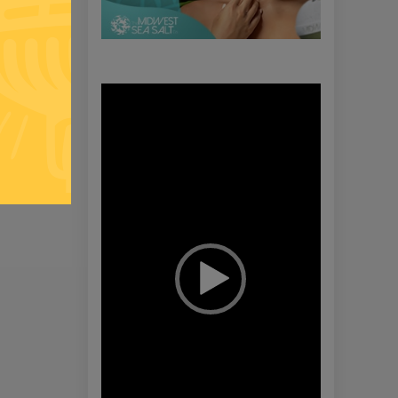
Video
Player