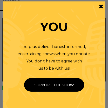
ALSO LIKE
YOU
help us deliver honest, informed,
entertaining shows when you donate.
You don’t have to agree with
us to be with us!
SUPPORT THE SHOW
Wednesday
23 APR 2025
RANDI RHODES SHOW 4-23-25