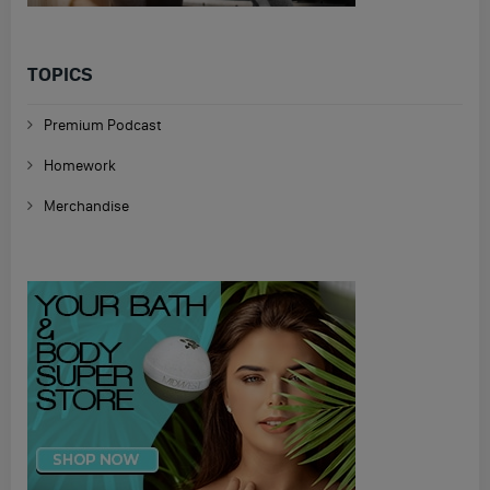
TOPICS
Premium Podcast
Homework
Merchandise