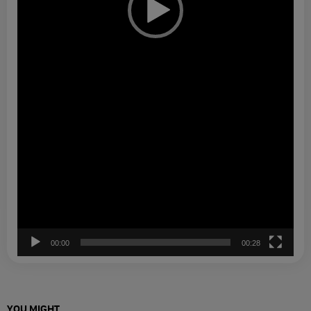
00:00
00:28
YOU MIGHT