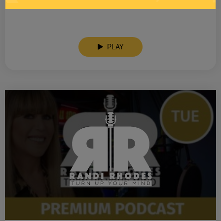
SEE YOU LATER! This post is only available to members.
PLAY