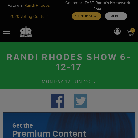
Get smart FAST. Randi’s Homework
Vote on "
Randi Rhodes
Free.
2020 Voting Center
"
SIGN UP NOW!
MERCH
Skip
0
Toggle
to
navigation
content
RANDI RHODES SHOW 6-
12-17
MONDAY
12 JUN 2017
Get the
Premium Content