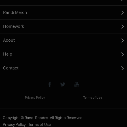
Randi Merch
Homework
About
Help
Contact
Privacy Policy
Terms of Use
Copyright © Randi Rhodes. All Rights Reserved.
Privacy Policy
|
Terms of Use