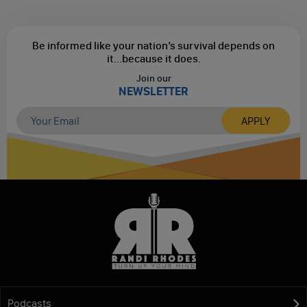
Be informed like your nation’s survival depends on
it...
because it does.
Join our
NEWSLETTER
Podcasts