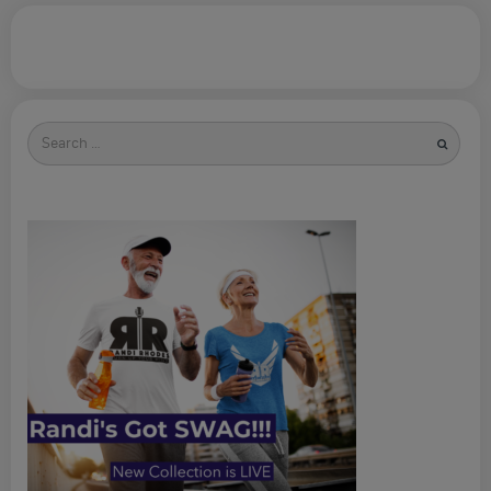
Search
for