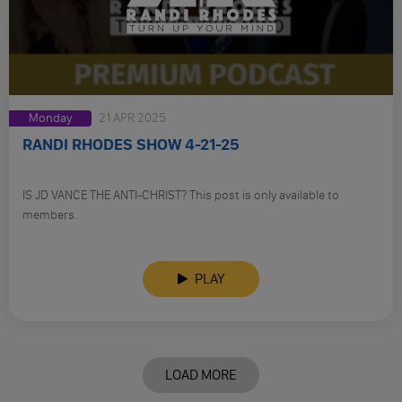
Monday
21 APR 2025
RANDI RHODES SHOW 4-21-25
IS JD VANCE THE ANTI-CHRIST? This post is only available to
members.
PLAY
LOAD MORE