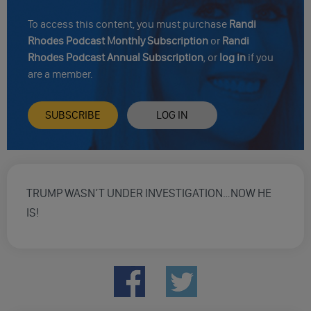
To access this content, you must purchase
Randi
Rhodes Podcast Monthly Subscription
or
Randi
Rhodes Podcast Annual Subscription
, or
log in
if you
are a member.
SUBSCRIBE
LOG IN
TRUMP WASN’T UNDER INVESTIGATION…NOW HE
IS!