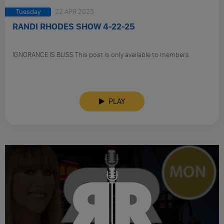
Tuesday
22 APR 2025
RANDI RHODES SHOW 4-22-25
IGNORANCE IS BLISS This post is only available to members.
PLAY