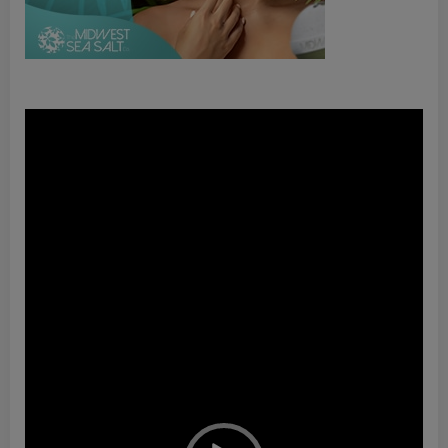
Video
Player