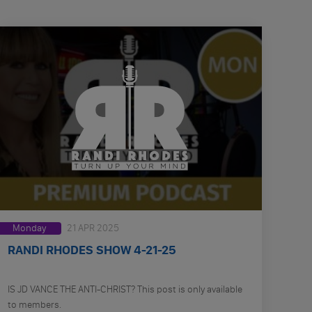
Monday
21 APR 2025
RANDI RHODES SHOW 4-21-25
IS JD VANCE THE ANTI-CHRIST? This post is only available
to members.