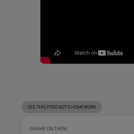
SEE THIS PODCAST’S HOMEWORK
SHAME ON THEM