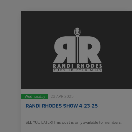
Wednesday
23 APR 2025
RANDI RHODES SHOW 4-23-25
SEE YOU LATER! This post is only available to members.