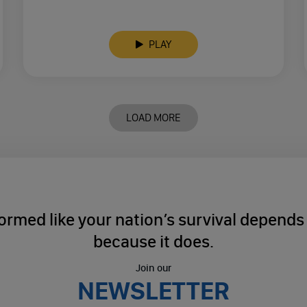
PLAY
LOAD MORE
ormed like your nation’s survival depends o
because it does.
Join our
NEWSLETTER