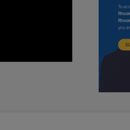
To ac
Rhode
Rhode
you a
S