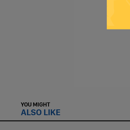
YOU MIGHT
ALSO LIKE