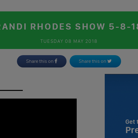
RANDI RHODES SHOW 5-8-1
TUESDAY
08 MAY 2018
Share this on
Share this on
Get 
Pr