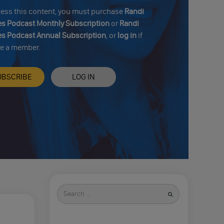
cess this content, you must purchase
Randi
s Podcast Monthly Subscription
or
Randi
s Podcast Annual Subscription
, or
log in
if
re a member.
UBSCRIBE
LOG IN
Search
for