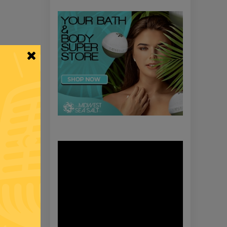
Video
Player