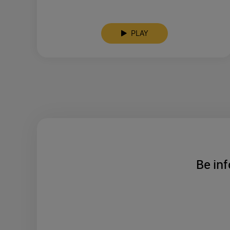
PLAY
Be inf