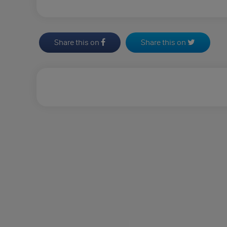
Share this on
Share this on