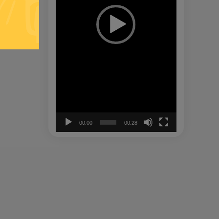
00:00
00:28