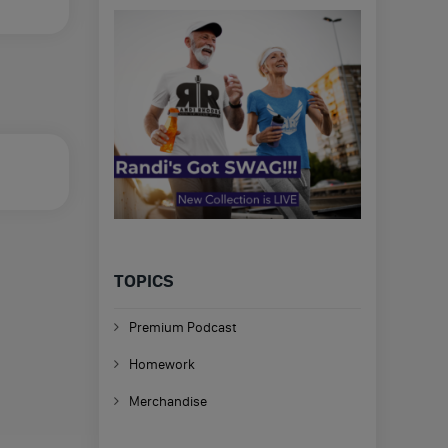
TOPICS
Premium Podcast
Homework
Merchandise