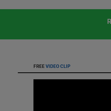
FREE
VIDEO CLIP