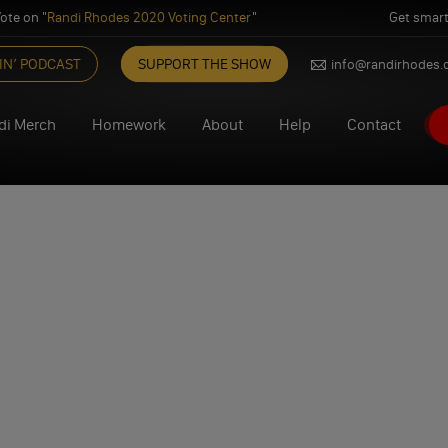
ote on "
Randi Rhodes 2020 Voting Center
"
Get smart
IN’ PODCAST
SUPPORT THE SHOW
info@randirhodes
di Merch
Homework
About
Help
Contact