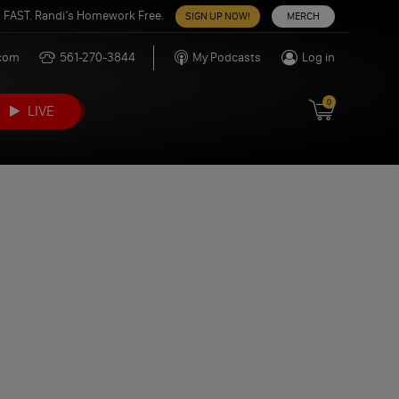
 FAST. Randi’s Homework Free.
SIGN UP NOW!
MERCH
.com
561-270-3844
My Podcasts
Log in
0
LIVE