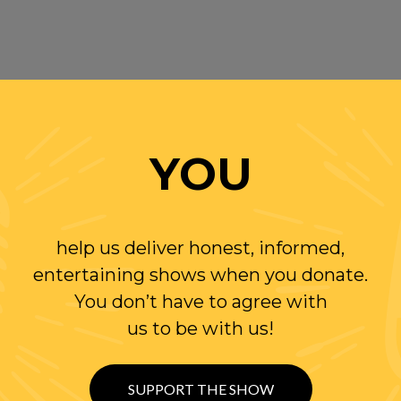
YOU
help us deliver honest, informed,
entertaining shows when you donate.
You don’t have to agree with
us to be with us!
SUPPORT THE SHOW