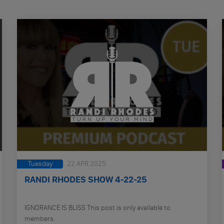
Tuesday
22 APR 2025
RANDI RHODES SHOW 4-22-25
IGNORANCE IS BLISS This post is only available to
members.