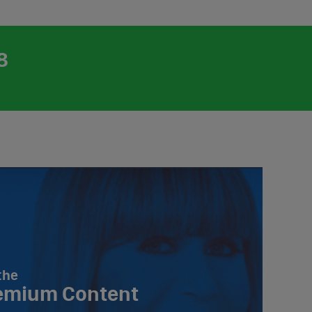
8
the
emium Content