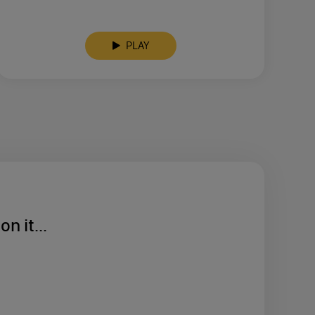
PLAY
n it...