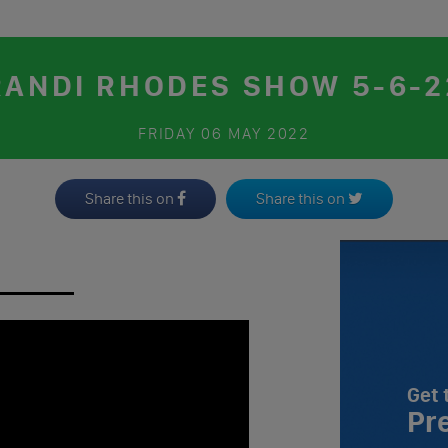
RANDI RHODES SHOW 5-6-2
FRIDAY
06 MAY 2022
Share this on
Share this on
Get 
Pr