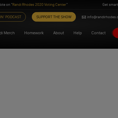
ote on "
Randi Rhodes 2020 Voting Center
"
Get smart
IN’ PODCAST
SUPPORT THE SHOW
info@randirhodes
di Merch
Homework
About
Help
Contact