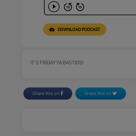
DOWNLOAD PODCAST
IT’S FRIDAY YA BASTIDS!
Share this on
Share this on