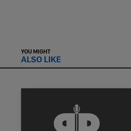
YOU MIGHT
ALSO LIKE