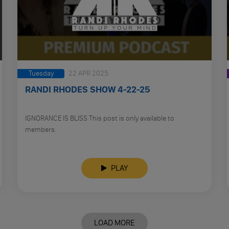
Tuesday
22 APR 2025
RANDI RHODES SHOW 4-22-25
IGNORANCE IS BLISS This post is only available to
members.
PLAY
LOAD MORE