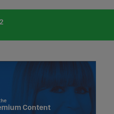
2
the
emium Content