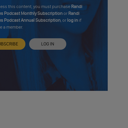
cess this content, you must purchase
Randi
s Podcast Monthly Subscription
or
Randi
s Podcast Annual Subscription
, or
log in
if
re a member.
UBSCRIBE
LOG IN