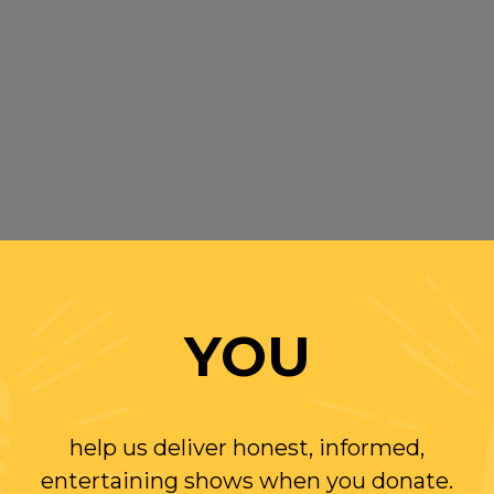
YOU
help us deliver honest, informed,
entertaining shows when you donate.