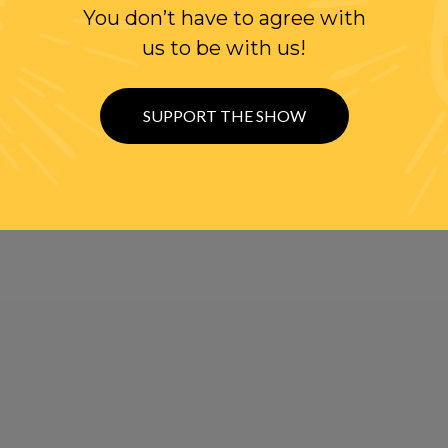
You don’t have to agree with
us to be with us!
SUPPORT THE SHOW