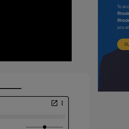
To ac
Rhode
Rhode
you a
S