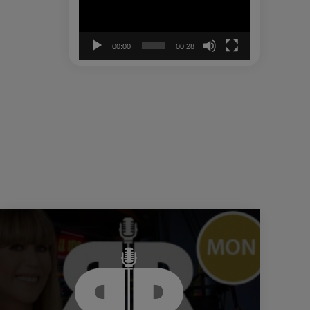
00:00
00:28