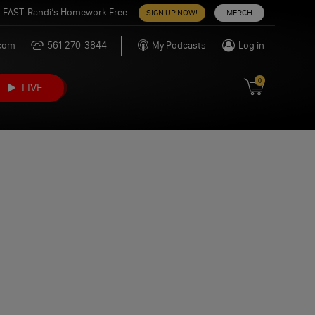
 FAST. Randi’s Homework Free.
SIGN UP NOW!
MERCH
.com
561-270-3844
My Podcasts
Log in
0
LIVE