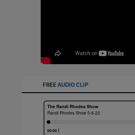
FREE
AUDIO CLIP