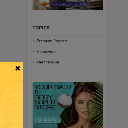
TOPICS
Premium Podcast
Homework
Merchandise