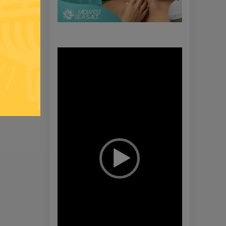
Video
Player