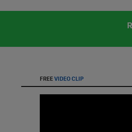
FREE
VIDEO CLIP