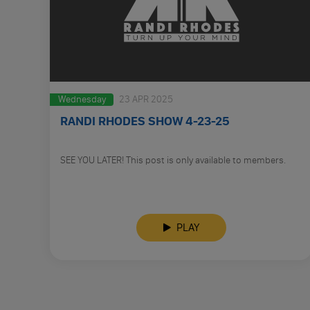
Wednesday
23 APR 2025
RANDI RHODES SHOW 4-23-25
SEE YOU LATER! This post is only available to members.
PLAY