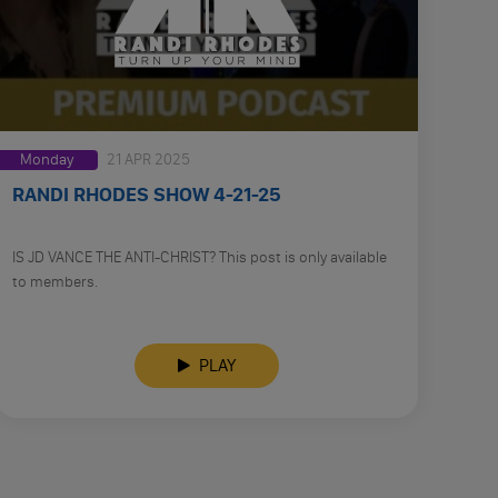
Monday
21 APR 2025
RANDI RHODES SHOW 4-21-25
IS JD VANCE THE ANTI-CHRIST? This post is only available
to members.
PLAY