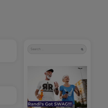
Search
for