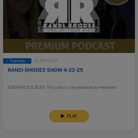
Tuesday
22 APR 2025
RANDI RHODES SHOW 4-22-25
IGNORANCE IS BLISS This post is only available to members.
PLAY