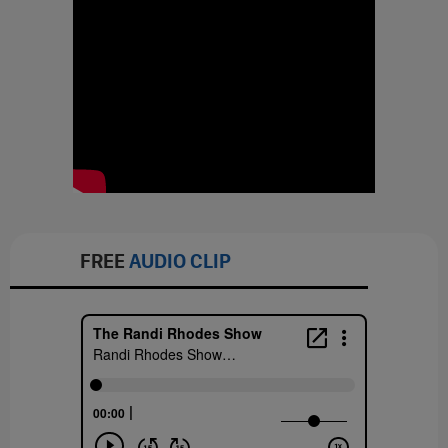
FREE
AUDIO CLIP