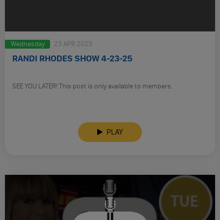
Wednesday
23 APR 2025
RANDI RHODES SHOW 4-23-25
SEE YOU LATER! This post is only available to members.
PLAY