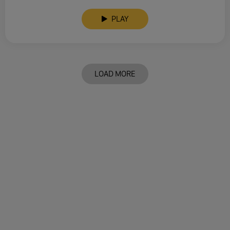
PLAY
LOAD MORE