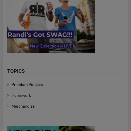
TOPICS
Premium Podcast
Homework
Merchandise