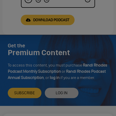
DOWNLOAD PODCAST
Get the
Premium Content
To access this content, you must purchase
Randi Rhodes
Podcast Monthly Subscription
or
Randi Rhodes Podcast
Annual Subscription
, or
log in
if you are a member.
SUBSCRIBE
LOG IN