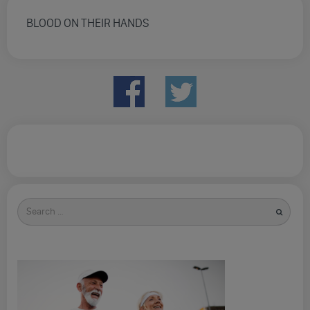
BLOOD ON THEIR HANDS
Search
for