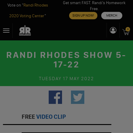
Get smart FAST. Randi’s Homework
Vote on "
Randi Rhodes
Free.
2020 Voting Center
"
SIGN UP NOW!
MERCH
Skip
0
Toggle
to
navigation
content
RANDI RHODES SHOW 5-
17-22
TUESDAY
17 MAY 2022
FREE
VIDEO CLIP