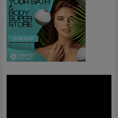
Video
Player