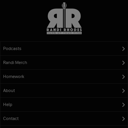
Podcasts
Randi Merch
Homework
About
Help
Contact