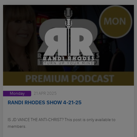
Monday
21 APR 2025
RANDI RHODES SHOW 4-21-25
IS JD VANCE THE ANTI-CHRIST? This post is only available to
members.