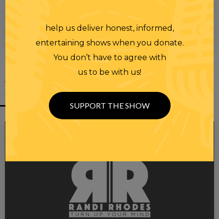
help us deliver honest, informed,
00:00
00:28
entertaining shows when you donate.
You don’t have to agree with
us to be with us!
YOU MIGHT
ALSO LIKE
SUPPORT THE SHOW