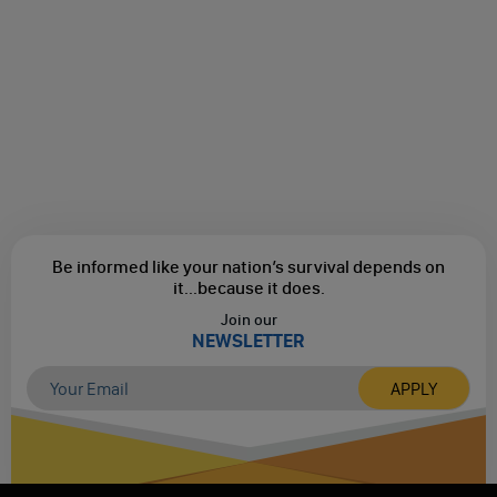
Be informed like your nation’s survival depends on
it...
because it does.
Join our
NEWSLETTER