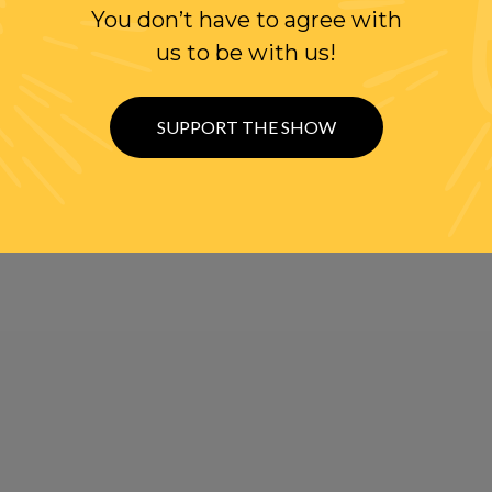
You don’t have to agree with
us to be with us!
SUPPORT THE SHOW