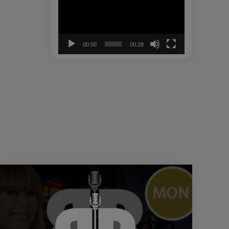
00:00
00:28