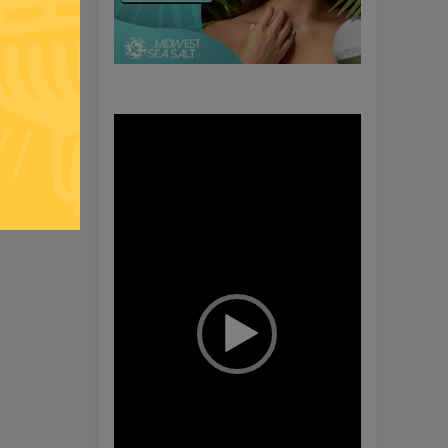
Video
Player