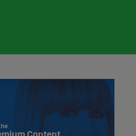
the
emium Content