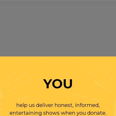
YOU
help us deliver honest, informed,
entertaining shows when you donate.