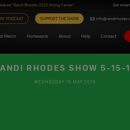
ote on "
Randi Rhodes 2020 Voting Center
"
Get smart
IN’ PODCAST
SUPPORT THE SHOW
info@randirhodes
di Merch
Homework
About
Help
Contact
ANDI RHODES SHOW 5-15-
WEDNESDAY
15 MAY 2019