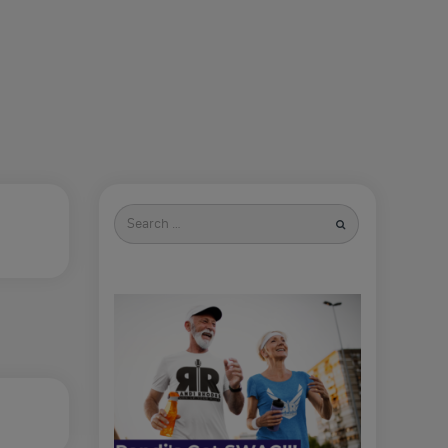
Search
for