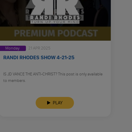
Monday
21 APR 2025
RANDI RHODES SHOW 4-21-25
IS JD VANCE THE ANTI-CHRIST? This post is only available
to members.
PLAY