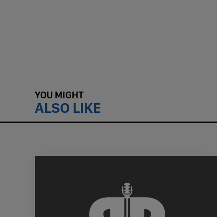
YOU MIGHT
ALSO LIKE