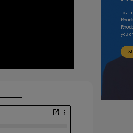
To ac
Rhode
Rhode
you a
S