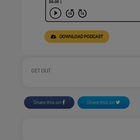
DOWNLOAD PODCAST
GET OUT
Share this on
Share this on