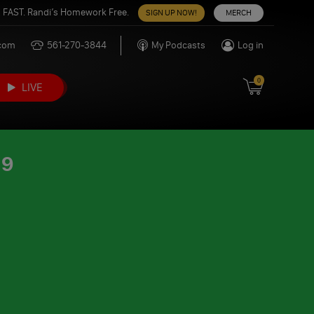
 FAST. Randi’s Homework Free.
SIGN UP NOW!
MERCH
.com
561-270-3844
My Podcasts
Log in
0
LIVE
19