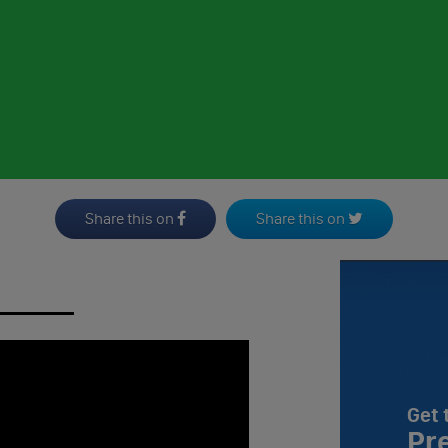
Share this on
Share this on
Get 
Pr