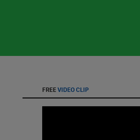
FREE
VIDEO CLIP