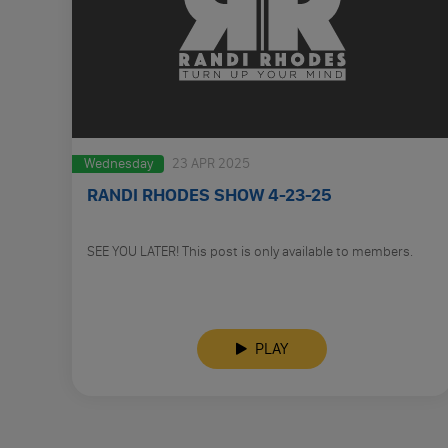
Wednesday
23 APR 2025
RANDI RHODES SHOW 4-23-25
SEE YOU LATER! This post is only available to members.
PLAY