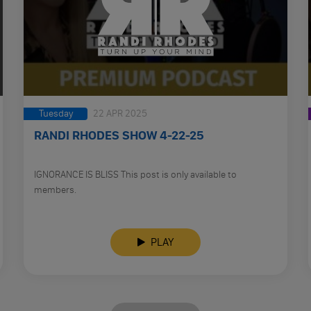
Tuesday
22 APR 2025
RANDI RHODES SHOW 4-22-25
IGNORANCE IS BLISS This post is only available to
members.
PLAY