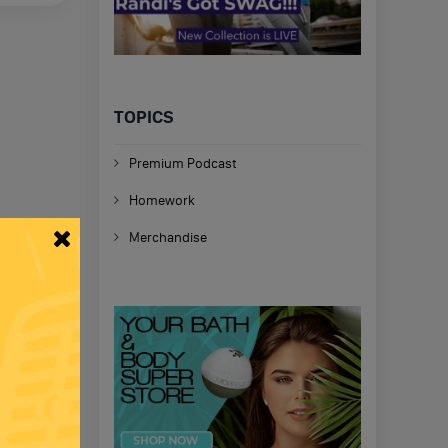
TOPICS
Premium Podcast
Homework
Merchandise