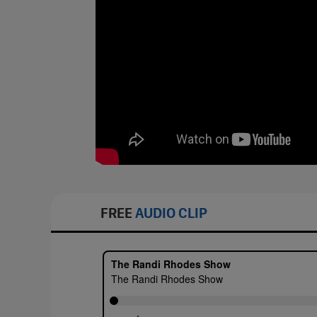
FREE
AUDIO CLIP