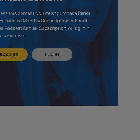
cess this content, you must purchase
Randi
s Podcast Monthly Subscription
or
Randi
s Podcast Annual Subscription
, or
log in
if
re a member.
UBSCRIBE
LOG IN