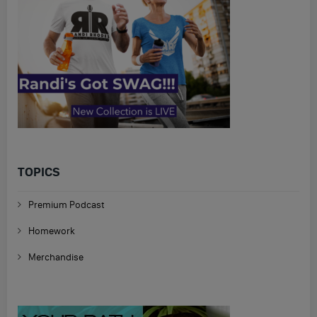
TOPICS
Premium Podcast
Homework
Merchandise