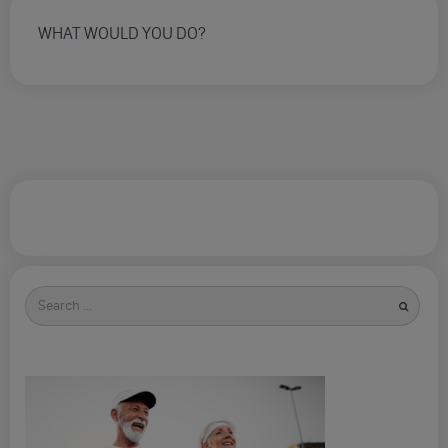
WHAT WOULD YOU DO?
Search
for