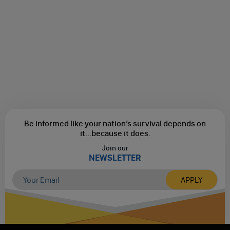
Be informed like your nation’s survival depends on
it...
because it does.
Join our
NEWSLETTER