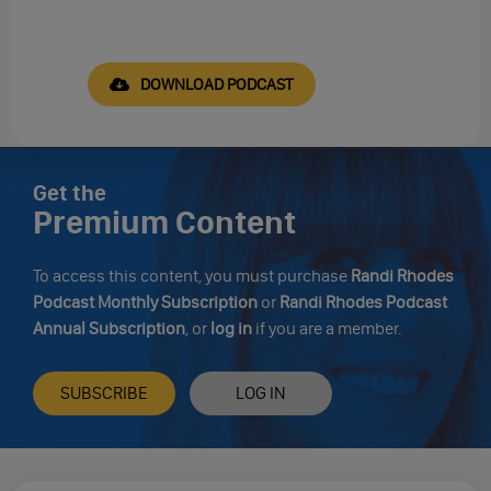
DOWNLOAD PODCAST
Get the
Premium Content
To access this content, you must purchase
Randi Rhodes
Podcast Monthly Subscription
or
Randi Rhodes Podcast
Annual Subscription
, or
log in
if you are a member.
SUBSCRIBE
LOG IN