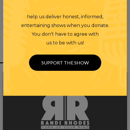
help us deliver honest, informed,
00:00
00:28
entertaining shows when you donate.
You don’t have to agree with
us to be with us!
YOU MIGHT
ALSO LIKE
SUPPORT THE SHOW