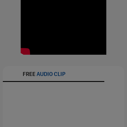
FREE
AUDIO CLIP