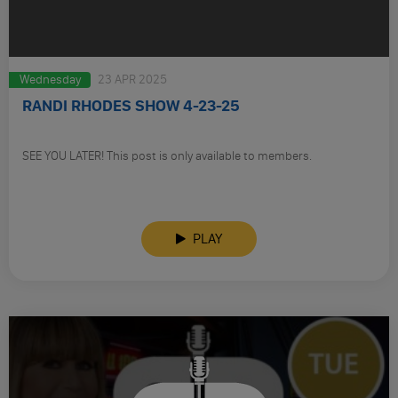
Wednesday
23 APR 2025
RANDI RHODES SHOW 4-23-25
SEE YOU LATER! This post is only available to members.
PLAY