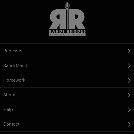
Podcasts
Randi Merch
Homework
About
Help
Contact