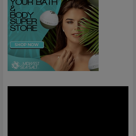
Video
Player