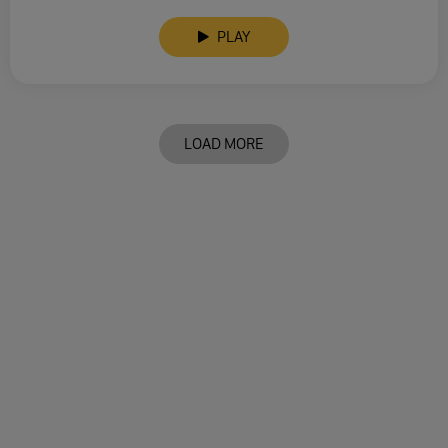
PLAY
LOAD MORE