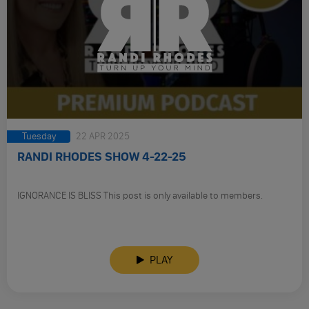
Tuesday
22 APR 2025
RANDI RHODES SHOW 4-22-25
IGNORANCE IS BLISS This post is only available to members.
PLAY