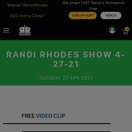
Get smart FAST. Randi’s Homework
Vote on "
Randi Rhodes
Free.
2020 Voting Center
"
SIGN UP NOW!
MERCH
Skip
0
Toggle
to
navigation
content
RANDI RHODES SHOW 4-
27-21
TUESDAY
27 APR 2021
FREE
VIDEO CLIP