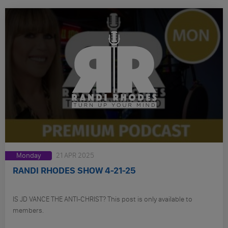
Monday
21 APR 2025
RANDI RHODES SHOW 4-21-25
IS JD VANCE THE ANTI-CHRIST? This post is only available to
members.