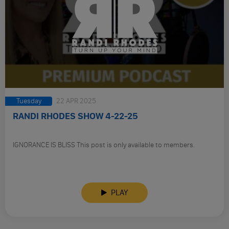
Tuesday
22 APR 2025
RANDI RHODES SHOW 4-22-25
IGNORANCE IS BLISS This post is only available to members.
PLAY