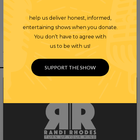
help us deliver honest, informed,
00:00
00:28
entertaining shows when you donate.
You don’t have to agree with
us to be with us!
YOU MIGHT
ALSO LIKE
SUPPORT THE SHOW