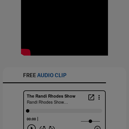
FREE
AUDIO CLIP