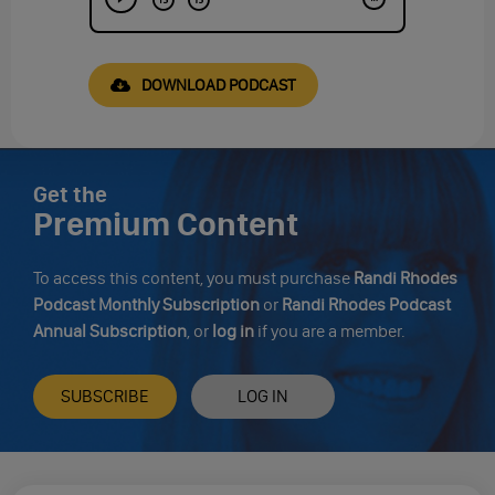
DOWNLOAD PODCAST
Get the
Premium Content
To access this content, you must purchase
Randi Rhodes
Podcast Monthly Subscription
or
Randi Rhodes Podcast
Annual Subscription
, or
log in
if you are a member.
SUBSCRIBE
LOG IN