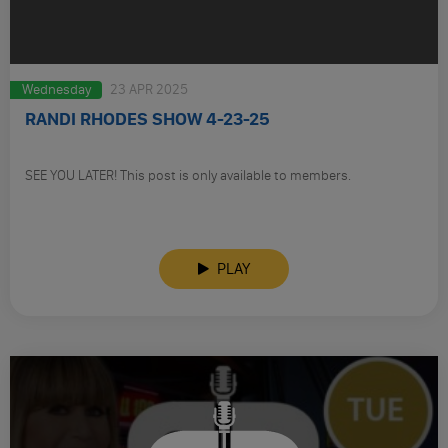
Wednesday
23 APR 2025
RANDI RHODES SHOW 4-23-25
SEE YOU LATER! This post is only available to members.
PLAY