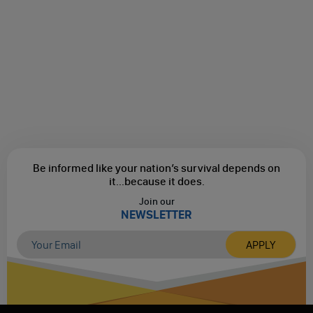
Be informed like your nation’s survival depends on
it...
because it does.
Join our
NEWSLETTER