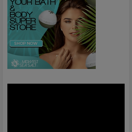
Video
Player