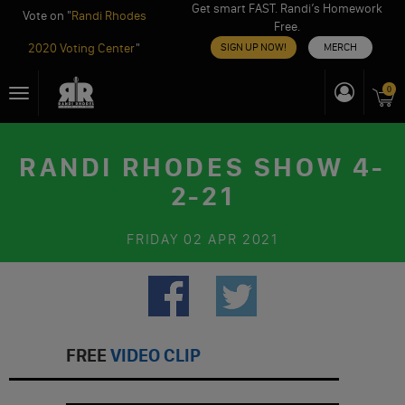
Get smart FAST. Randi’s Homework
Vote on "
Randi Rhodes
Free.
2020 Voting Center
"
SIGN UP NOW!
MERCH
Skip
0
Toggle
to
navigation
content
RANDI RHODES SHOW 4-
2-21
FRIDAY
02 APR 2021
FREE
VIDEO CLIP