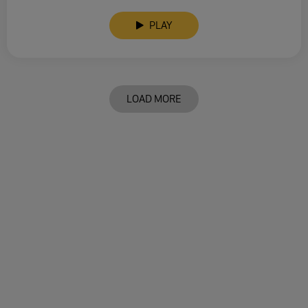
PLAY
LOAD MORE