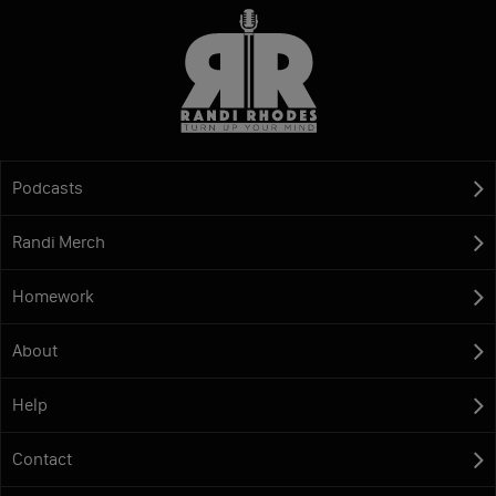
Podcasts
Randi Merch
Homework
About
Help
Contact