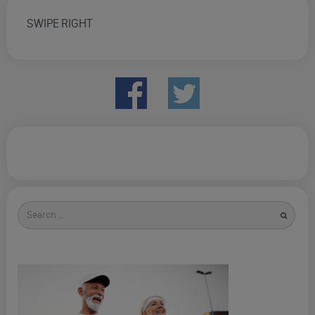
SWIPE RIGHT
Search
for