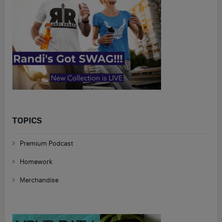
TOPICS
Premium Podcast
Homework
Merchandise