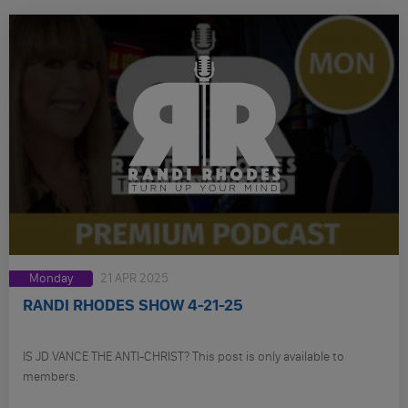
Monday
21 APR 2025
RANDI RHODES SHOW 4-21-25
IS JD VANCE THE ANTI-CHRIST? This post is only available to
members.