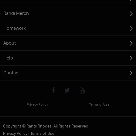
Randi Merch
Homework
About
Help
Contact
Privacy Policy
Terms of Use
Copyright © Randi Rhodes. All Rights Reserved.
Privacy Policy
|
Terms of Use