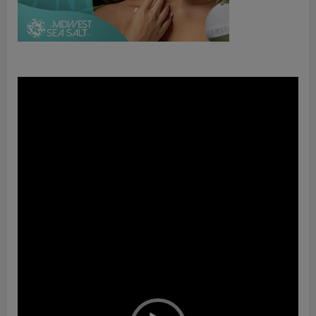
Video
Player