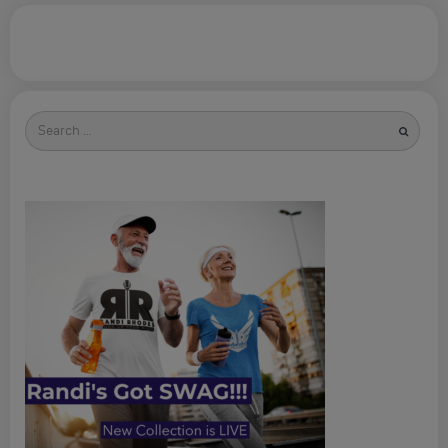
Search
for