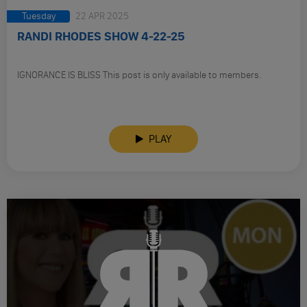
Tuesday
22 APR 2025
RANDI RHODES SHOW 4-22-25
IGNORANCE IS BLISS This post is only available to members.
PLAY