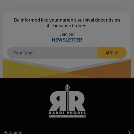
Be informed like your nation’s survival depends on
it...
because it does.
Join our
NEWSLETTER
Podcasts