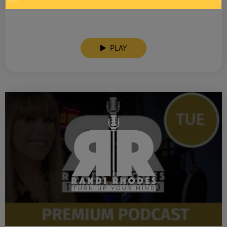
SEE YOU LATER! This post is only available to members.
PLAY