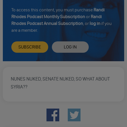
To access this content, you must purchase
Randi
Rhodes Podcast Monthly Subscription
or
Randi
Rhodes Podcast Annual Subscription
, or
log in
if you
are a member.
SUBSCRIBE
LOG IN
NUNES NUKED, SENATE NUKED, SO WHAT ABOUT
SYRIA??