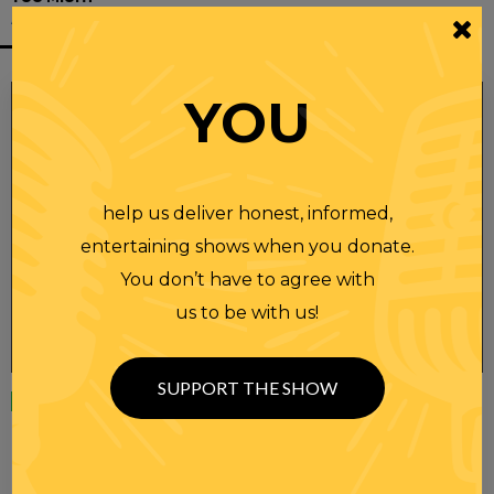
ALSO LIKE
YOU
help us deliver honest, informed,
entertaining shows when you donate.
You don’t have to agree with
us to be with us!
SUPPORT THE SHOW
Wednesday
23 APR 2025
RANDI RHODES SHOW 4-23-25