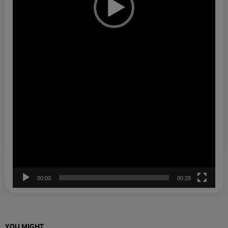
00:00
00:28
YOU MIGHT