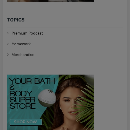
TOPICS
Premium Podcast
Homework
Merchandise