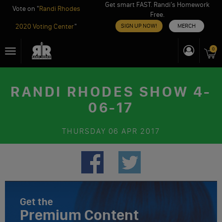
Get smart FAST. Randi’s Homework
Vote on "
Randi Rhodes
Free.
2020 Voting Center
"
SIGN UP NOW!
MERCH
Skip
0
Toggle
to
navigation
content
RANDI RHODES SHOW 4-
06-17
THURSDAY
06 APR 2017
Get the
Premium Content