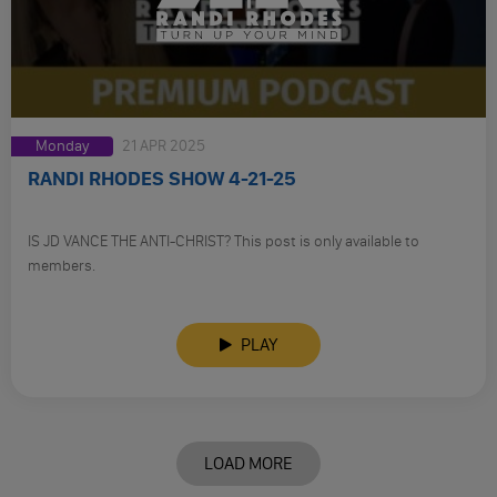
Monday
21 APR 2025
RANDI RHODES SHOW 4-21-25
IS JD VANCE THE ANTI-CHRIST? This post is only available to
members.
PLAY
LOAD MORE